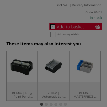
incl. VAT |
Delivery Information
.
Code
20451
In stock
Add to basket
Add to my wishlist
These items may also interest you
KUM® | Long
KUM® |
KUM® |
Point Pencil
Automatic Long
MASTERPIECE 2-
W
Sharpener — 202-
Point Pencil
Step Sharpener —
24
Sharpener — AS3
magnesium