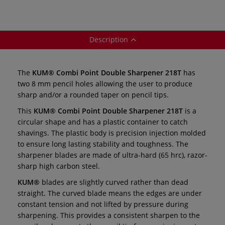
Description
The
KUM® Combi Point Double Sharpener 218T
has
two 8 mm pencil holes allowing the user to produce
sharp and/or a rounded taper on pencil tips.
This
KUM® Combi Point Double Sharpener 218T
is a
circular shape and has a plastic container to catch
shavings. The plastic body is precision injection molded
to ensure long lasting stability and toughness. The
sharpener blades are made of ultra-hard (65 hrc), razor-
sharp high carbon steel.
KUM®
blades are slightly curved rather than dead
straight. The curved blade means the edges are under
constant tension and not lifted by pressure during
sharpening. This provides a consistent sharpen to the