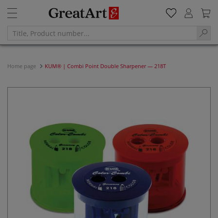
Home page
KUM® | Combi Point Double Sharpener — 218T