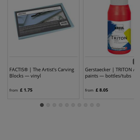
61 
FACTIS® | The Artist's Carving
Gerstaecker | TRITON AC
Blocks — vinyl
paints — bottles/tubs
£ 1.75
£ 8.05
from
from