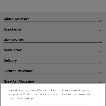
About GreatArt
Assistance
Our services
Newsletter
Delivery
Secured checkout
GreatArt Magazine
We value your privacy. We use cookies to deliver a great shopping
Follow us!
experience. To find out more about the cookies we use please click
our cookies settings.
All prices are including VAT. *All discounts against RRP are made against the United