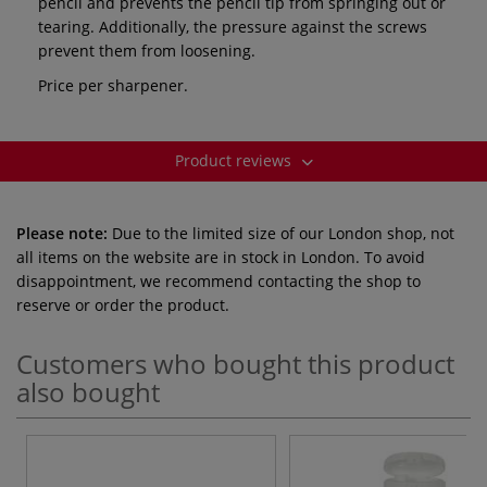
pencil and prevents the pencil tip from springing out or
tearing. Additionally, the pressure against the screws
prevent them from loosening.
Price per sharpener.
Product reviews
Please note:
Due to the limited size of our London shop, not
all items on the website are in stock in London. To avoid
disappointment, we recommend contacting the shop to
reserve or order the product.
Customers who bought this product
also bought