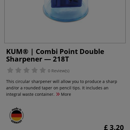
KUM® | Combi Point Double
Sharpener — 218T
0 Review(s)
This circular sharpener will allow you to produce a sharp
and/or a rounded taper on pencil tips. It includes an
integral waste container.
More
£ 3.20