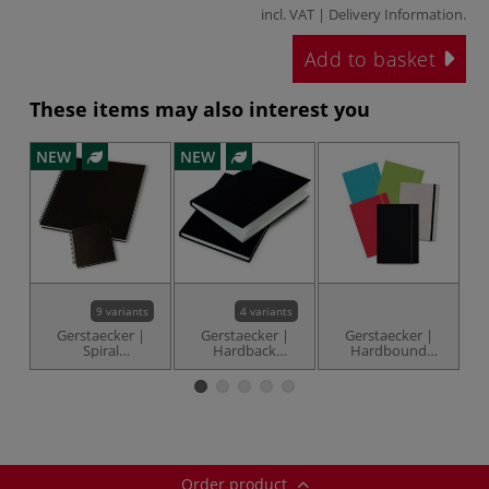
incl. VAT |
Delivery Information
.
Add to basket
These items may also interest you
NEW
NEW
-3
9 variants
4 variants
Gerstaecker |
Gerstaecker |
Gerstaecker |
C
Spiral
Hardback
Hardbound
I
Sketchbooks —
Sketchbooks —
Sketch Books —
135 gsm
135 gsm
150 gsm
Order product