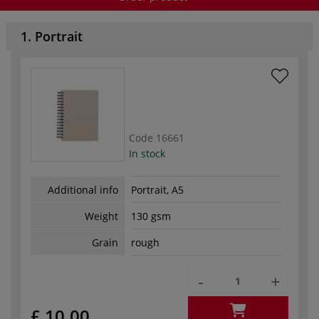
1. Portrait
Code
16661
In stock
Additional info
Portrait, A5
Weight
130 gsm
Grain
rough
-
+
£ 10.00