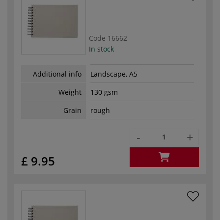
Code
16662
In stock
Additional info
Landscape, A5
Weight
130 gsm
Grain
rough
-
+
£ 9.95