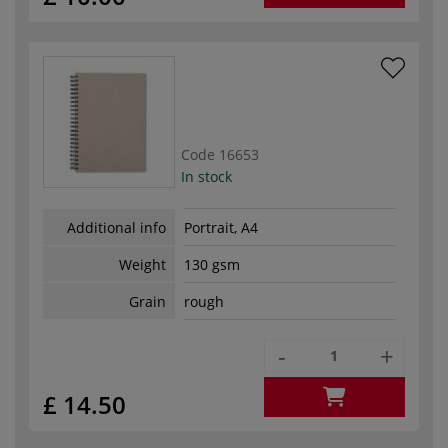
Code
16653
In stock
Additional info
Portrait, A4
Weight
130 gsm
Grain
rough
-
+
£ 14.50