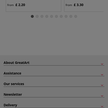
£ 2.20
£ 3.30
from
from
About GreatArt
Assistance
Our services
Newsletter
Delivery