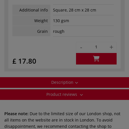
Additional info
Square, 28 cm x 28 cm
Weight
130 gsm
Grain
rough
-
+
£ 17.80
Description
Product reviews
Please note:
Due to the limited size of our London shop, not
all items on the website are in stock in London. To avoid
disappointment, we recommend contacting the shop to