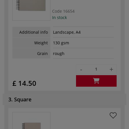
Code
16654
In stock
Additional info
Landscape, A4
Weight
130 gsm
Grain
rough
-
+
£ 14.50
3. Square