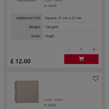
Code
16442
In stock
Additional info
Square, 21 cm x 21 cm
Weight
130 gsm
Grain
rough
-
+
£ 12.00
Code
16441
In stock