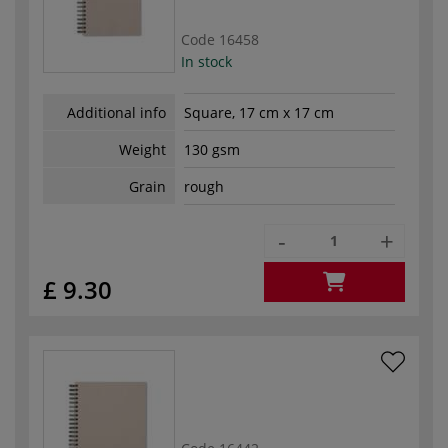
Code
16458
In stock
Additional info
Square, 17 cm x 17 cm
Weight
130 gsm
Grain
rough
-
+
£ 9.30