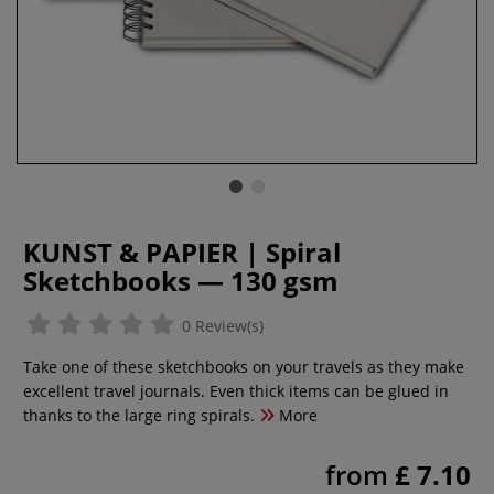
KUNST & PAPIER | Spiral
Sketchbooks — 130 gsm
0 Review(s)
Take one of these sketchbooks on your travels as they make
excellent travel journals. Even thick items can be glued in
thanks to the large ring spirals.
More
from
£ 7.10