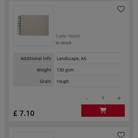
Code
16669
In stock
Additional info
Landscape, A6
Weight
130 gsm
Grain
rough
-
+
£ 7.10