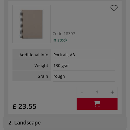
Code
18397
In stock
Additional info
Portrait, A3
Weight
130 gsm
Grain
rough
-
+
£ 23.55
2. Landscape