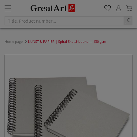
Home page
KUNST & PAPIER | Spiral Sketchbooks — 130 gsm