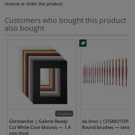
reserve or order the product.
Customers who bought this product
also bought
14 colours
23
Gerstaecker | Galerie Ready-
da Vinci | COSMOTOP-SP
Cut White Core Mounts — 1.4
Round brushes — series
mm thick