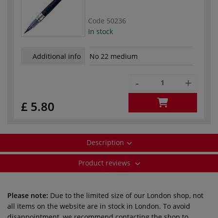
Code
50236
In stock
Additional info
No 22 medium
-
+
£ 5.80
Description
Product reviews
Please note:
Due to the limited size of our London shop, not
all items on the website are in stock in London. To avoid
disappointment, we recommend contacting the shop to