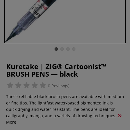
Kuretake | ZIG® Cartoonist™
BRUSH PENS — black
0 Review(s)
These refillable black brush pens are available with medium
or fine tips. The lightfast water-based pigmented ink is
quick drying and water-resistant. The pens are ideal for
calligraphy, manga, and a variety of drawing techniques.
More