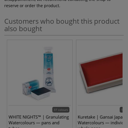
reserve or order the product.
Customers who bought this product
also bought
37 colours
100 
WHITE NIGHTS™ | Granulating
Kuretake | Gansai Japane
Watercolours — pans and
Watercolours — individua