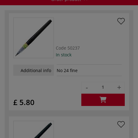
Code
50237
In stock
Additional info
No 24 fine
-
+
£ 5.80