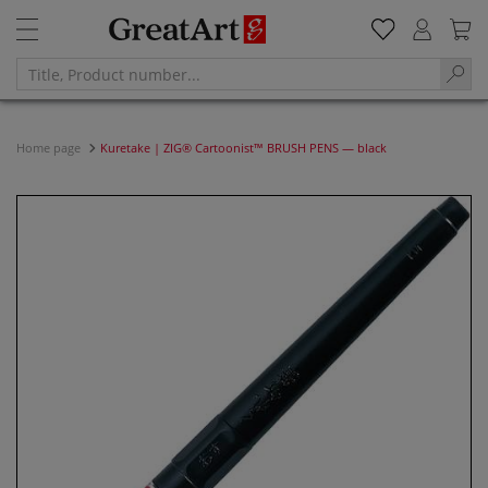
Home page
Kuretake | ZIG® Cartoonist™ BRUSH PENS — black