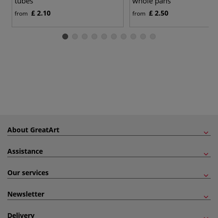
tubes
whole pans
£ 2.10
£ 2.50
from
from
About GreatArt
Assistance
Our services
Newsletter
Delivery