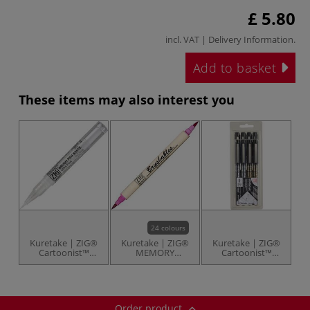
£ 5.80
incl. VAT |
Delivery Information
.
Add to basket
These items may also interest you
24 colours
Kuretake | ZIG®
Kuretake | ZIG®
Kuretake | ZIG®
Cartoonist™
MEMORY
Cartoonist™
BRUSH PEN
SYSTEM™
Mangaka Black
WHITE — extra
Calligraphy
Assortment set —
fine
Markers —
8 black pens
individual
Order product