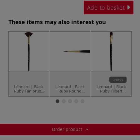
Add to basket
These items may also interest you
3 sizes
Léonard | Black
Léonard | Black
Léonard | Black
L
Ruby Fan brush
Ruby Round
Ruby Filbert
— series 30EV
brushes — series
brushes — series
30RO
30UB
Order product