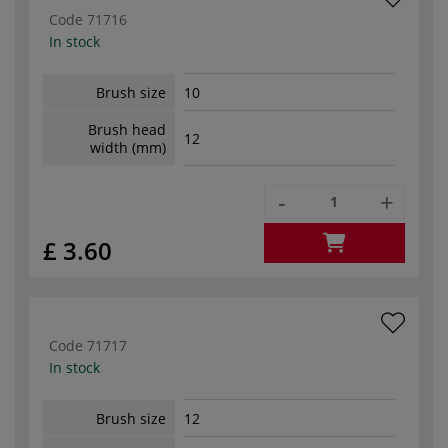
Code
71716
In stock
Brush size
10
Brush head
12
width (mm)
-
+
£ 3.60
Code
71717
In stock
Brush size
12