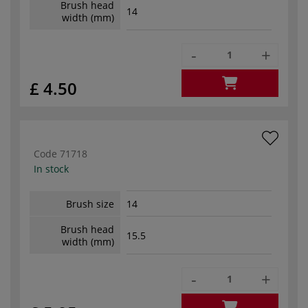
Brush head
14
width (mm)
-
+
£ 4.50
Code
71718
In stock
Brush size
14
Brush head
15.5
width (mm)
-
+