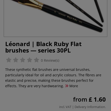
Léonard | Black Ruby Flat
brushes — series 30PL
0 Review(s)
These synthetic flat brushes are universal brushes,
particularly ideal for oil and acrylic colours. The fibres are
elastic and precise, making these brushes perfect for
effects. They are very hardwearing.
More
from
£ 1.60
incl. VAT |
Delivery Information
.