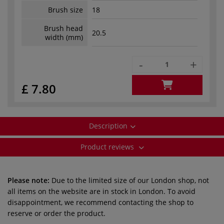
Brush size
18
Brush head
20.5
width (mm)
-
+
£ 7.80
Description
Product reviews
Please note:
Due to the limited size of our London shop, not
all items on the website are in stock in London. To avoid
disappointment, we recommend contacting the shop to
reserve or order the product.