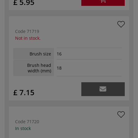
£ 5.95
Code
71719
Not in stock.
Brush size
16
Brush head
18
width (mm)
£ 7.15
Code
71720
In stock