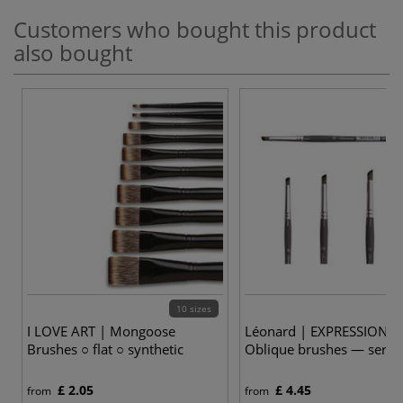
Customers who bought this product
also bought
10 sizes
3
I LOVE ART | Mongoose
Léonard | EXPRESSION R
Brushes ○ flat ○ synthetic
Oblique brushes — serie
£ 2.05
£ 4.45
from
from