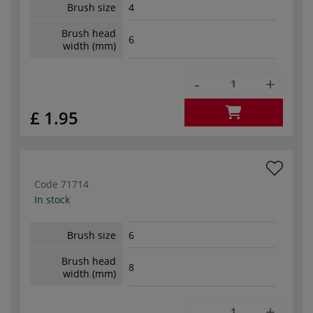
Brush size
4
Brush head
6
width (mm)
-
+
£ 1.95
Code
71714
In stock
Brush size
6
Brush head
8
width (mm)
-
+