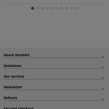
About GreatArt
Assistance
Our services
Newsletter
Delivery
Secured checkout