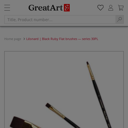
Home page
Léonard | Black Ruby Flat brushes — series 30PL