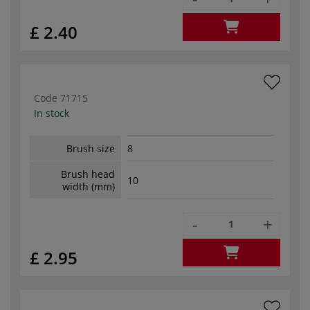
£ 2.40
Code
71715
In stock
Brush size
8
Brush head
10
width (mm)
-
+
£ 2.95