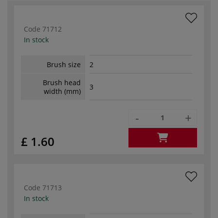
Code
71712
In stock
Brush size
2
Brush head
3
width (mm)
-
+
£ 1.60
Code
71713
In stock