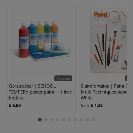
16 colours
12 v
Gerstaecker | SCHOOL
Clairefontaine | Paint ON
TEMPERA poster paint —1 litre
Multi-Techniques paper 
bottles
White
£ 6.50
£ 1.25
from