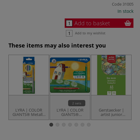
Code
31005
In stock
Add to basket
Add to my wishlist
These items may also interest you
2 sets
LYRA | COLOR
LYRA | COLOR
Gerstaecker |
GIANTS® Metallic
GIANTS®
artist junior
set — 6 coloured
coloured pencils
Drawing Pad
Cl
pencils
— sets