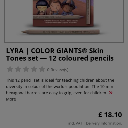
LYRA | COLOR GIANTS® Skin
Tones set — 12 coloured pencils
0 Review(s)
This 12 pencil set is ideal for teaching chidren about the
diversity in colour of the world's population. The 10 mm
hexagonal barrels are easy to grip, even for children.
More
£ 18.10
incl. VAT |
Delivery Information
.