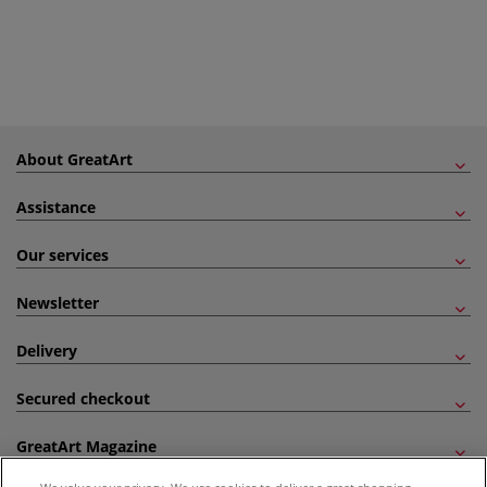
About GreatArt
Assistance
Our services
Newsletter
Delivery
Secured checkout
GreatArt Magazine