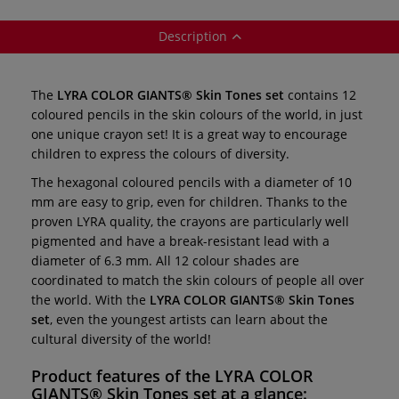
Description
The
LYRA COLOR GIANTS® Skin Tones set
contains 12
coloured pencils in the skin colours of the world, in just
one unique crayon set! It is a great way to encourage
children to express the colours of diversity.
The hexagonal coloured pencils with a diameter of 10
mm are easy to grip, even for children. Thanks to the
proven LYRA quality, the crayons are particularly well
pigmented and have a break-resistant lead with a
diameter of 6.3 mm. All 12 colour shades are
coordinated to match the skin colours of people all over
the world. With the
LYRA COLOR GIANTS® Skin Tones
set
, even the youngest artists can learn about the
cultural diversity of the world!
Product features of the
LYRA COLOR
GIANTS® Skin Tones set
at a glance: