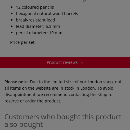
12 coloured pencils
hexagonal natural wood barrels
break-resistant lead
lead diameter: 6.3 mm
pencil diameter: 10 mm
Price per set.
Product reviews
Please note:
Due to the limited size of our London shop, not
all items on the website are in stock in London. To avoid
disappointment, we recommend contacting the shop to
reserve or order the product.
Customers who bought this product
also bought