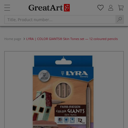
Home page
LYRA | COLOR GIANTS® Skin Tones set — 12 coloured pencils