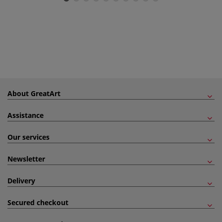
About GreatArt
Assistance
Our services
Newsletter
Delivery
Secured checkout