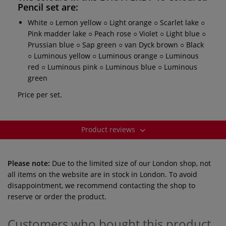
Pencil set
are:
White ○ Lemon yellow ○ Light orange ○ Scarlet lake ○
Pink madder lake ○ Peach rose ○ Violet ○ Light blue ○
Prussian blue ○ Sap green ○ van Dyck brown ○ Black
○ Luminous yellow ○ Luminous orange ○ Luminous
red ○ Luminous pink ○ Luminous blue ○ Luminous
green
Price per set.
Product reviews
Please note:
Due to the limited size of our London shop, not
all items on the website are in stock in London. To avoid
disappointment, we recommend contacting the shop to
reserve or order the product.
Customers who bought this product