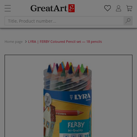
Home page
LYRA | FERBY Coloured Pencil set — 18 pencils