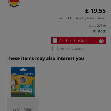
£ 19.55
incl. VAT |
Delivery Information
.
Code
27519
In stock
Add to basket
Add to my wishlist
These items may also interest you
LYRA | FERBY