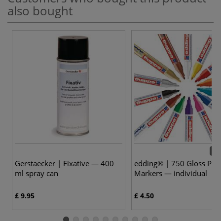
also bought
14 
Gerstaecker | Fixative — 400
edding® | 750 Gloss Pain
ml spray can
Markers — individual
£ 9.95
£ 4.50