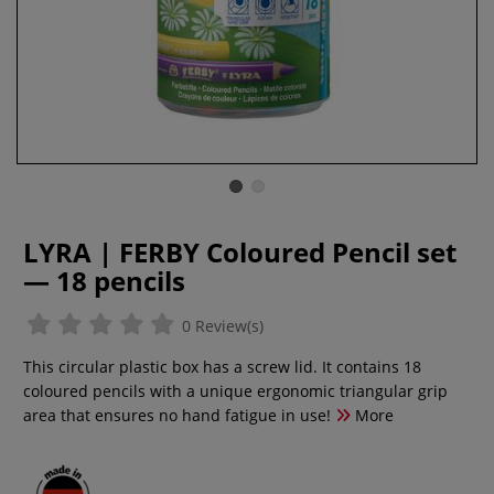
LYRA | FERBY Coloured Pencil set
— 18 pencils
0 Review(s)
This circular plastic box has a screw lid. It contains 18
coloured pencils with a unique ergonomic triangular grip
area that ensures no hand fatigue in use!
More