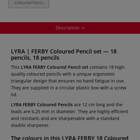
Coloured Pencil
set — 12 pencils
Description
LYRA | FERBY Coloured Pencil set — 18
pencils, 18 pencils
This
LYRA FERBY Coloured Pencil set
contains 18 high-
quality coloured pencils with a unique ergonomic
triangular design that ensures no hand fatigue in use.
They are supplied in a circular plastic box with a screw
lid.
LYRA FERBY Coloured Pencils
are 12 cm long and the
leads are 6.25 mm in diameter. They are highly efficient
and resistant, and are sharpenable with a standard
double sharpener.
The colours in this
LYRA FERBY 18 Coloured