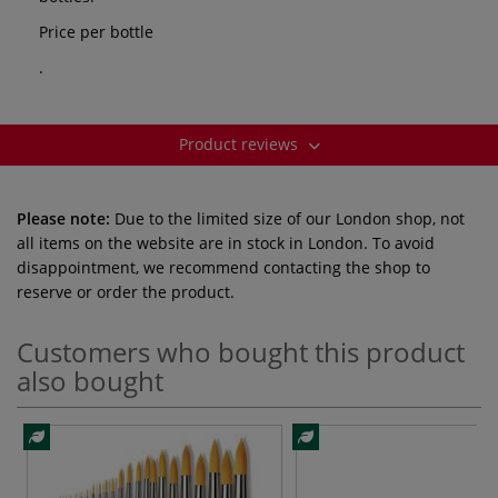
Price per bottle
.
Product reviews
Please note:
Due to the limited size of our London shop, not
all items on the website are in stock in London. To avoid
disappointment, we recommend contacting the shop to
reserve or order the product.
Customers who bought this product
also bought