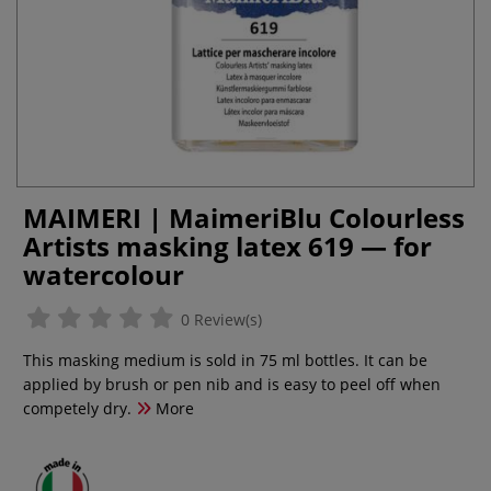
MAIMERI | MaimeriBlu Colourless
Artists masking latex 619 — for
watercolour
0 Review(s)
This masking medium is sold in 75 ml bottles. It can be
applied by brush or pen nib and is easy to peel off when
competely dry.
More