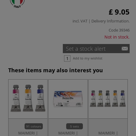
£ 9.05
incl. VAT |
Delivery Information
.
Code
39346
Not in stock.
Set a stock alert
Add to my wishlist
These items may also interest you
91 colours
5 sets
MAIMERI |
MAIMERI |
MAIMERI |