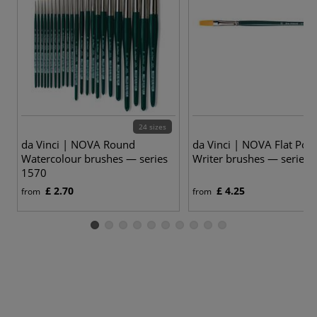
24 sizes
9
da Vinci | NOVA Round
da Vinci | NOVA Flat Post
Watercolour brushes — series
Writer brushes — series 
1570
£ 2.70
£ 4.25
from
from