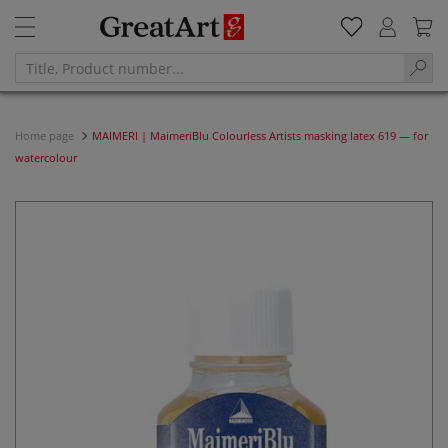
Home page
MAIMERI | MaimeriBlu Colourless Artists masking latex 619 — for
watercolour