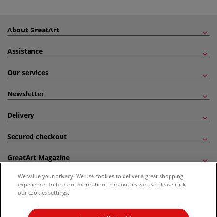
About GreatArt
Assistance
Our services
Newsletter
Delivery
Secured checkout
GreatArt Magazine
We value your privacy. We use cookies to deliver a great shopping
Follow us!
experience. To find out more about the cookies we use please click
our cookies settings.
All prices are including VAT. *All discounts against RRP are made against the United
Kingdom Recommended Retail Price (RRP). Unless specified, offers and vouchers are