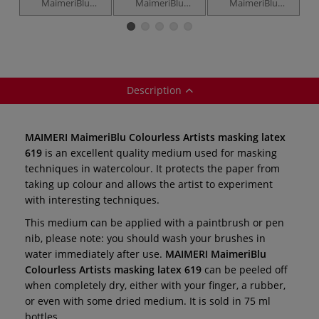
MaimeriBlu
MaimeriBlu
MaimeriBlu
Superior
Superior
Superior
S
Watercolour —
Watercolour — 6
Watercolour Intro
individual
x 12 ml tube sets
set — 5 x 12 ml
tubes
Description
MAIMERI MaimeriBlu Colourless Artists masking latex
619
is an excellent quality medium used for masking
techniques in watercolour. It protects the paper from
taking up colour and allows the artist to experiment
with interesting techniques.
This medium can be applied with a paintbrush or pen
nib, please note: you should wash your brushes in
water immediately after use.
MAIMERI MaimeriBlu
Colourless Artists masking latex
619
can be peeled off
when completely dry, either with your finger, a rubber,
or even with some dried medium. It is sold in 75 ml
bottles.