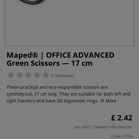
Maped® | OFFICE ADVANCED
Green Scissors — 17 cm
0 Review(s)
These practical and eco-responsible scissors are
symmetrical, 17 cm long. They are suitable for both left and
right handers and have 3D ergonomic rings.
More
£ 2.42
incl. VAT |
Delivery Information
.
Code
21724