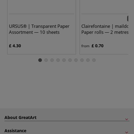
23 
URSUS® | Transparent Paper
Clairefontaine | maildor 
Assortment — 10 sheets
Paper rolls — 2 metres
£ 4.30
£ 0.70
from
About GreatArt
Assistance