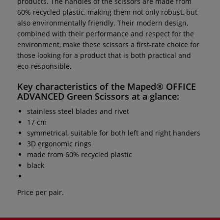
products. The handles of the scissors are made from
60% recycled plastic, making them not only robust, but
also environmentally friendly. Their modern design,
combined with their performance and respect for the
environment, make these scissors a first-rate choice for
those looking for a product that is both practical and
eco-responsible.
Key characteristics of the
Maped® OFFICE
ADVANCED Green Scissors
at a glance:
stainless steel blades and rivet
17 cm
symmetrical, suitable for both left and right handers
3D ergonomic rings
made from 60% recycled plastic
black
Price per pair.