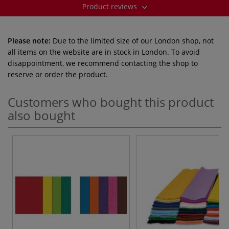
Product reviews
Please note:
Due to the limited size of our London shop, not
all items on the website are in stock in London. To avoid
disappointment, we recommend contacting the shop to
reserve or order the product.
Customers who bought this product
also bought