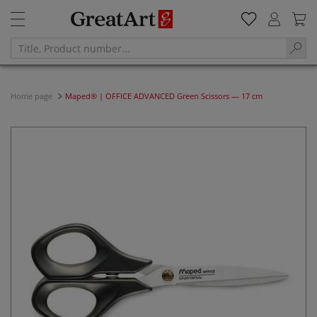
Home page
Maped® | OFFICE ADVANCED Green Scissors — 17 cm