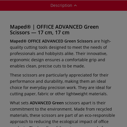
Description
Maped® | OFFICE ADVANCED Green
Scissors — 17 cm, 17 cm
Maped® OFFICE ADVANCED Green Scissors
are high-
quality cutting tools designed to meet the needs of
professionals and hobbyists alike. Their innovative,
ergonomic design ensures a comfortable grip and
enables clean, precise cuts to be made.
These scissors are particularly appreciated for their
performance and durability, making them an ideal
choice for everyday precision work. They are ideal for
cutting paper, fabric or other lightweight materials.
What sets
ADVANCED Green
scissors apart is their
commitment to the environment. Made from recycled
materials, these scissors are part of an eco-responsible
approach to reducing the ecological impact of office