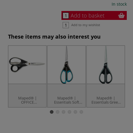
In stock
Add to basket
Add to my wishlist
These items may also interest you
Maped® |
Maped® |
Maped® |
OFFICE
Essentials Soft
Essentials Green
ADVANCED Green
Grip Scissors —
Scissors — 70%
A
Scissors — 18 cm
stainless steel
recycled
S
blades