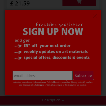
£ 21.59
Code
31979
In stock
Additional info
asymmetrical, 21 cm
-
+
Subscribe
£ 26.69
Description