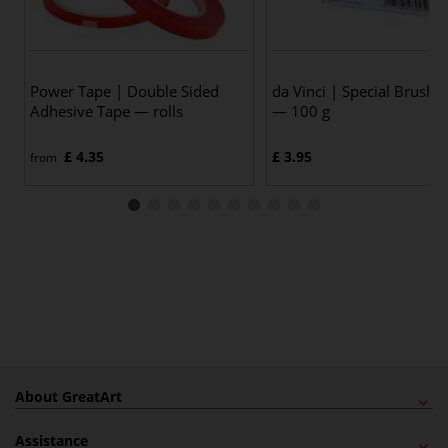
Power Tape | Double Sided
da Vinci | Special Brush 
Adhesive Tape — rolls
— 100 g
£ 4.35
£ 3.95
from
About GreatArt
Assistance