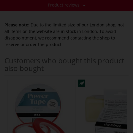
Product reviews
Please note:
Due to the limited size of our London shop, not
all items on the website are in stock in London. To avoid
disappointment, we recommend contacting the shop to
reserve or order the product.
Customers who bought this product
also bought