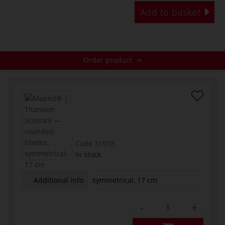
Add to basket
Order product
Code
31978
In stock
Additional info
symmetrical, 17 cm
-
+