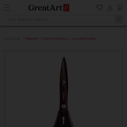
Home page
Maped® | Titanium Scissors — rounded blades