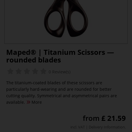
Maped® | Titanium Scissors —
rounded blades
0 Review(s)
The titanium-coated blades of these scissors are
particularly hard-wearing and are rounded for better
cutting quality. Symmetrical and asymmetrical pairs are
available.
More
from
£ 21.59
incl. VAT |
Delivery Information
.