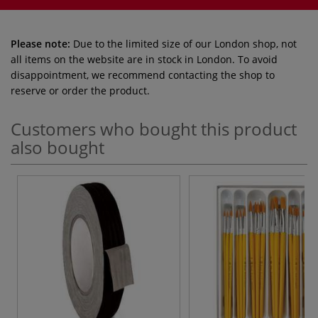
Please note:
Due to the limited size of our London shop, not
all items on the website are in stock in London. To avoid
disappointment, we recommend contacting the shop to
reserve or order the product.
Customers who bought this product
also bought