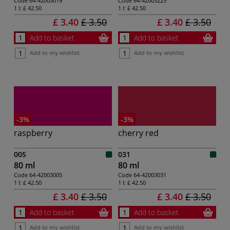
Code
64-42003019
Code
64-42003225
1 l:
£ 42.50
1 l:
£ 42.50
£ 3.40
£ 3.50
£ 3.40
£ 3.50
Add to basket
Add to basket
Add to my wishlist
Add to my wishlist
-3%
-3%
raspberry
cherry red
005
031
80 ml
80 ml
Code
64-42003005
Code
64-42003031
1 l:
£ 42.50
1 l:
£ 42.50
£ 3.40
£ 3.50
£ 3.40
£ 3.50
Add to basket
Add to basket
Add to my wishlist
Add to my wishlist