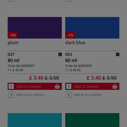
-3%
-3%
plum
dark blue
037
053
80 ml
80 ml
Code
64-42003037
Code
64-42003053
1 l:
£ 42.50
1 l:
£ 42.50
£ 3.40
£ 3.50
£ 3.40
£ 3.50
Add to basket
Add to basket
Add to my wishlist
Add to my wishlist