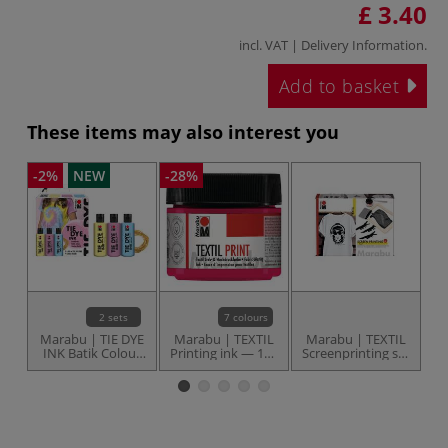
£ 3.40
incl. VAT |
Delivery Information
.
Add to basket
These items may also interest you
-2%
NEW
-28%
2 sets
7 colours
Marabu | TIE DYE
Marabu | TEXTIL
Marabu | TEXTIL
M
INK Batik Colour
Printing ink — 100
Screenprinting set
— 3 x 80 ml sets
ml jars
— starter set