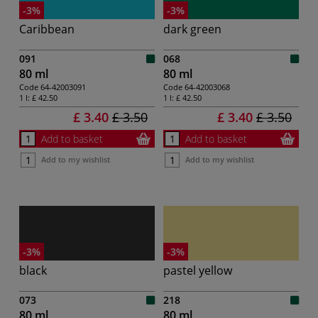
-3%
-3%
Caribbean
dark green
091
068
80 ml
80 ml
Code
64-42003091
Code
64-42003068
1 l:
£ 42.50
1 l:
£ 42.50
£ 3.40
£ 3.50
£ 3.40
£ 3.50
Add to basket
Add to basket
Add to my wishlist
Add to my wishlist
-3%
-3%
black
pastel yellow
073
218
80 ml
80 ml