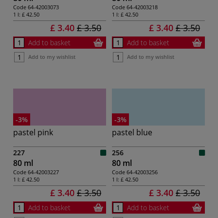
Code
64-42003073
Code
64-42003218
1 l:
£ 42.50
1 l:
£ 42.50
£ 3.40
£ 3.50
£ 3.40
£ 3.50
Add to basket
Add to basket
Add to my wishlist
Add to my wishlist
-3%
-3%
pastel pink
pastel blue
227
256
80 ml
80 ml
Code
64-42003227
Code
64-42003256
1 l:
£ 42.50
1 l:
£ 42.50
£ 3.40
£ 3.50
£ 3.40
£ 3.50
Add to basket
Add to basket