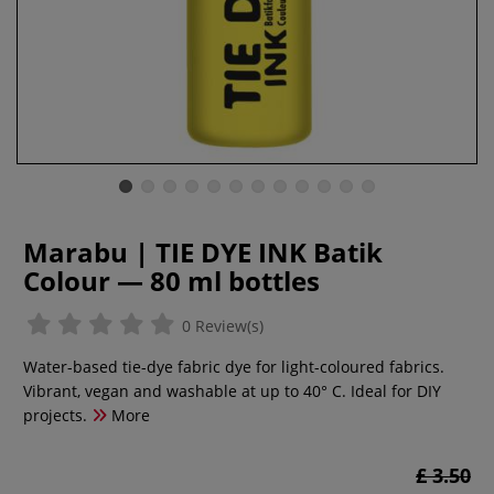
Marabu | TIE DYE INK Batik
Colour — 80 ml bottles
0 Review(s)
Water-based tie-dye fabric dye for light-coloured fabrics.
Vibrant, vegan and washable at up to 40° C. Ideal for DIY
projects.
More
£ 3.50