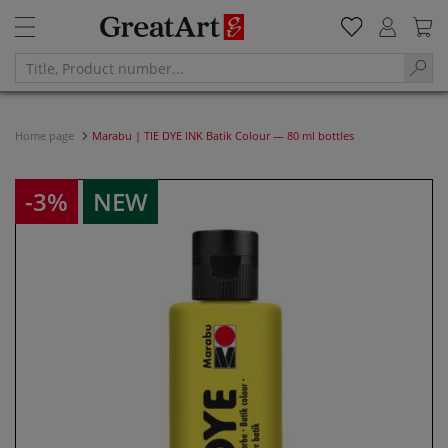
Home page
Marabu | TIE DYE INK Batik Colour — 80 ml bottles
-3%
NEW