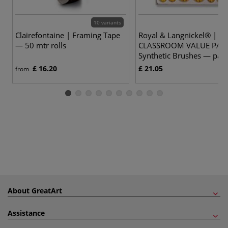
10 variants
Clairefontaine | Framing Tape
Royal & Langnickel® |
— 50 mtr rolls
CLASSROOM VALUE PAC
Synthetic Brushes — pack
£ 16.20
£ 21.05
from
About GreatArt
Assistance