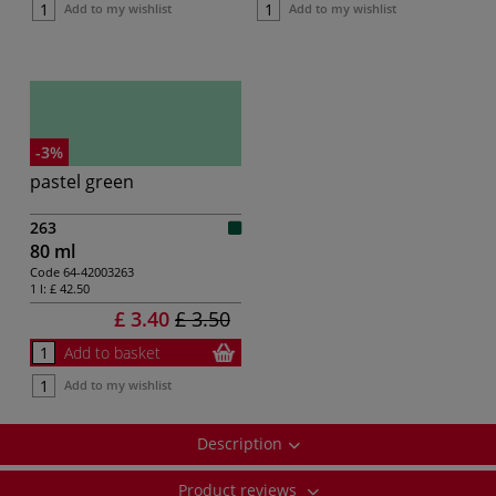
Add to my wishlist
Add to my wishlist
-3%
pastel green
263
80 ml
Code
64-42003263
1 l:
£ 42.50
£ 3.40
£ 3.50
Add to basket
Add to my wishlist
Description
Product reviews