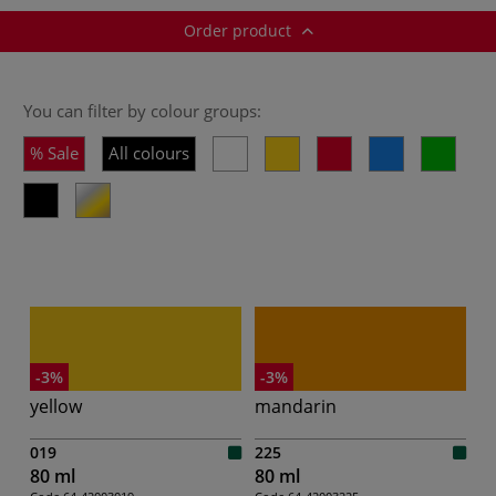
Order product
You can filter by colour groups:
Sale
All colours
-3%
-3%
yellow
mandarin
019
225
80 ml
80 ml