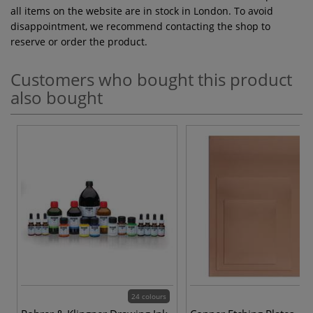
all items on the website are in stock in London. To avoid
disappointment, we recommend contacting the shop to
reserve or order the product.
Customers who bought this product
also bought
24 colours