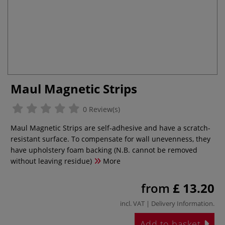
Maul Magnetic Strips
0 Review(s)
Maul Magnetic Strips are self-adhesive and have a scratch-
resistant surface. To compensate for wall unevenness, they
have upholstery foam backing (N.B. cannot be removed
without leaving residue)
More
from
£ 13.20
incl. VAT |
Delivery Information
.
Add to basket