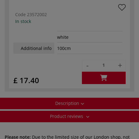
Code
23572002
In stock
white
Additional info
100cm
-
+
£ 17.40
Description
Product reviews
Please note:
Due to the limited size of our London shop, not