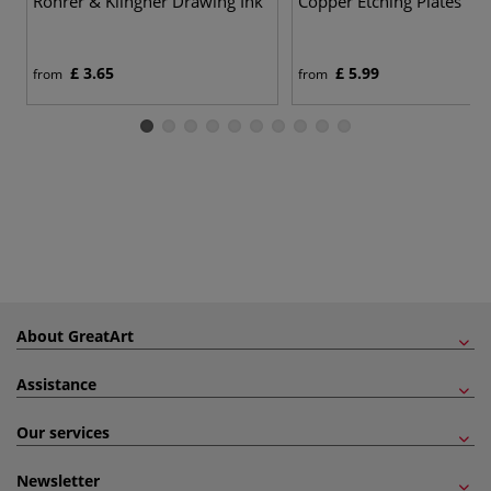
Rohrer & Klingner Drawing Ink
Copper Etching Plates
£ 3.65
£ 5.99
from
from
About GreatArt
Assistance
Our services
Newsletter