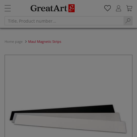
Home page
Maul Magnetic Strips