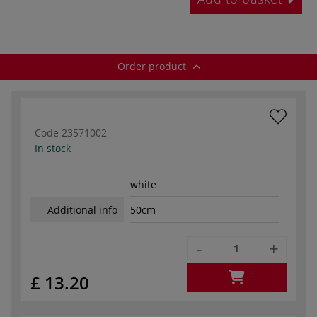
Order product
Code
23571002
In stock
white
Additional info
50cm
-
+
£ 13.20