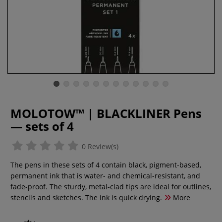
MOLOTOW™ | BLACKLINER Pens
— sets of 4
0 Review(s)
The pens in these sets of 4 contain black, pigment-based,
permanent ink that is water- and chemical-resistant, and
fade-proof. The sturdy, metal-clad tips are ideal for outlines,
stencils and sketches. The ink is quick drying.
More