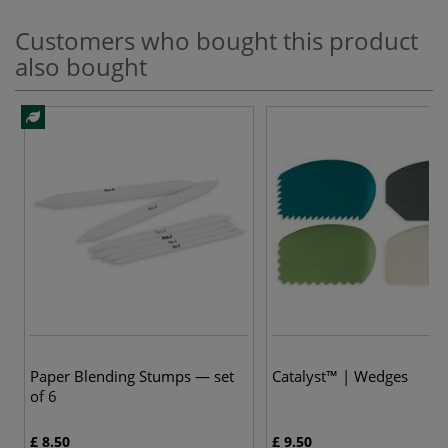
Customers who bought this product
also bought
Paper Blending Stumps — set
Catalyst™ | Wedges
of 6
£ 8.50
£ 9.50