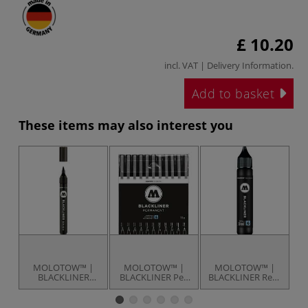
£ 10.20
incl. VAT |
Delivery Information
.
Add to basket
These items may also interest you
MOLOTOW™ |
MOLOTOW™ |
MOLOTOW™ |
BLACKLINER
BLACKLINER Pen
BLACKLINER Refill
B
Brush Pen —
set — 11 pens
— 30 ml
individual