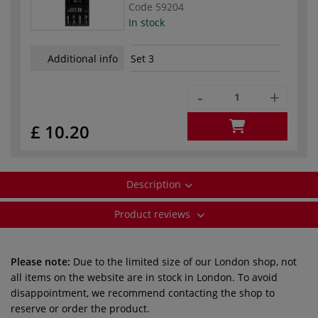
Code
59204
In stock
Additional info
Set 3
-
+
£ 10.20
Description
Product reviews
Please note:
Due to the limited size of our London shop, not
all items on the website are in stock in London. To avoid
disappointment, we recommend contacting the shop to
reserve or order the product.