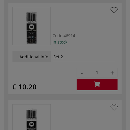
Code
46914
In stock
Additional info
Set 2
-
+
£ 10.20