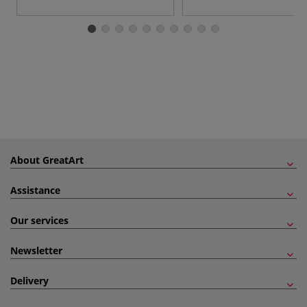
About GreatArt
Assistance
Our services
Newsletter
Delivery