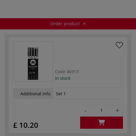
Order product
Code
46913
In stock
Additional info
Set 1
-
+
£ 10.20