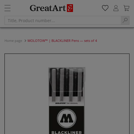
Home page
MOLOTOW™ | BLACKLINER Pens — sets of 4