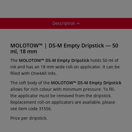
Description
MOLOTOW™ | DS-M Empty Dripstick — 50
ml, 18 mm
The
MOLOTOW™
DS-M Empty Dripstick
holds 50 ml of
ink and has an 18 mm wide roll-on applicator. It can be
filled with One4All inks.
The soft body of the
MOLOTOW™
DS-M Empty Dripstick
allows for rich colour with minimum pressure. To fill,
the applicator must be removed from the dripstick.
Replacement roll-on applicators are available, please
see item code 31556.
Price per dripstick.