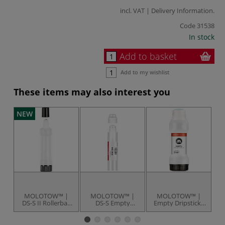
incl. VAT |
Delivery Information
.
Code
31538
In stock
Add to basket
Add to my wishlist
These items may also interest you
NEW
MOLOTOW™ |
MOLOTOW™ |
MOLOTOW™ |
DS-S II Rollerball
DS-S Empty
Empty Dripsticks
Empty Dripstick
Dripstick — 30 ml
— easily
— 30 ml
squeezable