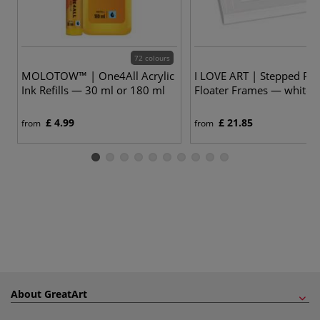
72 colours
MOLOTOW™ | One4All Acrylic
I LOVE ART | Stepped Prof
Ink Refills — 30 ml or 180 ml
Floater Frames — white
£ 4.99
£ 21.85
from
from
About GreatArt