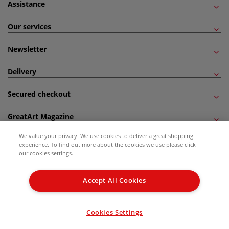
Assistance
Our services
Newsletter
Delivery
Secured checkout
GreatArt Magazine
We value your privacy. We use cookies to deliver a great shopping
Follow us!
experience. To find out more about the cookies we use please click
our cookies settings.
All prices are including VAT. *All discounts against RRP are made against the United
Kingdom Recommended Retail Price (RRP). Unless specified, offers and vouchers are
Accept All Cookies
not valid on products which are already discounted from RRP, gift vouchers, books
and from the I LOVE ART range. |
Delivery Information
.
© 2026 GreatArt
Cookies Settings