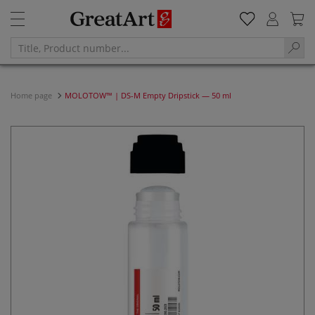
Home page
MOLOTOW™ | DS-M Empty Dripstick — 50 ml