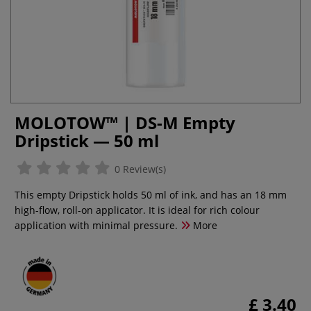
MOLOTOW™ | DS-M Empty
Dripstick — 50 ml
0 Review(s)
This empty Dripstick holds 50 ml of ink, and has an 18 mm
high-flow, roll-on applicator. It is ideal for rich colour
application with minimal pressure.
More
£ 3.40