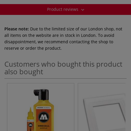
Product reviews
Please note:
Due to the limited size of our London shop, not
all items on the website are in stock in London. To avoid
disappointment, we recommend contacting the shop to
reserve or order the product.
Customers who bought this product
also bought