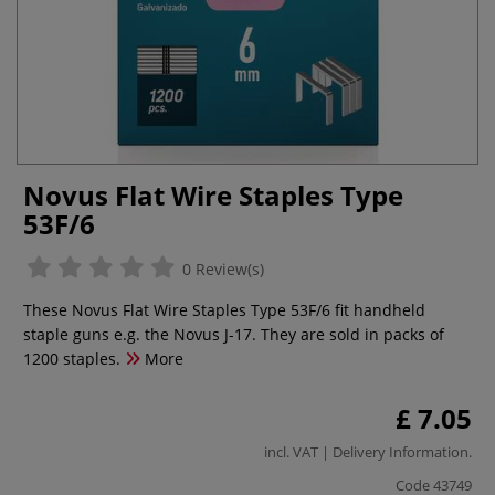
Novus Flat Wire Staples Type
53F/6
0 Review(s)
These Novus Flat Wire Staples Type 53F/6 fit handheld
staple guns e.g. the Novus J-17. They are sold in packs of
1200 staples.
More
£ 7.05
incl. VAT |
Delivery Information
.
Code
43749