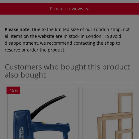
Product reviews
Please note:
Due to the limited size of our London shop, not
all items on the website are in stock in London. To avoid
disappointment, we recommend contacting the shop to
reserve or order the product.
Customers who bought this product
also bought
-15%