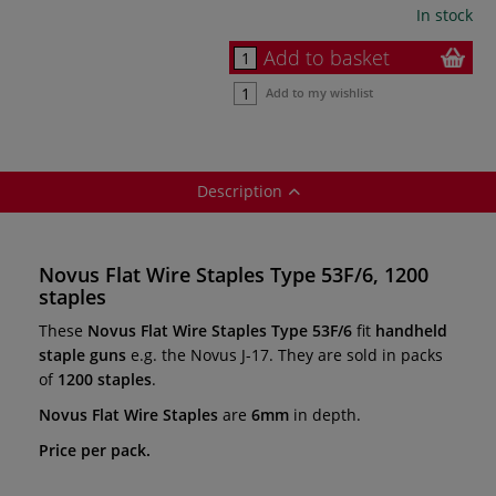
In stock
Add to basket
Add to my wishlist
Description
Novus Flat Wire Staples Type 53F/6, 1200
staples
These
Novus Flat Wire Staples Type 53F/6
fit
handheld
staple guns
e.g. the Novus J-17. They are sold in packs
of
1200 staples
.
Novus Flat Wire Staples
are
6mm
in depth.
Price per pack.