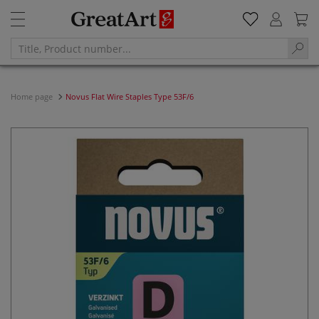
Home page
Novus Flat Wire Staples Type 53F/6