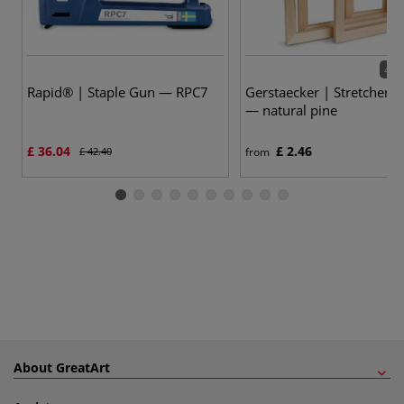
42 v
Rapid® | Staple Gun — RPC7
Gerstaecker | Stretcher 
— natural pine
£ 36.04
£ 2.46
£ 42.40
from
About GreatArt