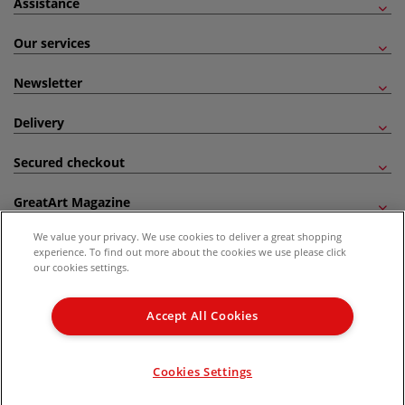
Assistance
Our services
Newsletter
Delivery
Secured checkout
GreatArt Magazine
We value your privacy. We use cookies to deliver a great shopping
Follow us!
experience. To find out more about the cookies we use please click
our cookies settings.
All prices are including VAT. *All discounts against RRP are made against the United
Kingdom Recommended Retail Price (RRP). Unless specified, offers and vouchers are
Accept All Cookies
not valid on products which are already discounted from RRP, gift vouchers, books
and from the I LOVE ART range. |
Delivery Information
.
© 2026 GreatArt
Cookies Settings