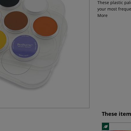
These plastic pal
your most freque
More
These item