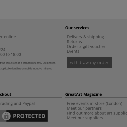
Our services
r online
Delivery & shipping
Returns
Order a gift voucher
224
Events
00 to 18:00
withdraw my order
t the same rate as a standard 01 or 02 UK landline,
 applicable landline or mobile inclusive minutes
eckout
GreatArt Magazine
Trading and Paypal
Free events in-store (London)
Meet our partners
Find out more about art suppli
Meet our suppliers