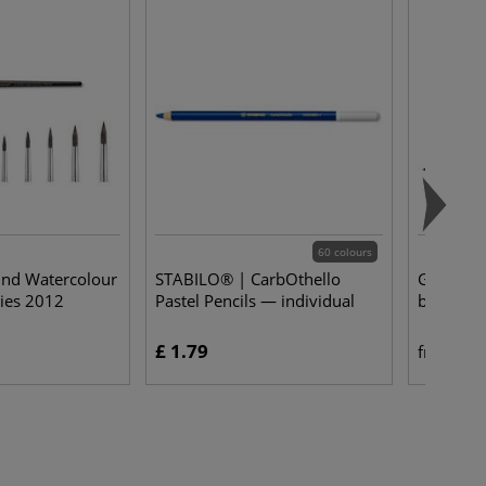
60 colours
und Watercolour
STABILO® | CarbOthello
Gerstaeck
ies 2012
Pastel Pencils — individual
brushes 
£ 1.79
£ 
from