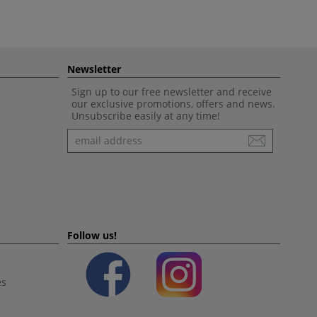
Newsletter
Sign up to our free newsletter and receive
our exclusive promotions, offers and news.
Unsubscribe easily at any time!
Newsletter
Follow us!
es