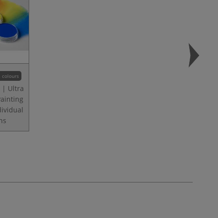
 colours
| Ultra
Painting
dividual
ns