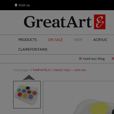
Visit us
PRODUCTS
ON SALE
NEW
ACRYLIC
CLAIREFONTAINE
read our blog
Home page
PANPASTEL® | Palette Trays — with lids