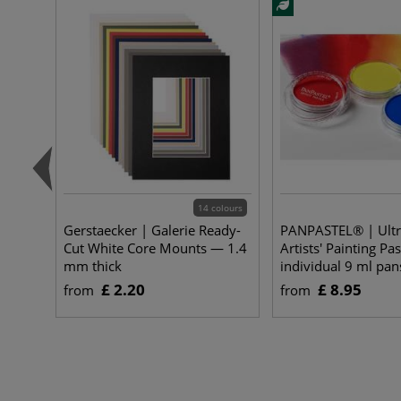
14 colours
Gerstaecker | Galerie Ready-
PANPASTEL® | Ultr
Cut White Core Mounts — 1.4
Artists' Painting Pa
mm thick
individual 9 ml pan
£ 2.20
£ 8.95
from
from