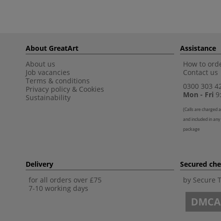
About GreatArt
Assistance
About us
How to orde
Job vacancies
Contact us
Terms & conditions
0300 303 4
Privacy policy
&
Cookies
Mon - Fri
9:
Sustainability
(
Calls are charged a
and included in any
package
Delivery
Secured ch
for all orders over £75
by Secure 
7-10 working days