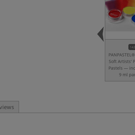
142
PANPASTEL® 
Soft Artists' 
Pastels — in
9 ml pa
eviews