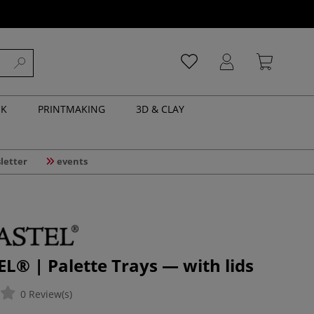
NK
PRINTMAKING
3D & CLAY
letter
events
® | Palette Trays — with lids
0 Review(s)