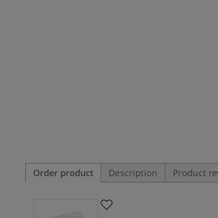
Order product
Description
Product r