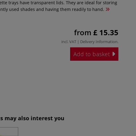
ette trays have transparent lids. They are ideal for storing
ntly used shades and having them readily to hand.
from
£ 15.35
incl. VAT |
Delivery Information
.
Add to basket
s may also interest you