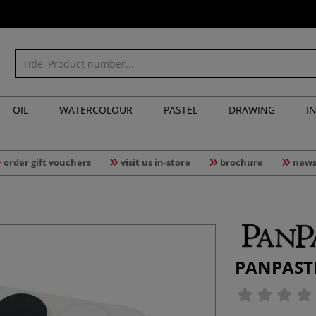
OIL
WATERCOLOUR
PASTEL
DRAWING
I
order gift vouchers
visit us in-store
brochure
news
PANPASTEL