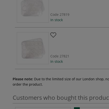
Code
27819
In stock
Code
27821
In stock
Please note:
Due to the limited size of our London shop, n
order the product.
Customers who bought this produc