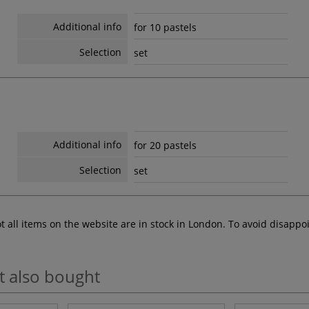
Additional info
for 10 pastels
Selection
set
Additional info
for 20 pastels
Selection
set
ot all items on the website are in stock in London. To avoid disap
t also bought