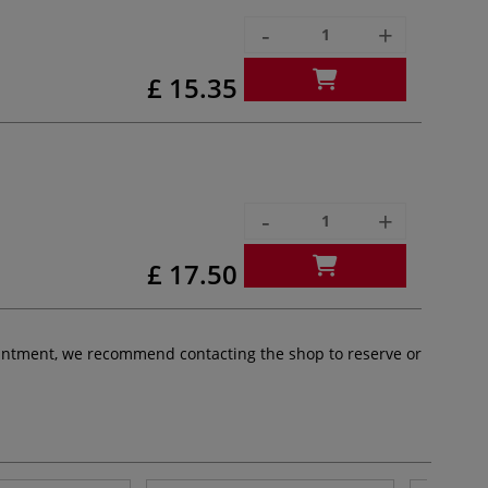
-
+
£ 15.35
-
+
£ 17.50
pointment, we recommend contacting the shop to reserve or