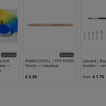
142 colours
60 colours
a Soft
FABER-CASTELL | PITT PASTEL
Léonard | Ro
stels —
Pencils — individual
brushes — ser
s
£ 2.30
£ 1.75
from