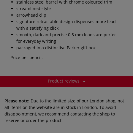
stainless steel barrel with chrome coloured trim
streamlined style
arrowhead clip
signature retractable design dispenses more lead
with a satisfying click
smooth, dark and precise 0.5 mm leads are perfect
for everyday writing
packaged in a distinctive Parker gift box
Price per pencil.
Product reviews
Please note:
Due to the limited size of our London shop, not
all items on the website are in stock in London. To avoid
disappointment, we recommend contacting the shop to
reserve or order the product.