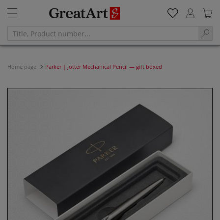
Home page
Parker | Jotter Mechanical Pencil — gift boxed