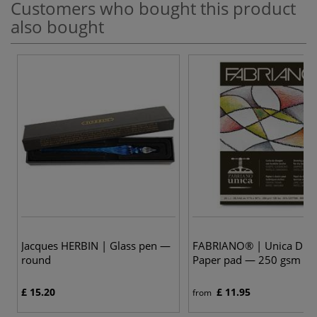
Customers who bought this product
also bought
Jacques HERBIN | Glass pen —
FABRIANO® | Unica Dra
round
Paper pad — 250 gsm
£ 15.20
£ 11.95
from