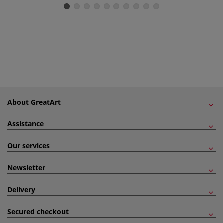
About GreatArt
Assistance
Our services
Newsletter
Delivery
Secured checkout