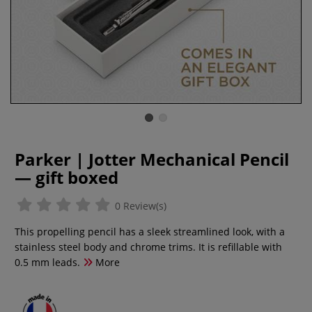
Parker | Jotter Mechanical Pencil
— gift boxed
0 Review(s)
This propelling pencil has a sleek streamlined look, with a
stainless steel body and chrome trims. It is refillable with
0.5 mm leads.
More