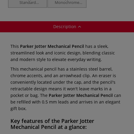
Standard
Monochrome
Ballpoint Pens —
Ballpoint Pens —
gift boxed
gift boxed
Description
This
Parker Jotter Mechanical Pencil
has a sleek,
streamlined look and iconic design, blending classic
and modern style to elevate everyday writing.
This mechanical pencil has a stainless steel barrel,
chrome accents, and an arrowhead clip. An eraser is
conveniently located under the cap, and the pencil's
retractable design means it won't leave marks in a
pocket or bag. The
Parker Jotter Mechanical Pencil
can
be refilled with 0.5 mm leads and arrives in an elegant
gift box.
Key features of the
Parker Jotter
Mechanical Pencil
at a glance: