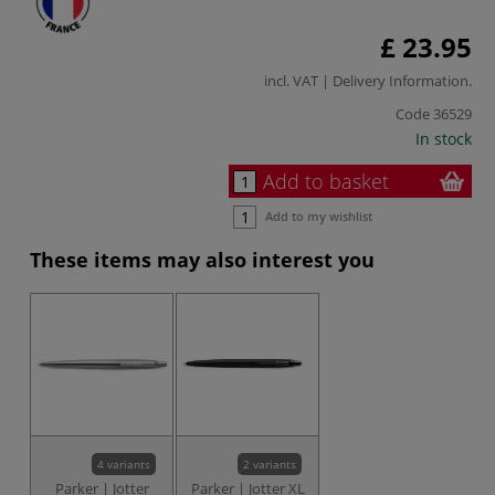
£ 23.95
incl. VAT |
Delivery Information
.
Code
36529
In stock
Add to basket
Add to my wishlist
These items may also interest you
4 variants
2 variants
Parker | Jotter
Parker | Jotter XL