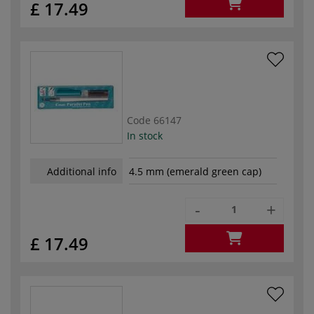
£ 17.49
Code
66147
In stock
Additional info
4.5 mm (emerald green cap)
-
+
£ 17.49