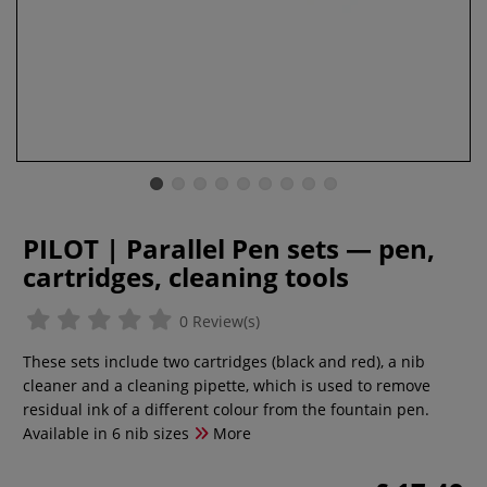
PILOT | Parallel Pen sets — pen,
cartridges, cleaning tools
0 Review(s)
These sets include two cartridges (black and red), a nib
cleaner and a cleaning pipette, which is used to remove
residual ink of a different colour from the fountain pen.
Available in 6 nib sizes
More