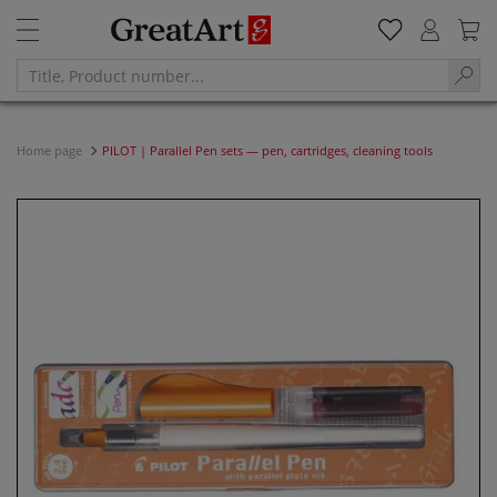
Home page
PILOT | Parallel Pen sets — pen, cartridges, cleaning tools