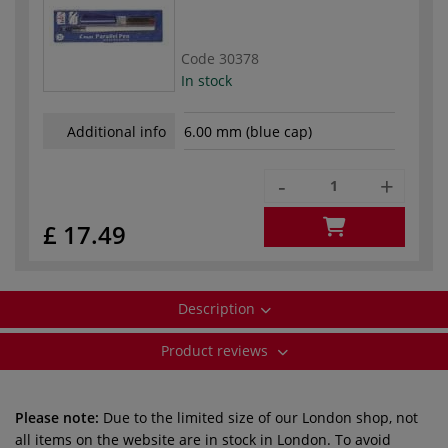
Code
30378
In stock
Additional info
6.00 mm (blue cap)
-
+
£ 17.49
Description
Product reviews
Please note:
Due to the limited size of our London shop, not
all items on the website are in stock in London. To avoid