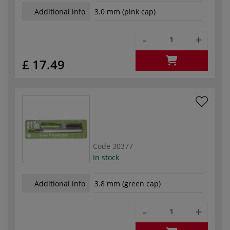
Additional info
3.0 mm (pink cap)
-
+
£ 17.49
Code
30377
In stock
Additional info
3.8 mm (green cap)
-
+