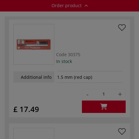
Order product
Code
30375
In stock
Additional info
1.5 mm (red cap)
-
+
£ 17.49