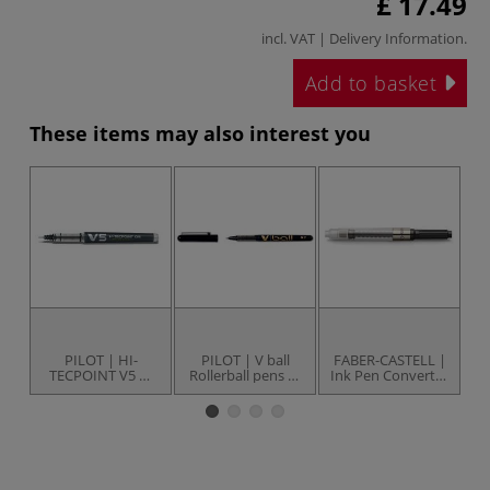
£ 17.49
incl. VAT |
Delivery Information
.
Add to basket
These items may also interest you
UP
PILOT | HI-
PILOT | V ball
FABER-CASTELL |
TECPOINT V5 —
Rollerball pens —
Ink Pen Converter
rollerball pens
conical tips
— for GRIP 2010 &
2011 M