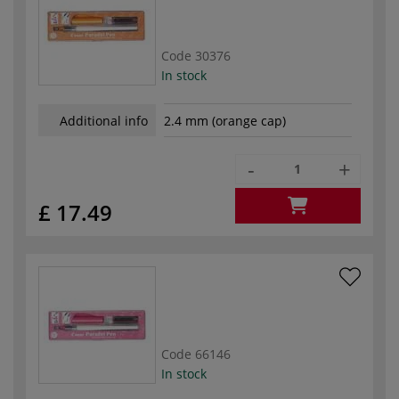
Code
30376
In stock
Additional info
2.4 mm (orange cap)
-
+
£ 17.49
Code
66146
In stock