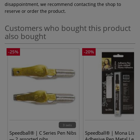
disappointment, we recommend contacting the shop to
reserve or order the product.
Customers who bought this product
also bought
-25%
-20%
3 sets
2
Speedball® | C Series Pen Nibs
Speedball® | Mona Lisa
— 2 assorted nibs
Adhesive Pen Metal Leaf 