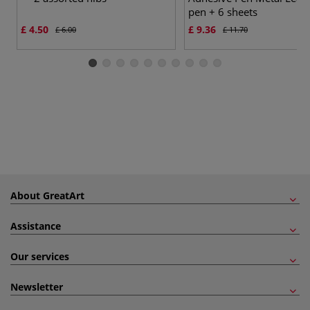
pen + 6 sheets
£ 4.50
£ 9.36
£ 6.00
£ 11.70
About GreatArt
Assistance
Our services
Newsletter