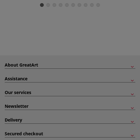
About GreatArt
Assistance
Our services
Newsletter
Delivery
Secured checkout