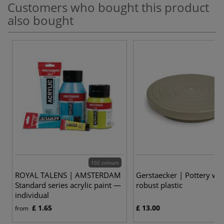
Customers who bought this product
also bought
102 colours
ROYAL TALENS | AMSTERDAM
Gerstaecker | Pottery wh
Standard series acrylic paint —
robust plastic
individual
£ 1.65
£ 13.00
from