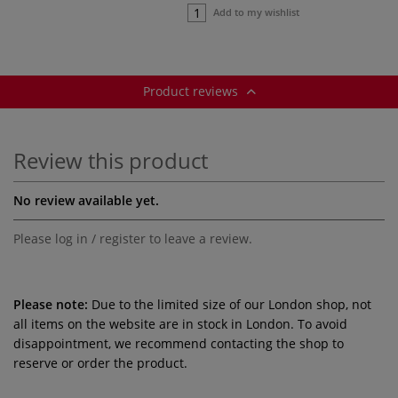
Add to my wishlist
Product reviews
Review this product
No review available yet.
Please log in / register to leave a review.
Please note:
Due to the limited size of our London shop, not
all items on the website are in stock in London. To avoid
disappointment, we recommend contacting the shop to
reserve or order the product.