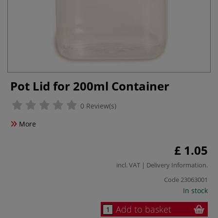
Pot Lid for 200ml Container
0 Review(s)
More
£ 1.05
incl. VAT |
Delivery Information
.
Code
23063001
In stock
Add to basket