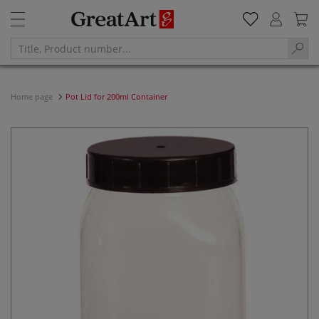
Home page
Pot Lid for 200ml Container