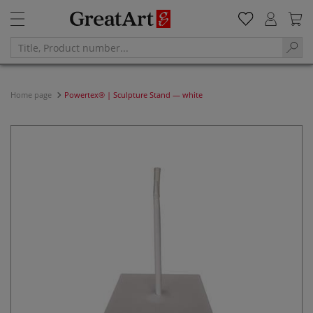
Home page
Powertex® | Sculpture Stand — white