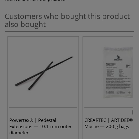
Customers who bought this product
also bought
2 v
Powertex® | Pedestal
CREARTEC | ARTIDEE® Pa
Extensions — 10.1 mm outer
Mâché — 200 g bags
diameter