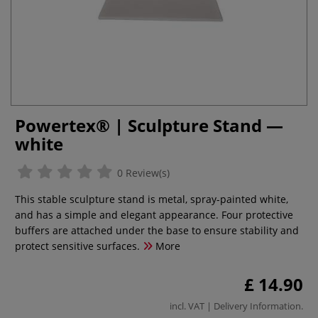
Powertex® | Sculpture Stand —
white
0 Review(s)
This stable sculpture stand is metal, spray-painted white,
and has a simple and elegant appearance. Four protective
buffers are attached under the base to ensure stability and
protect sensitive surfaces.
More
£ 14.90
incl. VAT |
Delivery Information
.