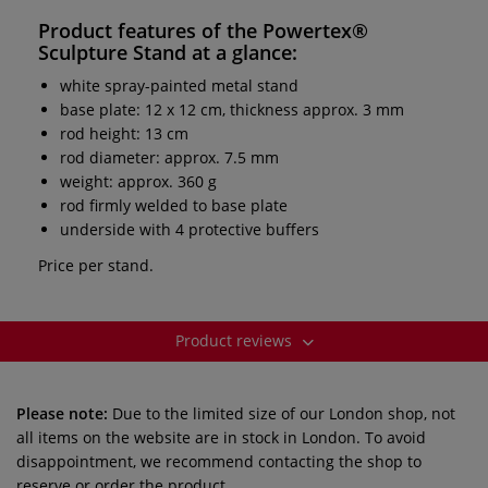
Product features of the
Powertex®
Sculpture Stand
at a glance:
white spray-painted metal stand
base plate: 12 x 12 cm, thickness approx. 3 mm
rod height: 13 cm
rod diameter: approx. 7.5 mm
weight: approx. 360 g
rod firmly welded to base plate
underside with 4 protective buffers
Price per stand.
Product reviews
Please note:
Due to the limited size of our London shop, not
all items on the website are in stock in London. To avoid
disappointment, we recommend contacting the shop to
reserve or order the product.