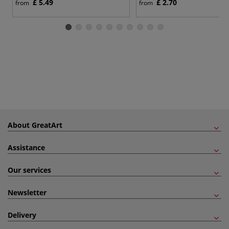
£ 5.49
£ 2.70
from
from
About GreatArt
Assistance
Our services
Newsletter
Delivery