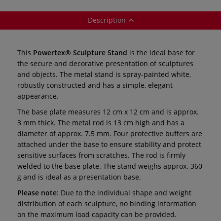
Description
This
Powertex® Sculpture Stand
is the ideal base for
the secure and decorative presentation of sculptures
and objects. The metal stand is spray-painted white,
robustly constructed and has a simple, elegant
appearance.
The base plate measures 12 cm x 12 cm and is approx.
3 mm thick. The metal rod is 13 cm high and has a
diameter of approx. 7.5 mm. Four protective buffers are
attached under the base to ensure stability and protect
sensitive surfaces from scratches. The rod is firmly
welded to the base plate. The stand weighs approx. 360
g and is ideal as a presentation base.
Please note
: Due to the individual shape and weight
distribution of each sculpture, no binding information
on the maximum load capacity can be provided.