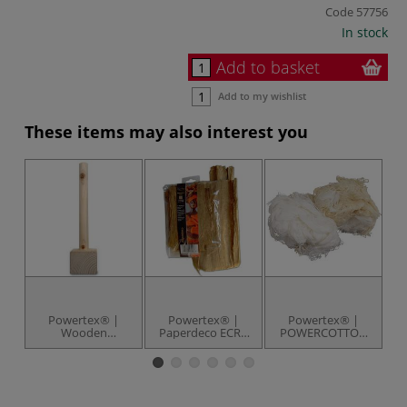
Code
57756
In stock
Add to basket
Add to my wishlist
These items may also interest you
Powertex® |
Powertex® |
Powertex® |
Wooden
Paperdeco ECRU
POWERCOTTON
Sculpture Base —
paper — 40 g
— 75 g pack
S
with wooden bar
pack