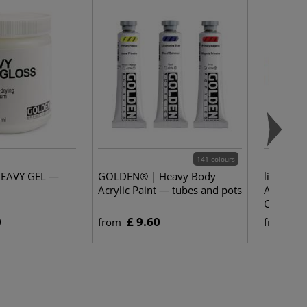
141 colours
EAVY GEL —
GOLDEN® | Heavy Body
lineo | S
Acrylic Paint — tubes and pots
Acrylic 
Chungkin
0
£ 9.60
£ 
from
from