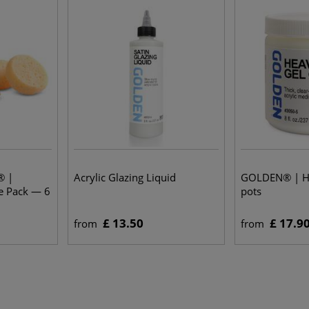
® |
Acrylic Glazing Liquid
GOLDEN® | H
e Pack — 6
pots
£ 13.50
£ 17.9
from
from