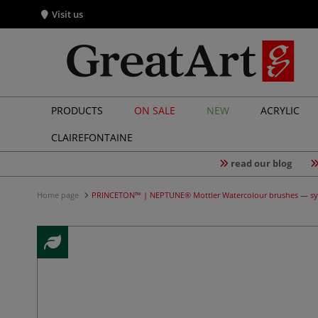
Visit us
PRODUCTS
ON SALE
NEW
ACRYLIC
CLAIREFONTAINE
read our blog
Home page
PRINCETON™ | NEPTUNE® Mottler Watercolour brushes — sy