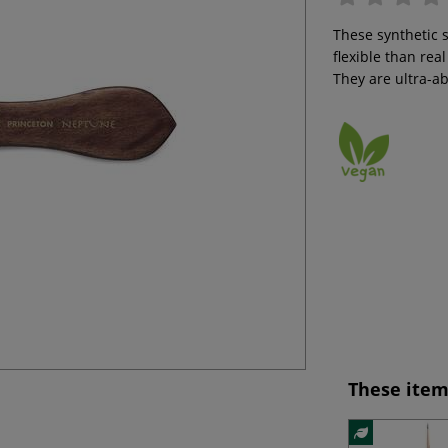
These synthetic 
flexible than rea
They are ultra-a
These item