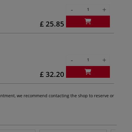
-
+
£ 25.85
-
+
£ 32.20
pointment, we recommend contacting the shop to reserve or