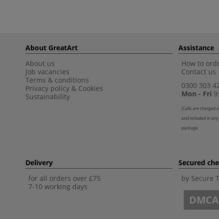
About GreatArt
Assistance
About us
How to orde
Job vacancies
Contact us
Terms & conditions
0300 303 4
Privacy policy
&
Cookies
Mon - Fri
9:
Sustainability
(
Calls are charged a
and included in any
package
Delivery
Secured ch
for all orders over £75
by Secure 
7-10 working days