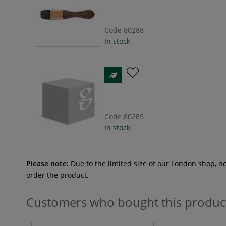
Code
80288
In stock
Code
80289
In stock
Please note:
Due to the limited size of our London shop, n
order the product.
Customers who bought this produc