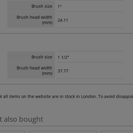
Brush size
1"
Brush head width
24.11
(mm)
Brush size
1 1/2"
Brush head width
37.77
(mm)
ot all items on the website are in stock in London. To avoid disap
t also bought