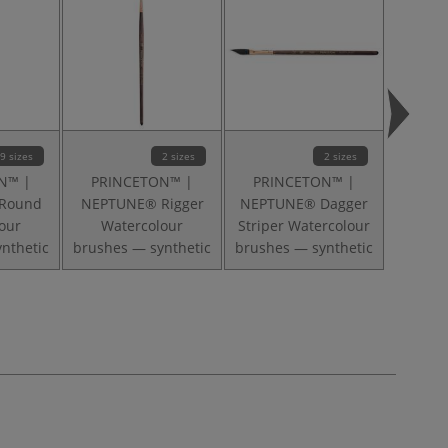
9 sizes
2 sizes
2 sizes
N™ |
PRINCETON™ |
PRINCETON™ |
PRI
Round
NEPTUNE® Rigger
NEPTUNE® Dagger
NEPT
our
Watercolour
Striper Watercolour
Wat
nthetic
brushes — synthetic
brushes — synthetic
brushe