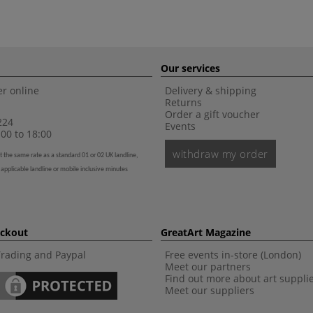
Our services
r online
Delivery & shipping
Returns
Order a gift voucher
224
Events
00 to 18:00
withdraw my order
t the same rate as a standard 01 or 02 UK landline,
 applicable landline or mobile inclusive minutes
eckout
GreatArt Magazine
Trading and Paypal
Free events in-store (London)
Meet our partners
Find out more about art suppli
Meet our suppliers