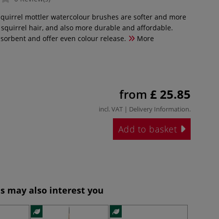
squirrel mottler watercolour brushes are softer and more
l squirrel hair, and also more durable and affordable.
bsorbent and offer even colour release.
More
from
£ 25.85
incl. VAT |
Delivery Information
.
Add to basket
s may also interest you