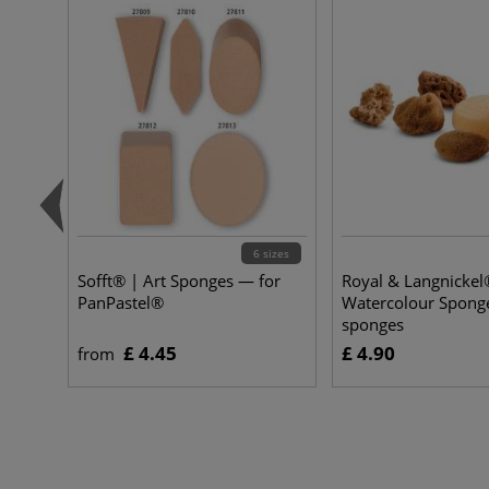
6 sizes
Sofft® | Art Sponges — for
Royal & Langnickel
PanPastel®
Watercolour Spong
sponges
£ 4.45
£ 4.90
from