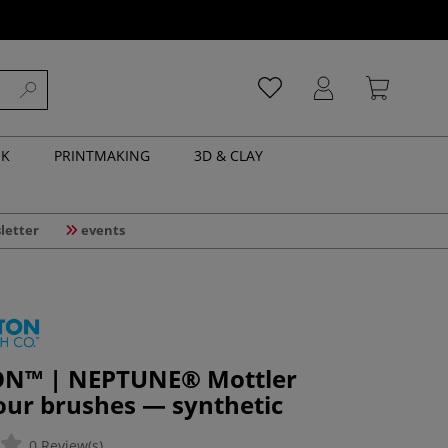
NK
PRINTMAKING
3D & CLAY
letter
events
N™ | NEPTUNE® Mottler
our brushes — synthetic
0 Review(s)