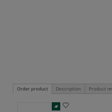
Order product
Description
Product r