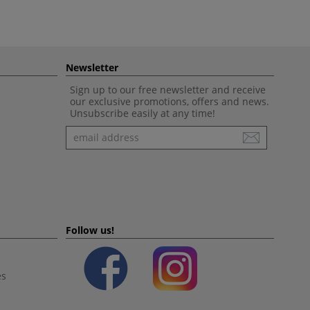
Newsletter
Sign up to our free newsletter and receive
our exclusive promotions, offers and news.
Unsubscribe easily at any time!
Newsletter
Follow us!
es