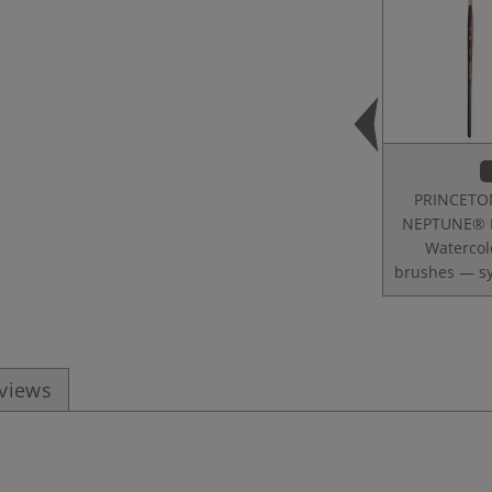
PRINCETO
NEPTUNE® 
Watercol
brushes — sy
eviews