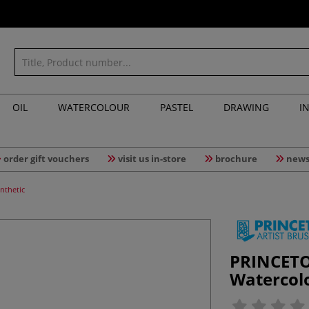
OIL
WATERCOLOUR
PASTEL
DRAWING
I
order gift vouchers
visit us in-store
brochure
news
nthetic
PRINCETO
Watercol