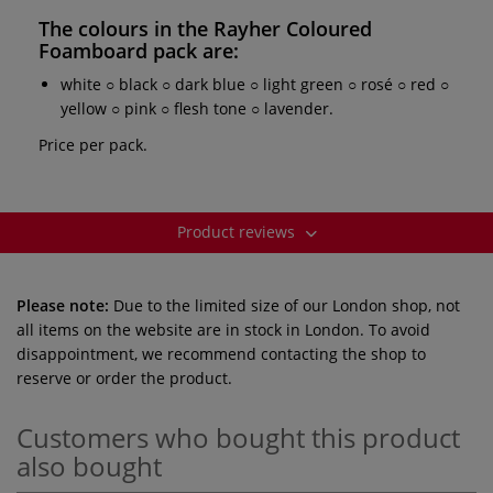
The colours in the
Rayher Coloured
Foamboard pack
are:
white ○ black ○ dark blue ○ light green ○ rosé ○ red ○
yellow ○ pink ○ flesh tone ○ lavender.
Price per pack.
Product reviews
Please note:
Due to the limited size of our London shop, not
all items on the website are in stock in London. To avoid
disappointment, we recommend contacting the shop to
reserve or order the product.
Customers who bought this product
also bought