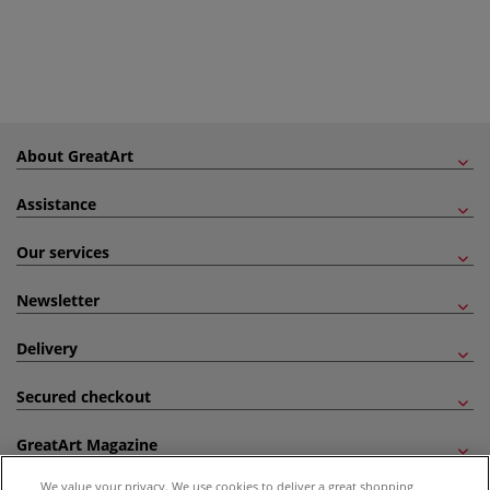
About GreatArt
Assistance
Our services
Newsletter
Delivery
Secured checkout
GreatArt Magazine
We value your privacy. We use cookies to deliver a great shopping