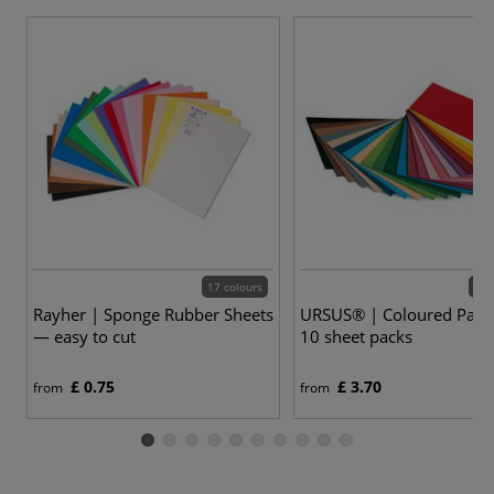
17 colours
53 
Rayher | Sponge Rubber Sheets
URSUS® | Coloured Pap
— easy to cut
10 sheet packs
£ 0.75
£ 3.70
from
from