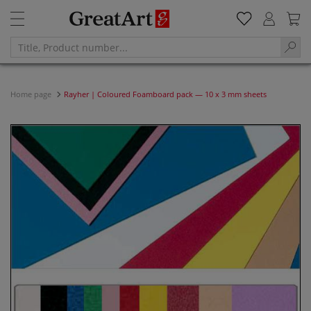
Home page
Rayher | Coloured Foamboard pack — 10 x 3 mm sheets