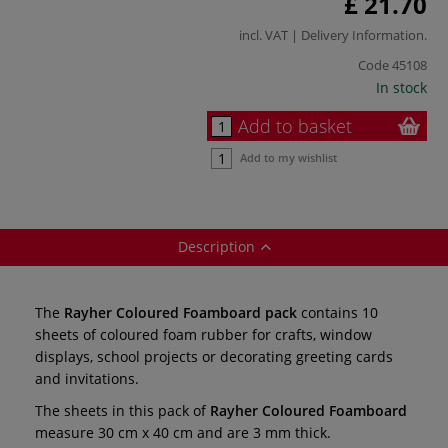
£ 21.70
incl. VAT |
Delivery Information
.
Code
45108
In stock
Add to basket
Add to my wishlist
Description
The
Rayher Coloured Foamboard pack
contains 10
sheets of coloured foam rubber for crafts, window
displays, school projects or decorating greeting cards
and invitations.
The sheets in this pack of
Rayher Coloured Foamboard
measure 30 cm x 40 cm and are 3 mm thick.