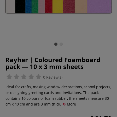
Rayher | Coloured Foamboard
pack — 10 x 3 mm sheets
0 Review(s)
Ideal for crafts, making window decorations, school projects,
or designing greeting cards and invitations. The pack
contains 10 colours of foam rubber, the sheets measure 30
cm x 40 cm and are 3 mm thick.
More