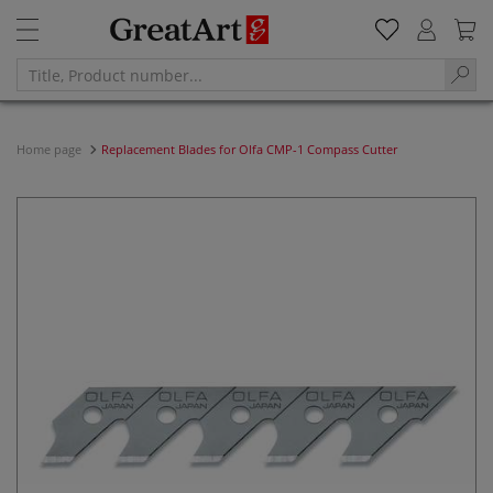
Home page
Replacement Blades for Olfa CMP-1 Compass Cutter