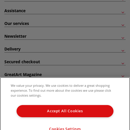
Assistance
Our services
Newsletter
Delivery
Secured checkout
GreatArt Magazine
We value your privacy. We use cookies to deliver a great shopping
Follow us!
experience. To find out more about the cookies we use please click
our cookies settings.
All prices are including VAT. *All discounts against RRP are made against the United
Kingdom Recommended Retail Price (RRP). Unless specified, offers and vouchers are
Accept All Cookies
not valid on products which are already discounted from RRP, gift vouchers, books
and from the I LOVE ART range. |
Delivery Information
.
© 2026 GreatArt
Cookies Settings