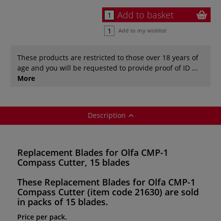
Add to basket
Add to my wishlist
These products are restricted to those over 18 years of
age and you will be requested to provide proof of ID ...
More
Description
Replacement Blades for Olfa CMP-1
Compass Cutter, 15 blades
These
Replacement Blades for Olfa CMP-1
Compass Cutter
(item code 21630)
are sold
in
packs of 15 blades.
Price per pack.