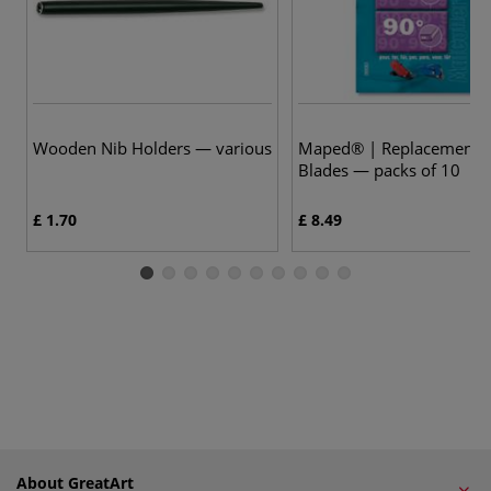
Wooden Nib Holders — various
Maped® | Replacement C
Blades — packs of 10
£ 1.70
£ 8.49
About GreatArt