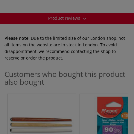
Product reviews
Please note:
Due to the limited size of our London shop, not
all items on the website are in stock in London. To avoid
disappointment, we recommend contacting the shop to
reserve or order the product.
Customers who bought this product
also bought