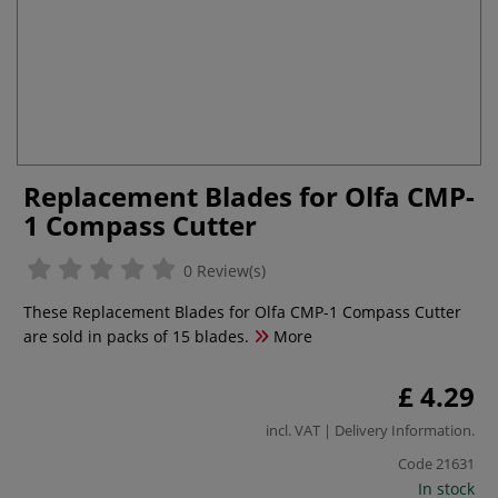
Replacement Blades for Olfa CMP-
1 Compass Cutter
0 Review(s)
These Replacement Blades for Olfa CMP-1 Compass Cutter
are sold in packs of 15 blades.
More
£ 4.29
incl. VAT |
Delivery Information
.
Code
21631
In stock