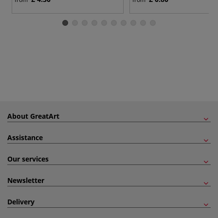
About GreatArt
Assistance
Our services
Newsletter
Delivery