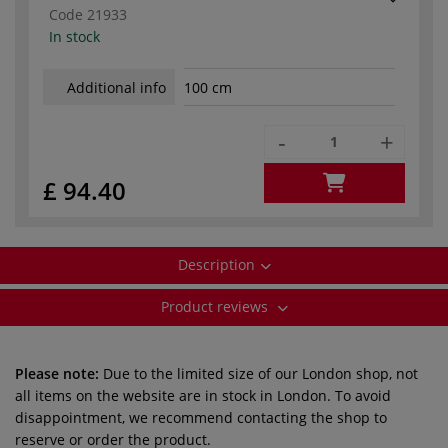
Code
21933
In stock
Additional info
100 cm
-
+
£ 94.40
Description
Product reviews
Please note:
Due to the limited size of our London shop, not
all items on the website are in stock in London. To avoid
disappointment, we recommend contacting the shop to
reserve or order the product.