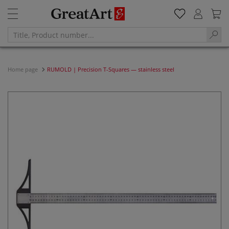
Home page
RUMOLD | Precision T-Squares — stainless steel