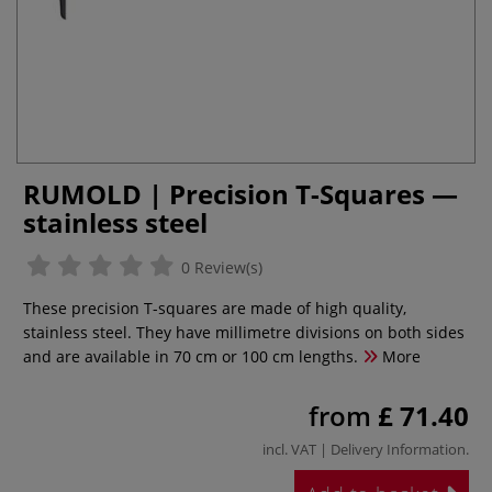
RUMOLD | Precision T-Squares —
stainless steel
0 Review(s)
These precision T-squares are made of high quality,
stainless steel. They have millimetre divisions on both sides
and are available in 70 cm or 100 cm lengths.
More
from
£ 71.40
incl. VAT |
Delivery Information
.