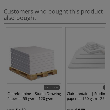
Customers who bought this product
also bought
37 variants
48 v
Clairefontaine | Studio Drawing
Clairefontaine | Studio D
Paper — 55 gsm - 120 gsm
paper — 160 gsm - 250 
£ 4.30
£ 0.80
from
from