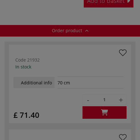
Add to basket
Order product
Code
21932
In stock
Additional info
70 cm
-
+
£ 71.40