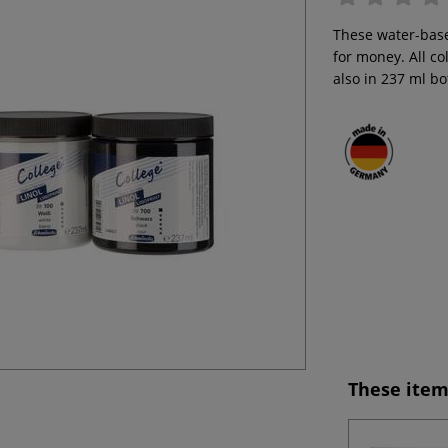
These water-base
for money. All co
also in 237 ml bo
These item