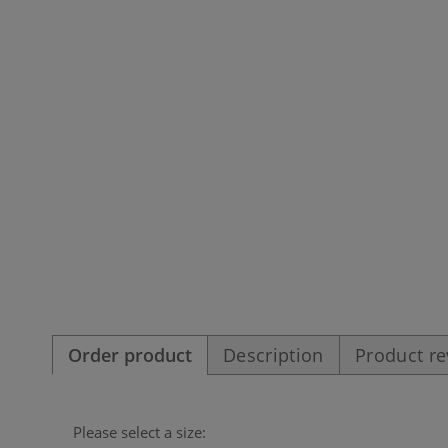
Order product
Description
Product r
Please select a size: