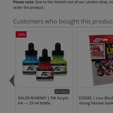
Please note:
Due to the limited size of our London shop, n
order the product.
Customers who bought this produc
-25%
45 colours
DALER-ROWNEY | FW Acrylic
ESSDEE | Lino Bloc
Ink — 29 ml bottle
strong hessian bac