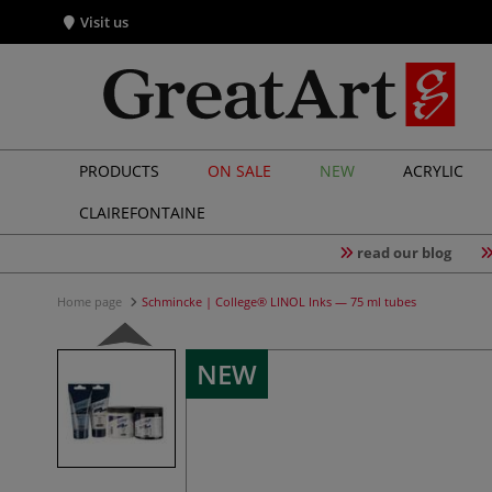
Visit us
PRODUCTS
ON SALE
NEW
ACRYLIC
CLAIREFONTAINE
read our blog
Home page
Schmincke | College® LINOL Inks — 75 ml tubes
NEW