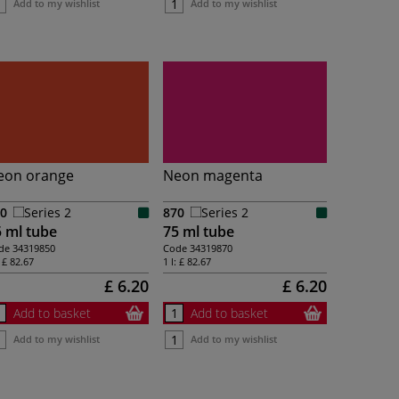
Add to my wishlist
Add to my wishlist
eon orange
Neon magenta
0
Series 2
870
Series 2
 ml tube
75 ml tube
de
34319850
Code
34319870
:
£ 82.67
1 l:
£ 82.67
£ 6.20
£ 6.20
Add to basket
Add to basket
Add to my wishlist
Add to my wishlist