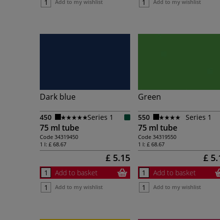
Add to my wishlist
Add to my wishlist
Dark blue
Green
450
Series 1
550
Series 1
75 ml tube
75 ml tube
Code
34319450
Code
34319550
1 l:
£ 68.67
1 l:
£ 68.67
£ 5.15
£ 5.
Add to basket
Add to basket
Add to my wishlist
Add to my wishlist