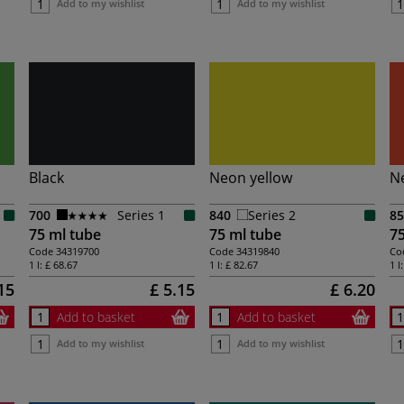
Add to my wishlist
Add to my wishlist
Black
Neon yellow
N
700
Series 1
840
Series 2
85
75 ml tube
75 ml tube
75
Code
34319700
Code
34319840
Co
1 l:
£ 68.67
1 l:
£ 82.67
1 l
15
£ 5.15
£ 6.20
Add to basket
Add to basket
Add to my wishlist
Add to my wishlist