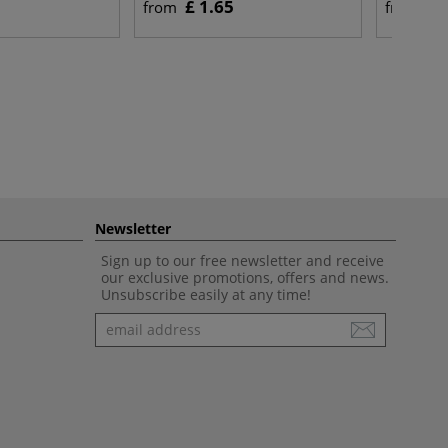
£ 1.65
£ 
from
from
Newsletter
Sign up to our free newsletter and receive
our exclusive promotions, offers and news.
Unsubscribe easily at any time!
Newsletter