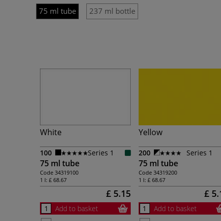
75 ml tube
237 ml bottle
White
Yellow
100
Series 1
200
Series 1
75 ml tube
75 ml tube
Code
34319100
Code
34319200
1 l:
£ 68.67
1 l:
£ 68.67
£ 5.15
£ 5.
Add to basket
Add to basket