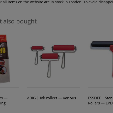
ot all items on the website are in stock in London. To avoid disap
t also bought
ks —
ABIG | Ink rollers — various
ESSDEE | Stan
king
Rollers — EP