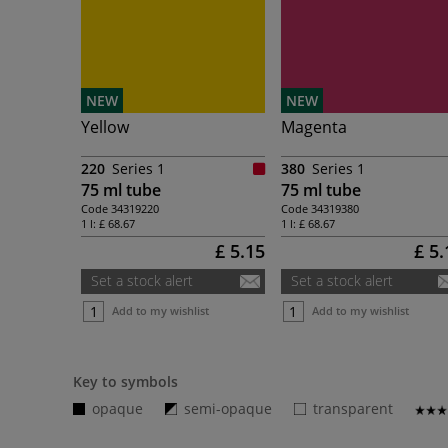
NEW
NEW
Yellow
Magenta
220
Series 1
380
Series 1
75 ml tube
75 ml tube
Code
34319220
Code
34319380
1 l:
£ 68.67
1 l:
£ 68.67
£ 5.15
£ 5.
Set a stock alert
Set a stock alert
Add to my wishlist
Add to my wishlist
Key to symbols
opaque
semi-opaque
transparent