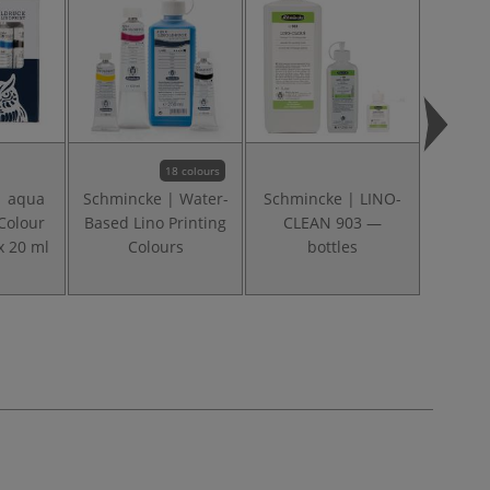
18 colours
| aqua
Schmincke | Water-
Schmincke | LINO-
Schmi
Colour
Based Lino Printing
CLEAN 903 —
Gla
x 20 ml
Colours
bottles
me
linop