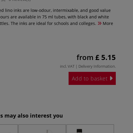
d lino inks are low-odour, intermixable, and good value
lours are available in 75 ml tubes, with black and white
ttles. The inks are ideal for schools and colleges.
More
from
£ 5.15
incl. VAT |
Delivery Information
.
Add to basket
s may also interest you