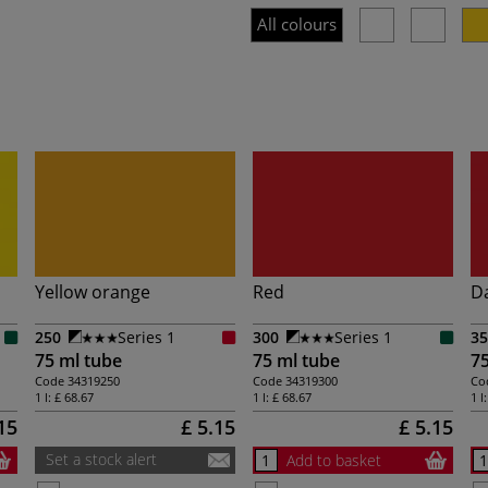
All colours
Yellow orange
Red
D
250
Series 1
300
Series 1
35
75 ml tube
75 ml tube
75
Code
34319250
Code
34319300
Co
1 l:
£ 68.67
1 l:
£ 68.67
1 l
15
£ 5.15
£ 5.15
Set a stock alert
Add to basket