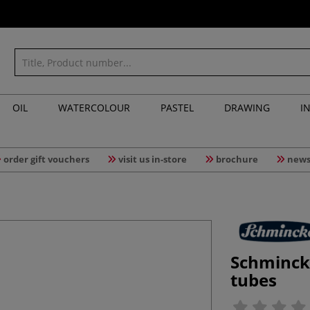
OIL
WATERCOLOUR
PASTEL
DRAWING
I
order gift vouchers
visit us in-store
brochure
news
Schminck
tubes