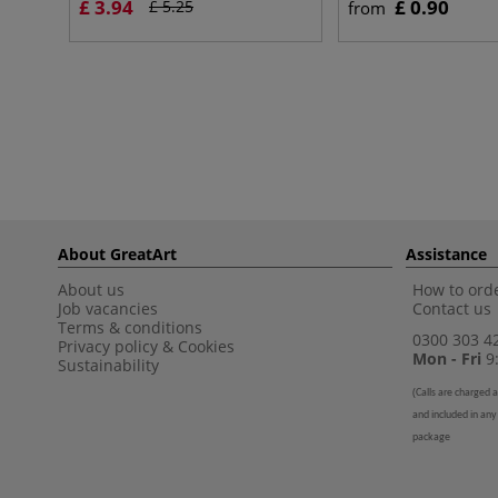
£ 3.94
£ 0.90
£ 5.25
from
About GreatArt
Assistance
About us
How to orde
Job vacancies
Contact us
Terms & conditions
0300 303 4
Privacy policy
&
Cookies
Mon - Fri
9:
Sustainability
(
Calls are charged a
and included in any
package