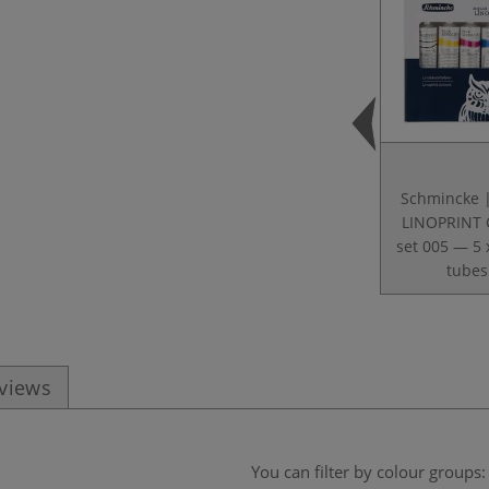
Schmincke 
LINOPRINT 
set 005 — 5 
tubes
eviews
You can filter by colour groups: