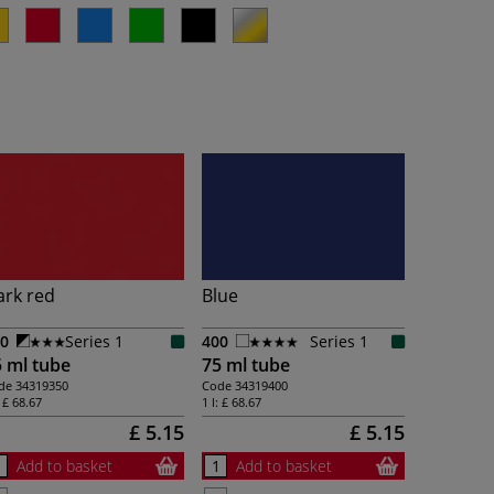
ark red
Blue
0
Series 1
400
Series 1
 ml tube
75 ml tube
de
34319350
Code
34319400
:
£ 68.67
1 l:
£ 68.67
£ 5.15
£ 5.15
Add to basket
Add to basket