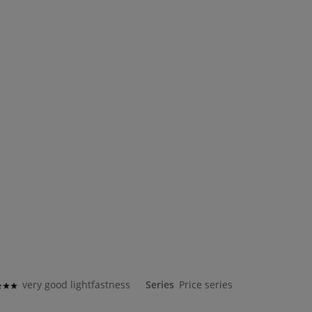
very good lightfastness
Series
Price series