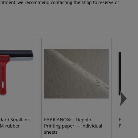
pointment, we recommend contacting the shop to reserve or
dard Small Ink
FABRIANO® | Tiepolo
FABRIANO
DM rubber
Printing paper — individual
Paper —
sheets