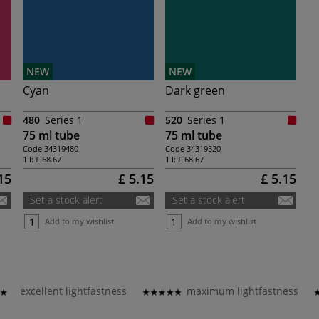
NEW
NEW
Cyan
Dark green
480
Series 1
520
Series 1
75 ml tube
75 ml tube
Code
34319480
Code
34319520
1 l:
£ 68.67
1 l:
£ 68.67
15
£ 5.15
£ 5.15
Set a stock alert
Set a stock alert
Add to my wishlist
Add to my wishlist
excellent lightfastness
maximum lightfastness