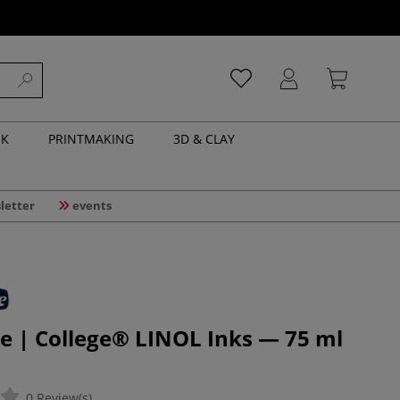
NK
PRINTMAKING
3D & CLAY
letter
events
e | College® LINOL Inks — 75 ml
0 Review(s)