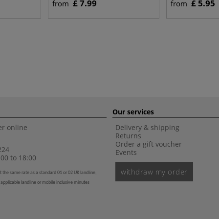
£ 7.99
£ 5.95
from
from
Our services
r online
Delivery & shipping
Returns
Order a gift voucher
224
Events
00 to 18:00
withdraw my order
t the same rate as a standard 01 or 02 UK landline,
 applicable landline or mobile inclusive minutes