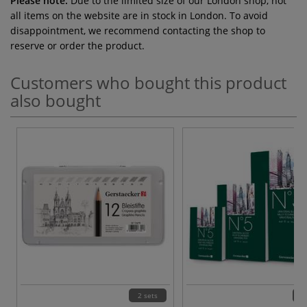
Please note:
Due to the limited size of our London shop, not
all items on the website are in stock in London. To avoid
disappointment, we recommend contacting the shop to
reserve or order the product.
Customers who bought this product
also bought
2 sets
3 v