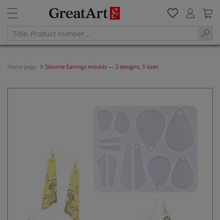
Home page
Silicone Earrings moulds — 2 designs, 3 sizes