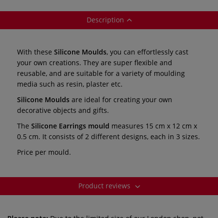
Description
With these
Silicone Moulds
, you can effortlessly cast
your own creations. They are super flexible and
reusable, and are suitable for a variety of moulding
media such as resin, plaster etc.
Silicone Moulds
are ideal for creating your own
decorative objects and gifts.
The
Silicone Earrings mould
measures
15 cm x 12 cm x
0.5 cm. It consists of 2 different designs, each in 3 sizes.
Price per mould.
Product reviews