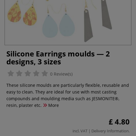
Silicone Earrings moulds — 2
designs, 3 sizes
0 Review(s)
These silicone moulds are particularly flexible, reusable and
easy to clean. They are ideal for use with most casting
compounds and moulding media such as JESMONITE®,
resin, plaster etc.
More
£ 4.80
incl. VAT |
Delivery Information
.