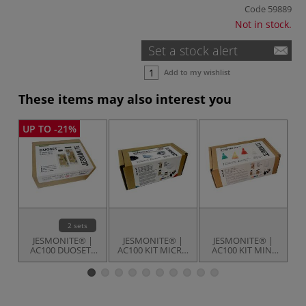
Code
59889
Not in stock.
Set a stock alert
Add to my wishlist
These items may also interest you
UP TO -21%
2 sets
JESMONITE® |
JESMONITE® |
JESMONITE® |
AC100 DUOSETS
AC100 KIT MICRO
AC100 KIT MINI
C
— water-based
4 —
25 — Christmas
comprehensive
Elf kit
kit