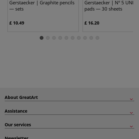
Gerstaecker | Graphite pencils
Gerstaecker | N° 5 UNIV
— sets
pads — 30 sheets
£ 10.49
£ 16.20
About GreatArt
Assistance
Our services
Newsletter