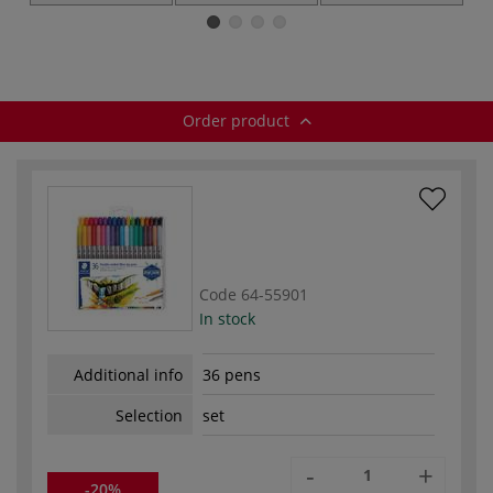
hardback
Watercolour
paper — pads
Brush Pens —
sets
Order product
Code
64-55901
In stock
Additional info
36 pens
Selection
set
-
+
-20%