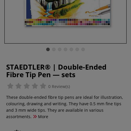
STAEDTLER® | Double-Ended
Fibre Tip Pen — sets
0 Review(s)
These double-ended fibre tip pens are ideal for illustration,
colouring, drawing and writing. They have 0.5 mm fine tips
and 3 mm wide tips. They are available in various
assortments.
More