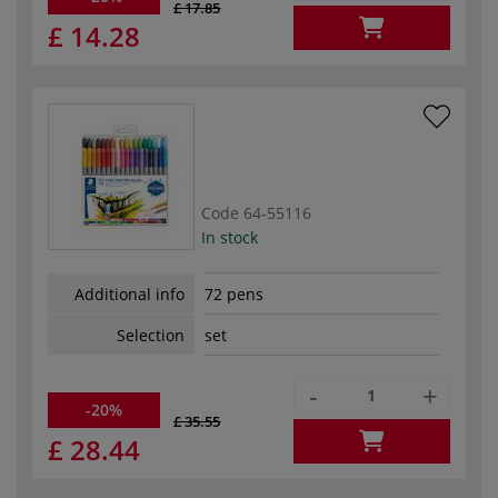
£ 17.85
£ 14.28
Code
64-55116
In stock
Additional info
72 pens
Selection
set
-
+
-20%
£ 35.55
£ 28.44