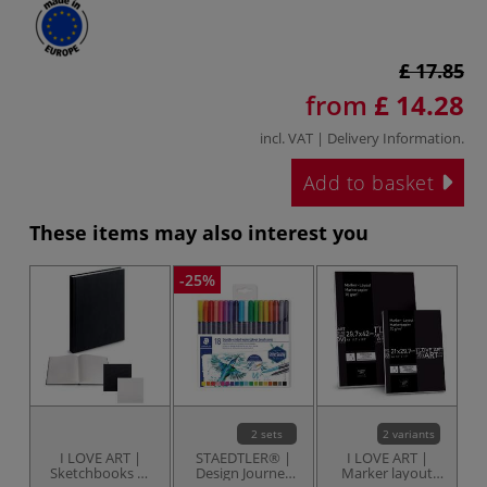
£ 17.85
from
£ 14.28
incl. VAT |
Delivery Information
.
Add to basket
These items may also interest you
-25%
-2
2 sets
2 variants
I LOVE ART |
STAEDTLER® |
I LOVE ART |
Sketchbooks —
Design Journey
Marker layout