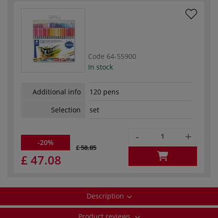
Code
64-55900
In stock
Additional info
120 pens
Selection
set
-
+
-20%
£ 58.85
£ 47.08
Description
Product reviews