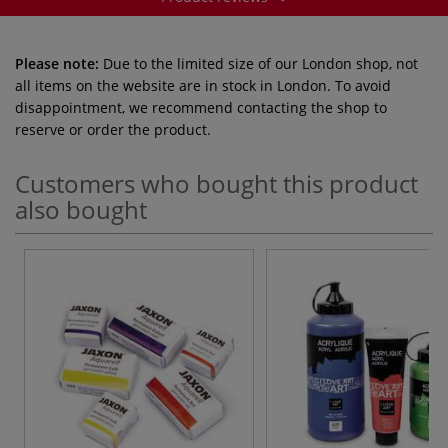
Please note:
Due to the limited size of our London shop, not
all items on the website are in stock in London. To avoid
disappointment, we recommend contacting the shop to
reserve or order the product.
Customers who bought this product
also bought