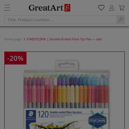
Home page
STAEDTLER® | Double-Ended Fibre Tip Pen — sets
-20%