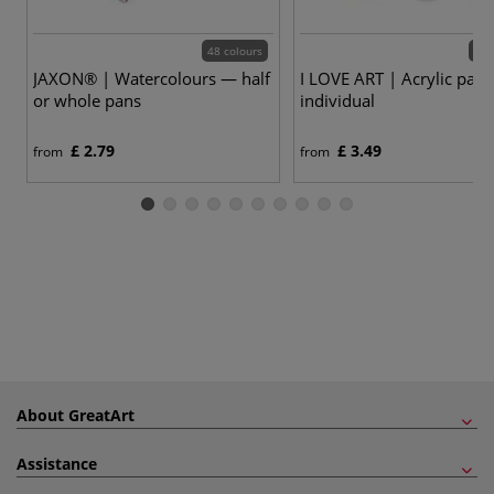
48 colours
24 
JAXON® | Watercolours — half
I LOVE ART | Acrylic pain
or whole pans
individual
£ 2.79
£ 3.49
from
from
About GreatArt
Assistance