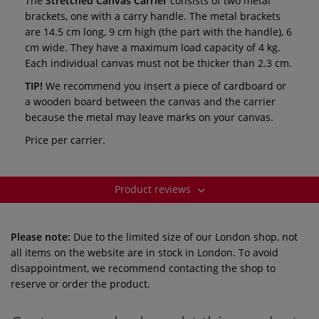
The
Stretched Canvas Carrier
consists of two metal
brackets, one with a carry handle. The metal brackets
are 14.5 cm long, 9 cm high (the part with the handle), 6
cm wide. They have a maximum load capacity of 4 kg.
Each individual canvas must not be thicker than 2.3 cm.
TIP!
We recommend you insert a piece of cardboard or
a wooden board between the canvas and the carrier
because the metal may leave marks on your canvas.
Price per carrier.
Product reviews
Please note:
Due to the limited size of our London shop, not
all items on the website are in stock in London. To avoid
disappointment, we recommend contacting the shop to
reserve or order the product.