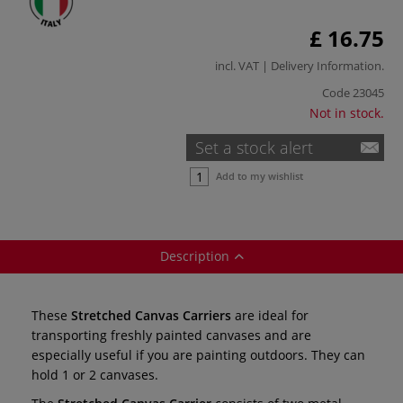
£ 16.75
incl. VAT |
Delivery Information
.
Code
23045
Not in stock.
Set a stock alert
Add to my wishlist
Description
These
Stretched Canvas Carriers
are ideal for
transporting freshly painted canvases and are
especially useful if you are painting outdoors. They can
hold 1 or 2 canvases.