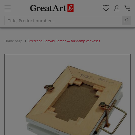
Home page
Stretched Canvas Carrier — for damp canvases