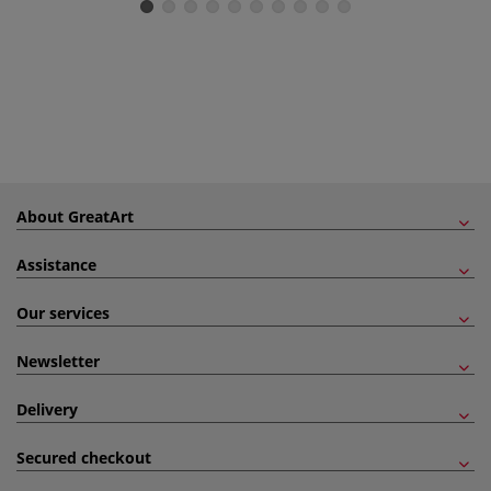
About GreatArt
Assistance
Our services
Newsletter
Delivery
Secured checkout