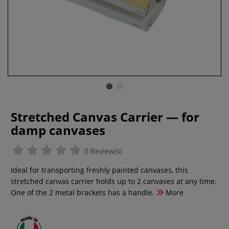
Stretched Canvas Carrier — for
damp canvases
0 Review(s)
Ideal for transporting freshly painted canvases, this
stretched canvas carrier holds up to 2 canvases at any time.
One of the 2 metal brackets has a handle.
More