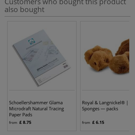
Customers who bought this product
also bought
Schoellershammer Glama
Royal & Langnickel® | Na
Microdraft Natural Tracing
Sponges — packs
Paper Pads
£ 8.75
£ 6.15
from
from