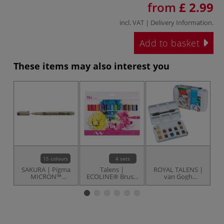
from
£ 2.99
incl. VAT |
Delivery Information
.
Add to basket
These items may also interest you
15 colours
4 sets
SAKURA | Pigma
Talens |
ROYAL TALENS |
S
MICRON™
ECOLINE® Brush
van Gogh
PA
Fineliners — 0.45
Pens — sets
watercolour
Oi
mm
paints — pocket
box ○ basic set