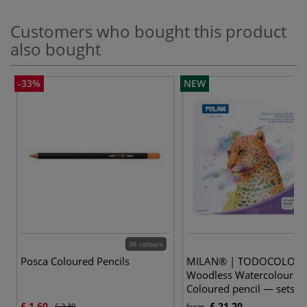
Customers who bought this product
also bought
-33%
NEW
36 colours
2
Posca Coloured Pencils
MILAN® | TODOCOLOR
Woodless Watercolour
Coloured pencil — sets
£ 1.60
£ 21.20
£ 2.39
from