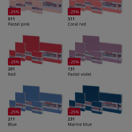
-25%
-25%
011
311
Pastel pink
Coral red
-25%
-25%
201
131
Red
Pastel violet
-25%
-25%
211
231
Blue
Marine blue