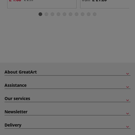
About GreatArt
Assistance
Our services
Newsletter
Delivery