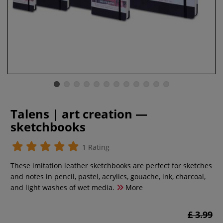
Talens | art creation —
sketchbooks
1 Rating
These imitation leather sketchbooks are perfect for sketches
and notes in pencil, pastel, acrylics, gouache, ink, charcoal,
and light washes of wet media.
More
£ 3.99