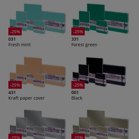
-25%
-25%
031
331
Fresh mint
Forest green
-25%
-25%
431
001
Kraft paper cover
Black
-25%
-25%