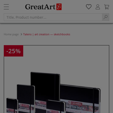
Home page
Talens | art creation — sketchbooks
-25%