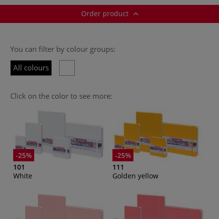
Order product
You can filter by colour groups:
All colours
Click on the color to see more:
-25%
-25%
101
111
White
Golden yellow