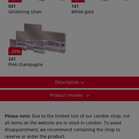
041
141
Glistening silver
White gold
-25%
241
Pink champagne
Description
Product reviews
Please note:
Due to the limited size of our London shop, not
all items on the website are in stock in London. To avoid
disappointment, we recommend contacting the shop to
reserve or order the product.