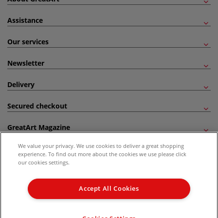
Assistance
Our services
Newsletter
Delivery
Secured checkout
GreatArt Magazine
We value your privacy. We use cookies to deliver a great shopping
Follow us!
experience. To find out more about the cookies we use please click
our cookies settings.
All prices are including VAT. *All discounts against RRP are made against the United
Kingdom Recommended Retail Price (RRP). Unless specified, offers and vouchers are
Accept All Cookies
not valid on products which are already discounted from RRP, gift vouchers, books
and from the I LOVE ART range. |
Delivery Information
.
© 2026 GreatArt