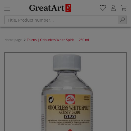
Home page
Talens | Odourless White Spirit — 250 ml