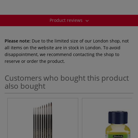
Product reviews
Please note:
Due to the limited size of our London shop, not
all items on the website are in stock in London. To avoid
disappointment, we recommend contacting the shop to
reserve or order the product.
Customers who bought this product
also bought