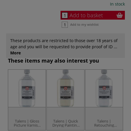
In stock
Add to basket
Add to my wishlist
These products are restricted to those over 18 years of
age and you will be requested to provide proof of ID ...
More
These items may also interest you
Talens | Gloss
Talens | Quick
Talens |
Picture Varnish
Drying Painting
Retouching
002 — for oil
Medium 084 —
Varnish 004 — for