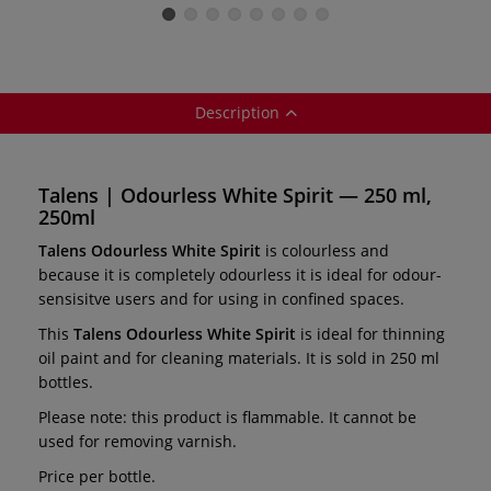
paints
for oil paints
oil paints
Description
Talens | Odourless White Spirit — 250 ml,
250ml
Talens Odourless White Spirit
is colourless and
because it is completely odourless it is ideal for odour-
sensisitve users and for using in confined spaces.
This
Talens Odourless White Spirit
is ideal for thinning
oil paint and for cleaning materials. It is sold in 250 ml
bottles.
Please note: this product is flammable. It cannot be
used for removing varnish.
Price per bottle.