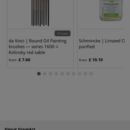
10 sizes
da Vinci | Round Oil Painting
Schmincke | Linseed Oil
brushes — series 1600 ○
purified
Kolinsky red sable
£ 7.60
£ 10.10
from
from
About GreatArt