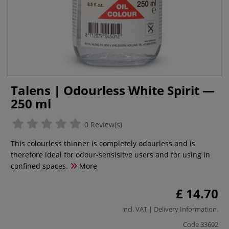
Talens | Odourless White Spirit —
250 ml
0 Review(s)
This colourless thinner is completely odourless and is
therefore ideal for odour-sensisitve users and for using in
confined spaces.
More
£ 14.70
incl. VAT |
Delivery Information
.
Code
33692