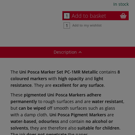
In stock
Add to basket
Add to my wishlist
Description
The
Uni Posca Marker Set PC-1MR Metallic
contains
8
coloured markers
with
high opacity
and
light
resistance
. They are
excellent for any surface
.
These
pigmented
Uni Posca Markers adhere
permanently
to rough surfaces
and are
water resistant
,
but
can be wiped
off smooth surfaces such as glass
with a damp cloth.
Uni Posca Pigment Markers
are
water-based, odourless
and contain
no alcohol or
solvents
, they are
therefore also
suitable for children
.
The ink
does not penetrate
the paper.