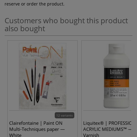
reserve or order the product.
Customers who bought this product
also bought
12 variants
Clairefontaine | Paint ON
Liquitex® | PROFESSION
Multi-Techniques paper —
ACRYLIC MEDIUMS™ — Sa
White
Varnish