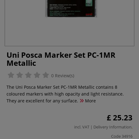
Uni Posca Marker Set PC-1MR
Metallic
0 Review(s)
The Uni Posca Marker Set PC-1MR Metallic contains 8
coloured markers with high opacity and light resistance.
They are excellent for any surface.
More
£ 25.23
incl. VAT |
Delivery Information
.
Code
34916