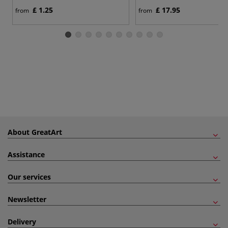
£ 1.25
£ 17.95
from
from
About GreatArt
Assistance
Our services
Newsletter
Delivery