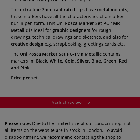
The
extra fine 7mm calibrated tips
have
metal mounts
,
these markers have all the characteristics of a marker
but in pen form. This
Uni Posca Marker Set PC-1MR
Metallic
is ideal for
graphic designers
for rough
drawings, technical drawings and sketches, and also for
creative design
e.g. scrapbooking, greetings cards etc.
The
Uni Posca Marker Set PC-1MR Metallic
contains
markers in
: Black, White, Gold, Silver, Blue, Green, Red
and Pink
.
Price per set.
Product reviews
Please note:
Due to the limited size of our London shop, not
all items on the website are in stock in London. To avoid
disappointment, we recommend contacting the shop to