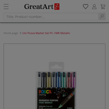
Home page
Uni Posca Marker Set PC-1MR Metallic