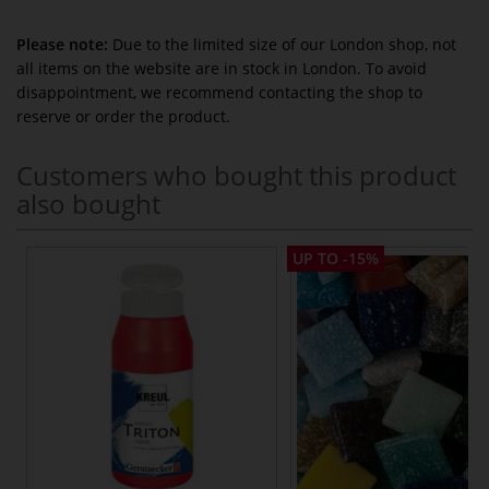
Please note:
Due to the limited size of our London shop, not
all items on the website are in stock in London. To avoid
disappointment, we recommend contacting the shop to
reserve or order the product.
Customers who bought this product
also bought
UP TO -15%