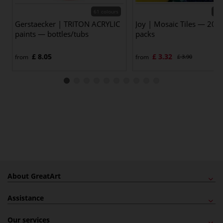
61 colours
30 
Gerstaecker | TRITON ACRYLIC
Joy | Mosaic Tiles — 200 
paints — bottles/tubs
packs
£ 8.05
£ 3.32
from
from
£ 3.90
About GreatArt
Assistance
Our services