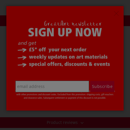
Description
URSUS® Foam Letters
can be used in a variety of craft
areas. The pack contains 130 sponge rubber letters in
red, yellow, blue, green and black.
The size of these
URSUS® Foam Letters
is approx. 2
mm. The letters can be used to label school bags,
folders, gift tags and to create greetings cards etc. They
Subscribe
are lightfast, waterproof, flexible and resistant to
kinking.
Price per pack.
Product reviews