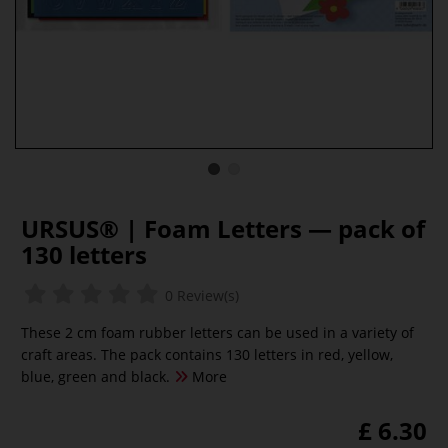
URSUS® | Foam Letters — pack of
130 letters
0 Review(s)
These 2 cm foam rubber letters can be used in a variety of
craft areas. The pack contains 130 letters in red, yellow,
blue, green and black.
More
£ 6.30