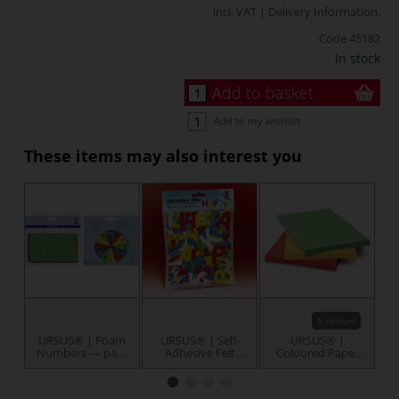
incl. VAT |
Delivery Information
.
Code
45182
In stock
Add to basket
Add to my wishlist
These items may also interest you
5 colours
URSUS® | Foam
URSUS® | Self-
URSUS® |
Numbers — pack
Adhesive Felt
Coloured Paper
of 150
Alphabet Letters
Bulk Packs A4 —
B
— 150 letters
100 sheets