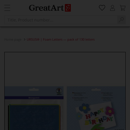
Home page
URSUS® | Foam Letters — pack of 130 letters