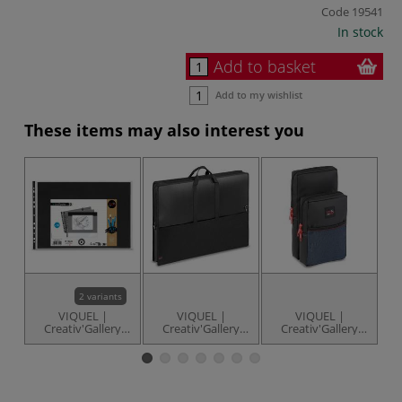
Code
19541
In stock
Add to basket
Add to my wishlist
These items may also interest you
UP
2 variants
VIQUEL |
VIQUEL |
VIQUEL |
Creativ'Gallery
Creativ'Gallery
Creativ'Gallery
Art'Pocket sleeves
Art'Bag —
Black School Bag
— packs of 10
adjustable/removable
— 2 separable
shoulder strap
compartments