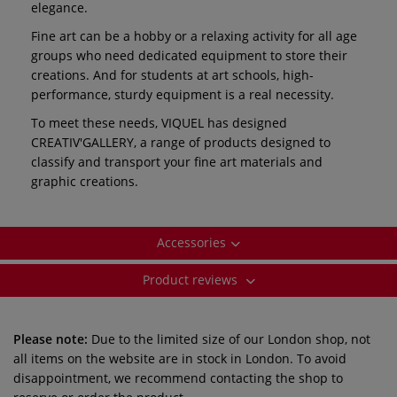
elegance.
Fine art can be a hobby or a relaxing activity for all age
groups who need dedicated equipment to store their
creations. And for students at art schools, high-
performance, sturdy equipment is a real necessity.
To meet these needs, VIQUEL has designed
CREATIV'GALLERY, a range of products designed to
classify and transport your fine art materials and
graphic creations.
Accessories
Product reviews
Please note:
Due to the limited size of our London shop, not
all items on the website are in stock in London. To avoid
disappointment, we recommend contacting the shop to