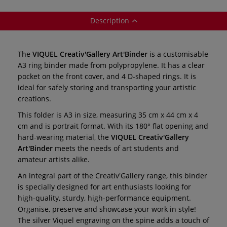
Description
The
VIQUEL Creativ'Gallery Art'Binder
is a customisable
A3 ring binder made from polypropylene. It has a clear
pocket on the front cover, and 4 D-shaped rings. It is
ideal for safely storing and transporting your artistic
creations.
This folder is A3 in size, measuring 35 cm x 44 cm x 4
cm and is portrait format. With its 180° flat opening and
hard-wearing material, the
VIQUEL Creativ'Gallery
Art'Binder
meets the needs of art students and
amateur artists alike.
An integral part of the Creativ'Gallery range, this binder
is specially designed for art enthusiasts looking for
high-quality, sturdy, high-performance equipment.
Organise, preserve and showcase your work in style!
The silver Viquel engraving on the spine adds a touch of