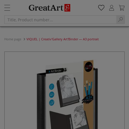
Home page
VIQUEL | Creativ'Gallery Art'Binder — A3 portrait