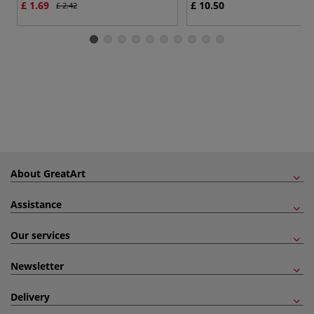
£ 1.69
£ 10.50
£ 2.42
About GreatArt
Assistance
Our services
Newsletter
Delivery