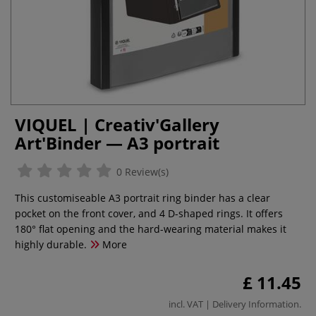
VIQUEL | Creativ'Gallery
Art'Binder — A3 portrait
0 Review(s)
This customiseable A3 portrait ring binder has a clear
pocket on the front cover, and 4 D-shaped rings. It offers
180° flat opening and the hard-wearing material makes it
highly durable.
More
£ 11.45
incl. VAT |
Delivery Information
.