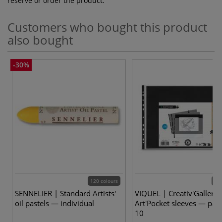
reserve or order the product.
Customers who bought this product
also bought
-30%
120 colours
2 v
SENNELIER | Standard Artists'
VIQUEL | Creativ'Gallery
oil pastels — individual
Art'Pocket sleeves — pack
10