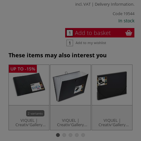
incl. VAT |
Delivery Information
.
Code
19544
In stock
Add to basket
Add to my wishlist
These items may also interest you
UP TO -15%
2 variants
VIQUEL |
VIQUEL |
VIQUEL |
Creativ'Gallery
Creativ'Gallery
Creativ'Gallery
Cr
Art'View —
Art'Archiver
Art'Box Filing Box
Italian-style
Expandable File
— A3
Portfolios
— A3