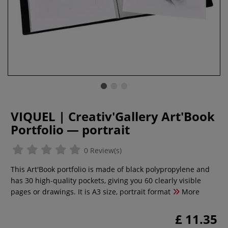
VIQUEL | Creativ'Gallery Art'Book
Portfolio — portrait
0 Review(s)
This Art'Book portfolio is made of black polypropylene and
has 30 high-quality pockets, giving you 60 clearly visible
pages or drawings. It is A3 size, portrait format
More
£ 11.35