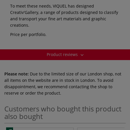
To meet these needs, VIQUEL has designed
Creativ'Gallery, a range of products designed to classify
and transport your fine art materials and graphic
creations.
Price per portfolio.
Product reviews
Please note:
Due to the limited size of our London shop, not
all items on the website are in stock in London. To avoid
disappointment, we recommend contacting the shop to
reserve or order the product.
Customers who bought this product
also bought