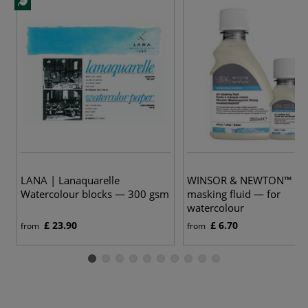
LANA | Lanaquarelle
WINSOR & NEWTON™ | a
Watercolour blocks — 300 gsm
masking fluid — for
watercolour
£ 23.90
£ 6.70
from
from