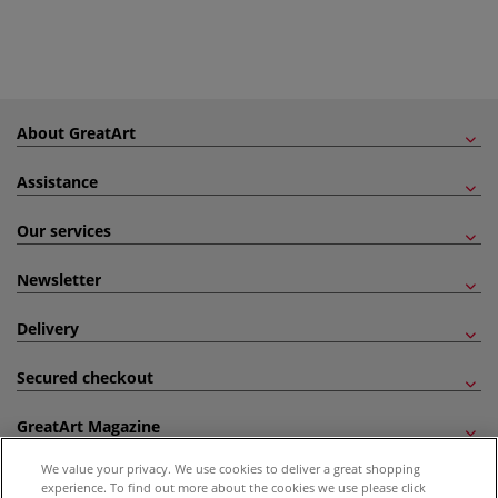
About GreatArt
Assistance
Our services
Newsletter
Delivery
Secured checkout
GreatArt Magazine
We value your privacy. We use cookies to deliver a great shopping
Follow us!
experience. To find out more about the cookies we use please click