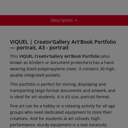
Description
VIQUEL | Creativ'Gallery Art'Book Portfolio
— portrait, A3 - portrait
This
VIQUEL Creativ'Gallery Art'Book Portfolio
(also
known as binders or document protectors) has a hard-
wearing black polypropylene cover. It contains 30 high-
quality integrated pockets.
This portfolio is perfect for storing, displaying and
transporting large-format documents and artwork, and
is ideal for art students. It is A3 size, portrait format.
Fine art can be a hobby or a relaxing activity for all age
groups who need dedicated equipment to store their
creations. And for students at art schools, high-
performance, sturdy equipment is a real necessity.