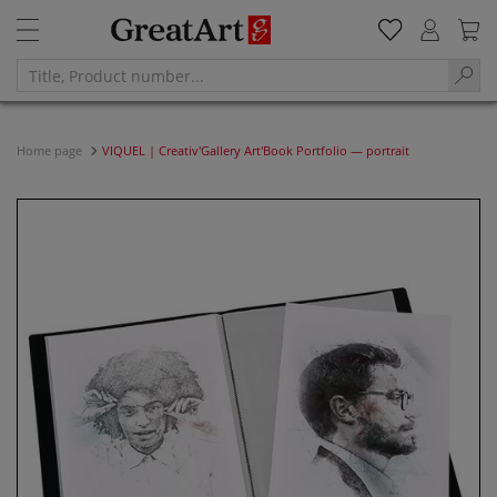
Home page
VIQUEL | Creativ'Gallery Art'Book Portfolio — portrait