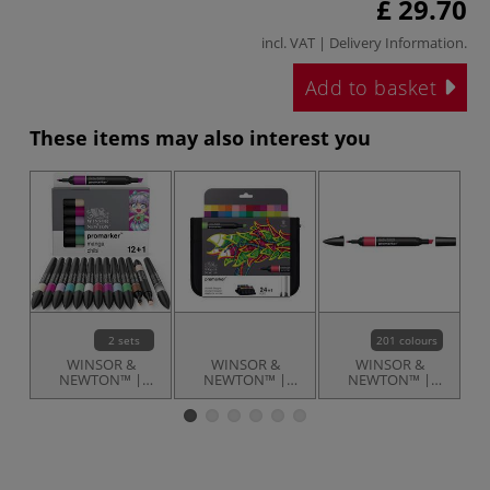
£ 29.70
incl. VAT |
Delivery Information
.
Add to basket
These items may also interest you
2 sets
201 colours
WINSOR &
WINSOR &
WINSOR &
NEWTON™ |
NEWTON™ |
NEWTON™ |
promarker™
promarker™ —
promarkers™ —
p
Manga themed
set of 24 + 1 ○
individual
sets — 12 pens
student designer