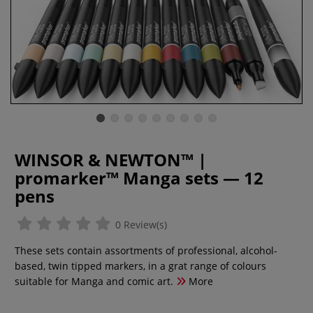
WINSOR & NEWTON™ |
promarker™ Manga sets — 12
pens
0 Review(s)
These sets contain assortments of professional, alcohol-
based, twin tipped markers, in a grat range of colours
suitable for Manga and comic art.
More