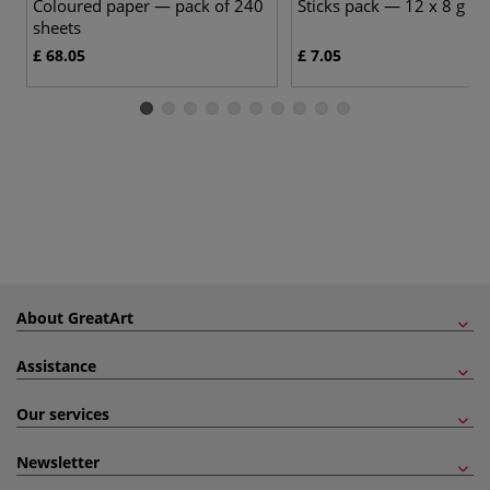
Coloured paper — pack of 240
Sticks pack — 12 x 8 g sti
sheets
£ 68.05
£ 7.05
About GreatArt
Assistance
Our services
Newsletter