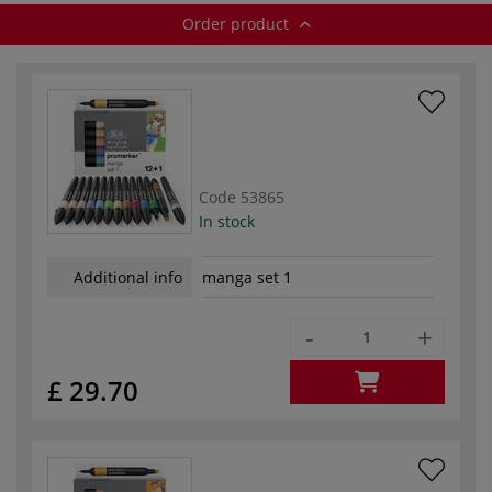
Order product
Code
53865
In stock
Additional info
manga set 1
-
+
£ 29.70