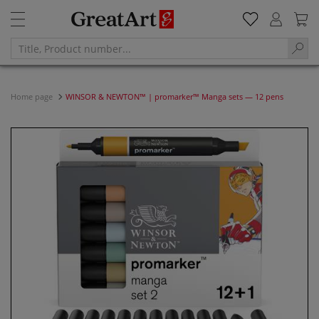
Home page
WINSOR & NEWTON™ | promarker™ Manga sets — 12 pens