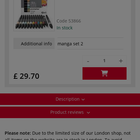
Code
53866
In stock
Additional info
manga set 2
-
+
£ 29.70
Description
Product reviews
Please note:
Due to the limited size of our London shop, not
all items on the website are in stock in London. To avoid