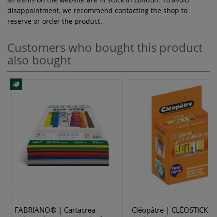
disappointment, we recommend contacting the shop to
reserve or order the product.
Customers who bought this product
also bought
FABRIANO® | Cartacrea
Cléopâtre | CLÉOSTICK G