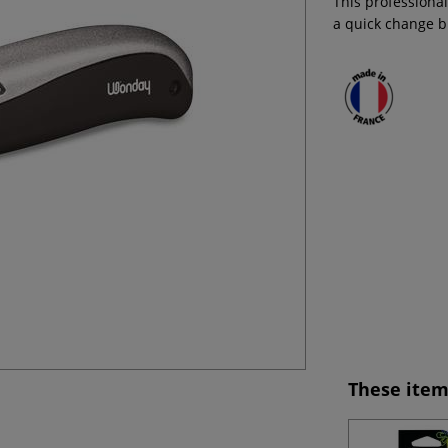
This professional
a quick change 
These item