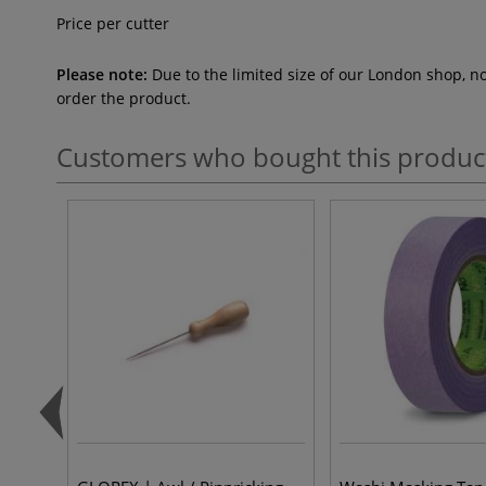
Price per cutter
Please note:
Due to the limited size of our London shop, n
order the product.
Customers who bought this produc