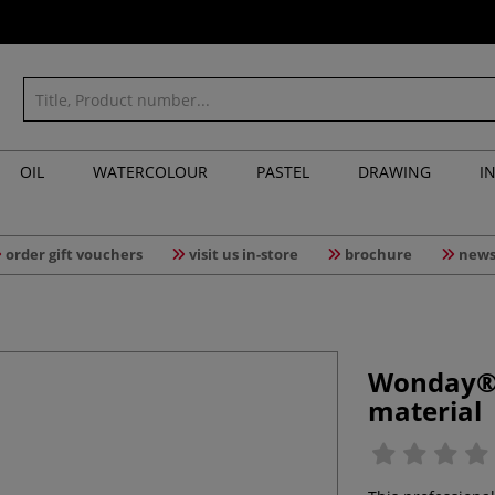
OIL
WATERCOLOUR
PASTEL
DRAWING
I
order gift vouchers
visit us in-store
brochure
news
Wonday® |
material