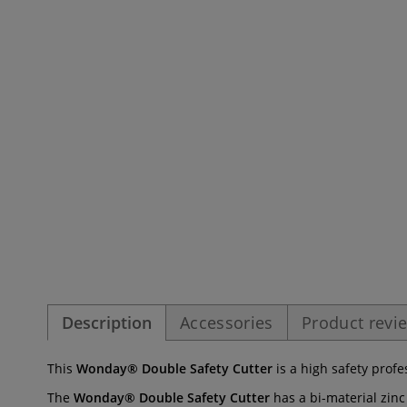
Description
Accessories
Product revi
This
Wonday® Double Safety Cutter
is a high safety profe
The
Wonday® Double Safety Cutter
has a bi-material zinc