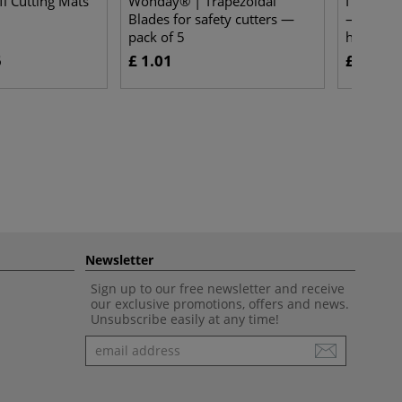
i Cutting Mats
Wonday® | Trapezoidal
I LOVE AR
Blades for safety cutters —
— set of
pack of 5
hair
5
£ 1.01
£ 14.80
Newsletter
Sign up to our free newsletter and receive
our exclusive promotions, offers and news.
Unsubscribe easily at any time!
Newsletter