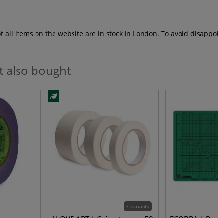
ot all items on the website are in stock in London. To avoid disap
t also bought
3 variants