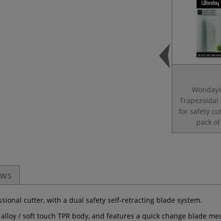
Wonday
Trapezoidal
for safety c
pack of
ews
ssional cutter, with a dual safety self-retracting blade system.
 alloy / soft touch TPR body, and features a quick change blade m