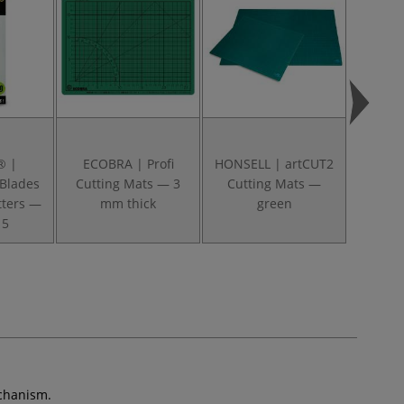
® |
ECOBRA | Profi
HONSELL | artCUT2
HONSEL
 Blades
Cutting Mats — 3
Cutting Mats —
Cutt
utters —
mm thick
green
tr
 5
echanism.