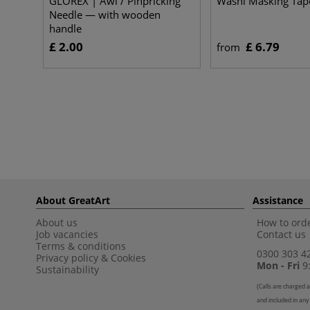
GLOREX | Awl / Pinpricking
Washi Masking Tap
Needle — with wooden
handle
£ 2.00
£ 6.79
from
About GreatArt
Assistance
About us
How to orde
Job vacancies
Contact us
Terms & conditions
0300 303 4
Privacy policy
&
Cookies
Mon - Fri
9:
Sustainability
(
Calls are charged a
and included in any