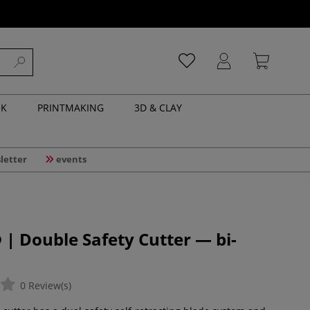
NK
PRINTMAKING
3D & CLAY
letter
events
 Double Safety Cutter — bi-
0 Review(s)