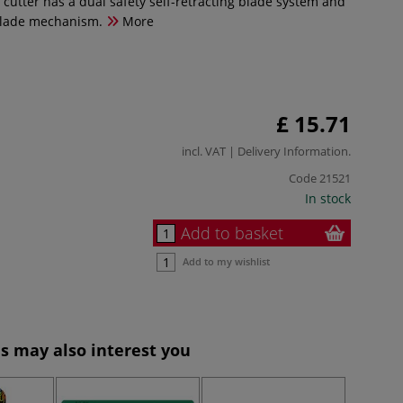
 cutter has a dual safety self-retracting blade system and
blade mechanism.
More
£ 15.71
incl. VAT |
Delivery Information
.
Code
21521
In stock
Add to basket
Add to my wishlist
s may also interest you