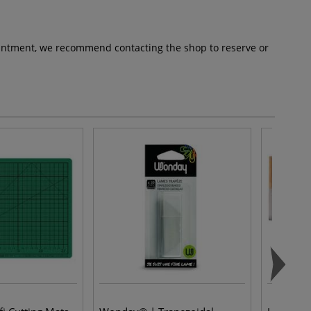
pointment, we recommend contacting the shop to reserve or