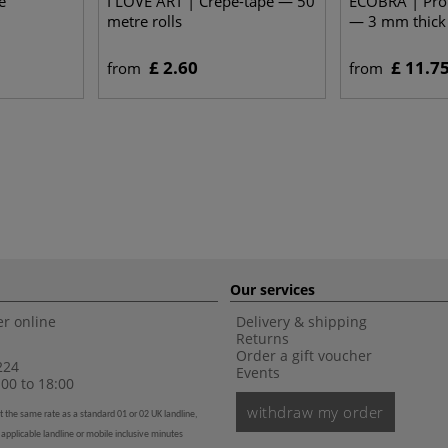
e
I LOVE ART | Crêpe-tape — 50
ECOBRA | Prof
metre rolls
— 3 mm thick
£ 2.60
£ 11.7
from
from
Our services
r online
Delivery & shipping
Returns
Order a gift voucher
224
Events
00 to 18:00
withdraw my order
t the same rate as a standard 01 or 02 UK landline,
 applicable landline or mobile inclusive minutes