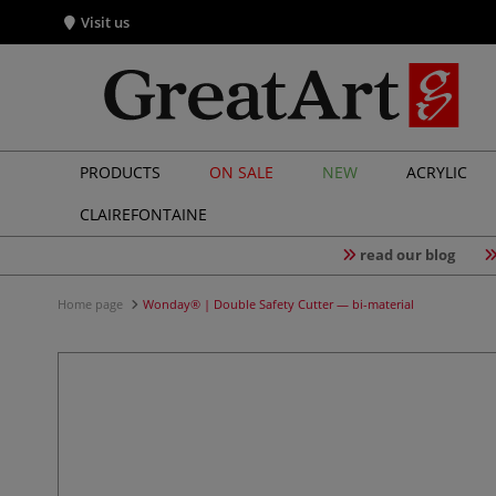
Visit us
PRODUCTS
ON SALE
NEW
ACRYLIC
CLAIREFONTAINE
read our blog
Home page
Wonday® | Double Safety Cutter — bi-material