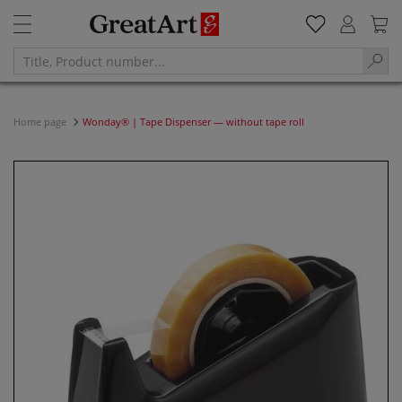
Home page
Wonday® | Tape Dispenser — without tape roll