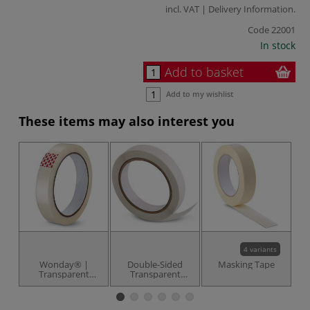
incl. VAT |
Delivery Information
.
Code
22001
In stock
Add to basket
Add to my wishlist
These items may also interest you
4 variants
Wonday® |
Double-Sided
Masking Tape
W
Transparent
Transparent
Ta
Adhesive Tape —
Adhesive Tape
19 mm x 66
metres