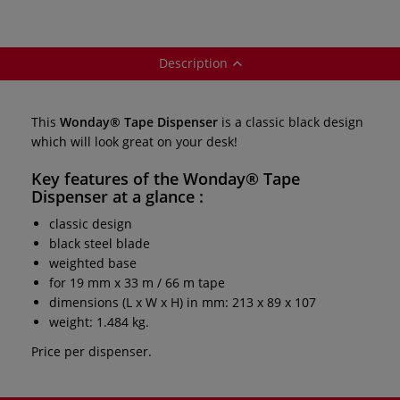
Description
This
Wonday® Tape Dispenser
is a classic black design
which will look great on your desk!
Key features of the
Wonday® Tape
Dispenser
at a glance :
classic design
black steel blade
weighted base
for 19 mm x 33 m / 66 m tape
dimensions (L x W x H) in mm: 213 x 89 x 107
weight: 1.484 kg.
Price per dispenser.