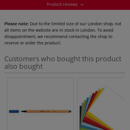
Product reviews
Please note:
Due to the limited size of our London shop, not
all items on the website are in stock in London. To avoid
disappointment, we recommend contacting the shop to
reserve or order the product.
Customers who bought this product
also bought