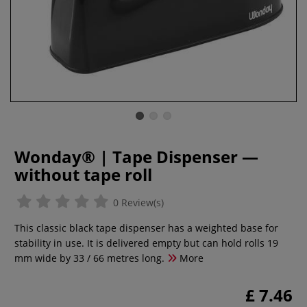
Wonday® | Tape Dispenser —
without tape roll
0 Review(s)
This classic black tape dispenser has a weighted base for
stability in use. It is delivered empty but can hold rolls 19
mm wide by 33 / 66 metres long.
More
£ 7.46