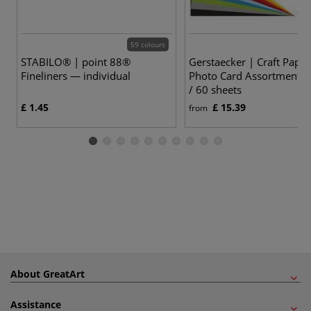
59 colours
STABILO® | point 88®
Gerstaecker | Craft Paper
Fineliners — individual
Photo Card Assortments
/ 60 sheets
£ 1.45
£ 15.39
from
About GreatArt
Assistance