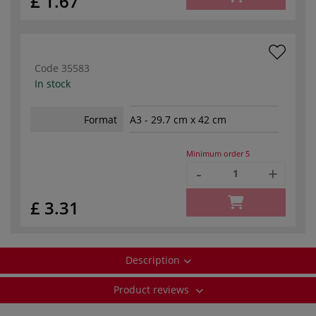
£ 1.67
Code
35583
In stock
Format
A3 - 29.7 cm x 42 cm
Minimum order
5
-
+
£ 3.31
Description
Product reviews