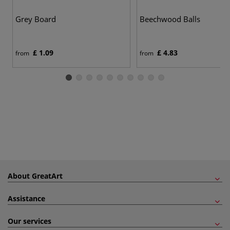
Grey Board
Beechwood Balls
£ 1.09
£ 4.83
from
from
About GreatArt
Assistance
Our services