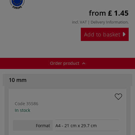
from
£ 1.45
incl. VAT |
Delivery Information
.
Add to basket
Order product
10 mm
Code
35586
In stock
Format
A4 - 21 cm x 29.7 cm