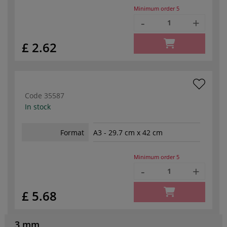
Minimum order
5
-
+
£ 2.62
Code
35587
In stock
Format
A3 - 29.7 cm x 42 cm
Minimum order
5
-
+
£ 5.68
3 mm