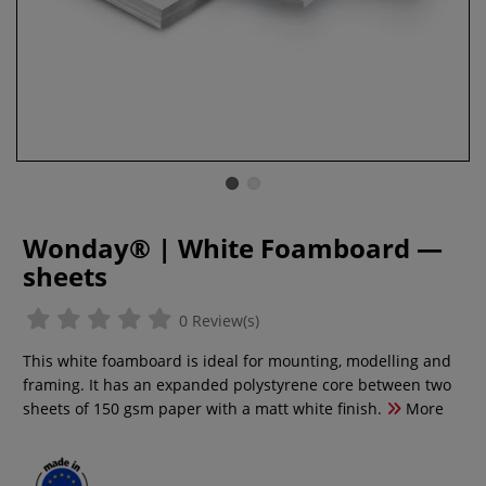
Wonday® | White Foamboard —
sheets
0 Review(s)
This white foamboard is ideal for mounting, modelling and
framing. It has an expanded polystyrene core between two
sheets of 150 gsm paper with a matt white finish.
More