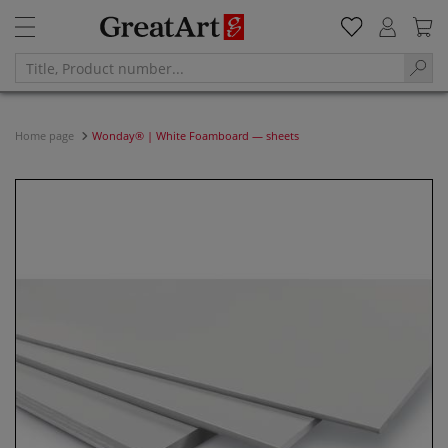
Home page
Wonday® | White Foamboard — sheets