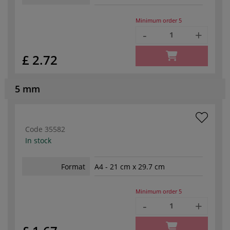
Minimum order
5
-
+
£ 2.72
5 mm
Code
35582
In stock
Format
A4 - 21 cm x 29.7 cm
Minimum order
5
-
+