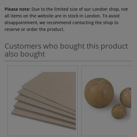
Please note:
Due to the limited size of our London shop, not
all items on the website are in stock in London. To avoid
disappointment, we recommend contacting the shop to
reserve or order the product.
Customers who bought this product
also bought