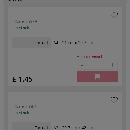
Code
35579
In stock
Format
A4 - 21 cm x 29.7 cm
Minimum order
5
-
+
£ 1.45
Code
35581
In stock
Format
A3 - 29.7 cm x 42 cm