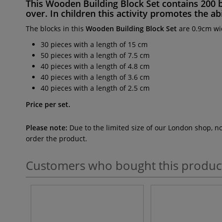
This
Wooden Building Block Set
contains
200 
over. In children this activity promotes the
abi
The blocks in this
Wooden Building Block Set
are 0.9cm wi
30 pieces with a length of 15 cm
50 pieces with a length of 7.5 cm
40 pieces with a length of 4.8 cm
40 pieces with a length of 3.6 cm
40 pieces with a length of 2.5 cm
Price per set.
Please note:
Due to the limited size of our London shop, n
order the product.
Customers who bought this produc