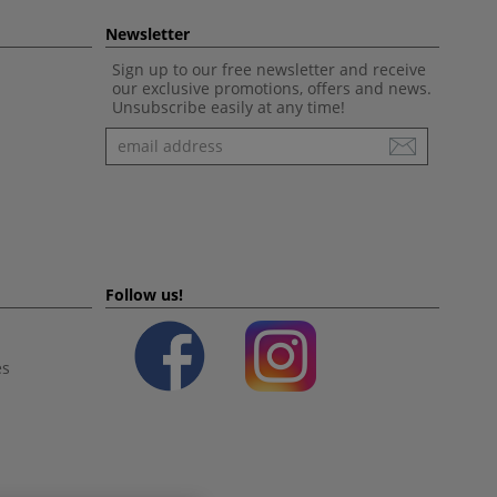
Newsletter
Sign up to our free newsletter and receive
our exclusive promotions, offers and news.
Unsubscribe easily at any time!
Newsletter
Follow us!
es