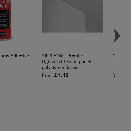
Spray Adhesive
AIRPLAC® | Premier
Grey Bo
s
Lightweight Foam panels —
polystyrene based
£ 1.10
£ 
from
from