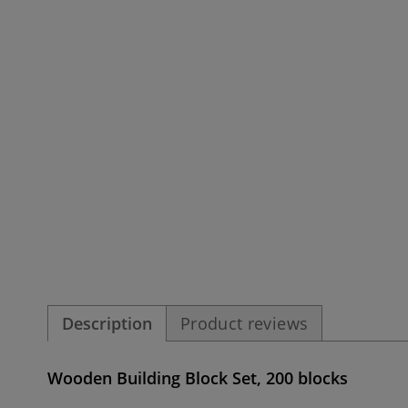
Description
Product reviews
Wooden Building Block Set, 200 blocks