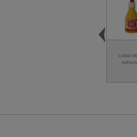
Collall 
Adhesi