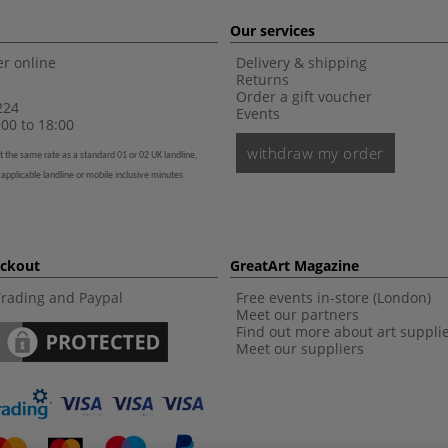
Our services
r online
Delivery & shipping
Returns
Order a gift voucher
224
Events
00 to 18:00
withdraw my order
t the same rate as a standard 01 or 02 UK landline,
 applicable landline or mobile inclusive minutes
eckout
GreatArt Magazine
Trading and Paypal
Free events in-store (London)
Meet our partners
Find out more about art suppli
Meet our suppliers