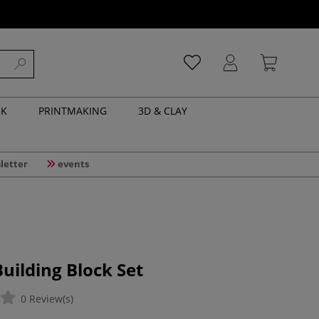
NK
PRINTMAKING
3D & CLAY
letter
events
ilding Block Set
0 Review(s)