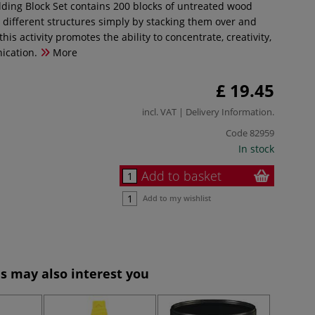
ding Block Set contains 200 blocks of untreated wood
g different structures simply by stacking them over and
this activity promotes the ability to concentrate, creativity,
ication.
More
£ 19.45
incl. VAT |
Delivery Information
.
Code
82959
In stock
Add to basket
Add to my wishlist
s may also interest you