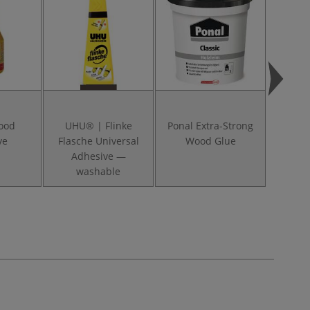
Wood
UHU® | Flinke
Ponal Extra-Strong
ve
Flasche Universal
Wood Glue
Adhesive —
washable