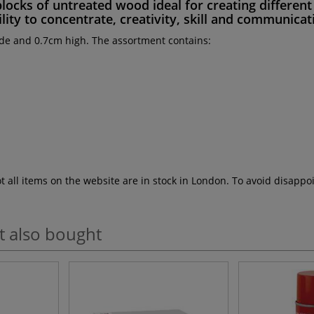
blocks
of
untreated wood
ideal for creating differe
lity to concentrate, creativity, skill
and
communicati
de and 0.7cm high. The assortment contains:
ot all items on the website are in stock in London. To avoid disap
t also bought