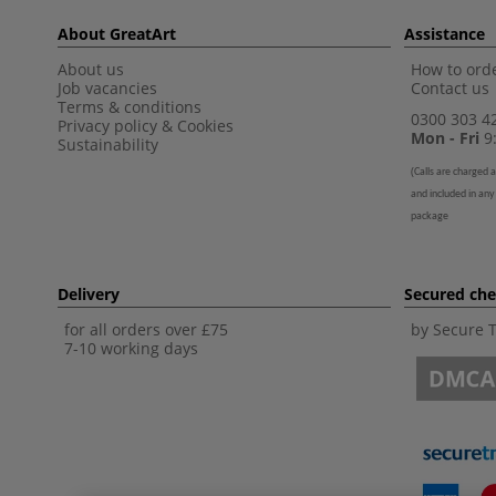
About GreatArt
Assistance
About us
How to orde
Job vacancies
Contact us
Terms & conditions
0300 303 4
Privacy policy
&
Cookies
Mon - Fri
9:
Sustainability
(
Calls are charged a
and included in any
package
Delivery
Secured ch
for all orders over £75
by Secure 
7-10 working days