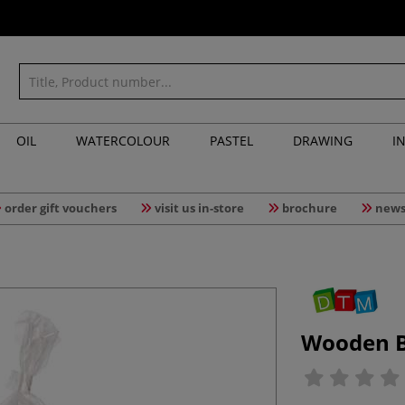
OIL
WATERCOLOUR
PASTEL
DRAWING
I
order gift vouchers
visit us in-store
brochure
news
Wooden Bu