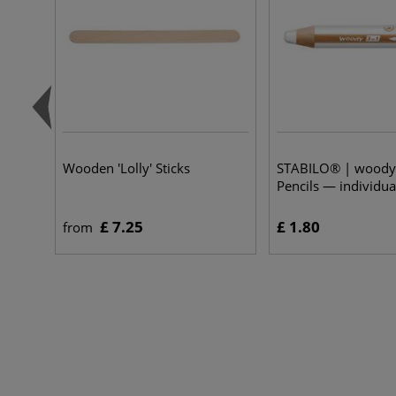
Wooden 'Lolly' Sticks
STABILO® | woody 
Pencils — individua
£ 7.25
£ 1.80
from