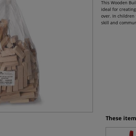
This Wooden Buil
ideal for creatin
over. In children 
skill and commun
These item