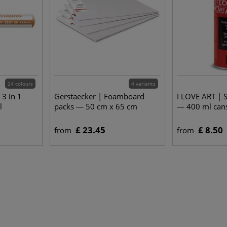
24 colours
4 variants
3 in 1
Gerstaecker | Foamboard
I LOVE ART | 
l
packs — 50 cm x 65 cm
— 400 ml can
£ 23.45
£ 8.50
from
from