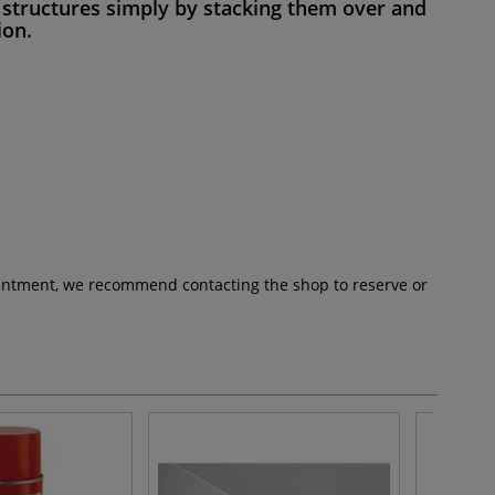
nt structures simply by stacking them over and
on.
pointment, we recommend contacting the shop to reserve or