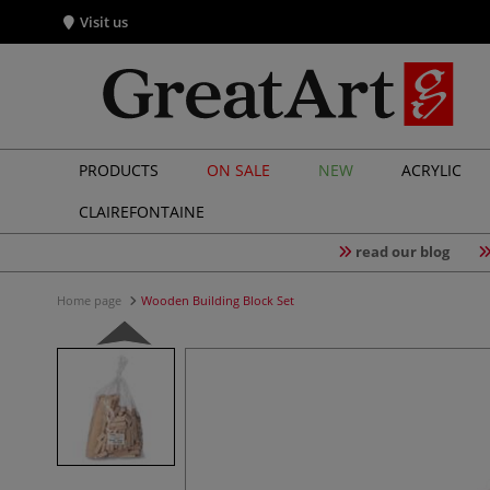
Visit us
PRODUCTS
ON SALE
NEW
ACRYLIC
CLAIREFONTAINE
read our blog
Home page
Wooden Building Block Set