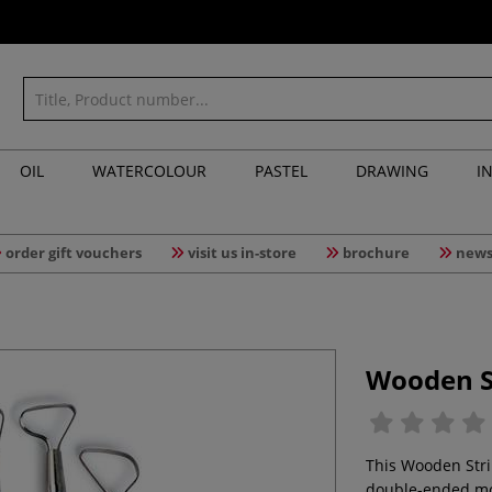
OIL
WATERCOLOUR
PASTEL
DRAWING
I
order gift vouchers
visit us in-store
brochure
news
Wooden St
This Wooden Strip
double-ended mod