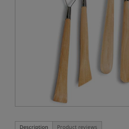
Description
Product reviews