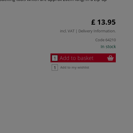
£ 13.95
incl. VAT |
Delivery Information
.
Code
64210
In stock
Add to basket
Add to my wishlist