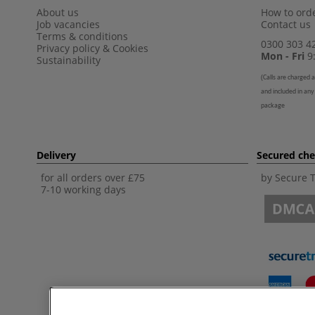
About us
How to orde
Job vacancies
Contact us
Terms & conditions
0300 303 4
Privacy policy
&
Cookies
Mon - Fri
9:
Sustainability
(
Calls are charged a
and included in any
package
Delivery
Secured ch
for all orders over £75
by Secure 
7-10 working days