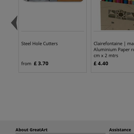
Steel Hole Cutters
Clairefontaine | ma
Aluminium Paper r
cm x 2 mtrs
£ 3.70
£ 4.40
from
About GreatArt
Assistance