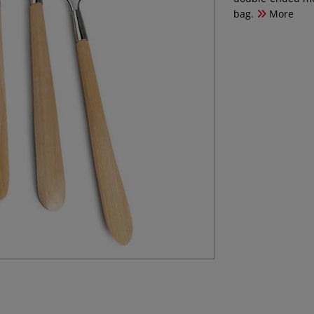
bag.
More