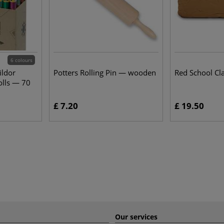
6 colours
ildor
Potters Rolling Pin — wooden
Red School Cl
olls — 70
£ 7.20
£ 19.50
Our services