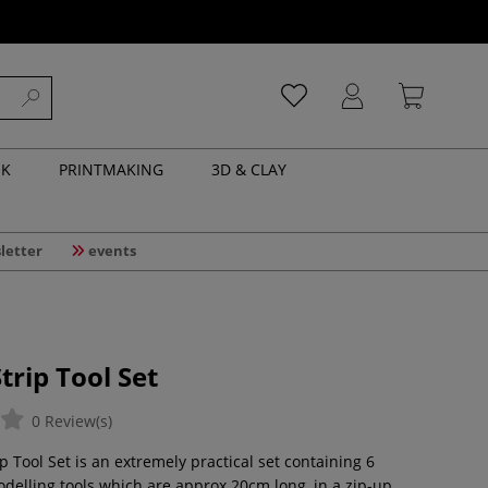
NK
PRINTMAKING
3D & CLAY
letter
events
rip Tool Set
0 Review(s)
 Tool Set is an extremely practical set containing 6
elling tools which are approx 20cm long, in a zip-up