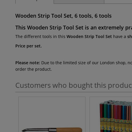
Wooden Strip Tool Set, 6 tools, 6 tools
This
Wooden Strip Tool Set
is an extremely pra
The different tools in this
Wooden Strip Tool Set
have a
s
Price per set.
Please note:
Due to the limited size of our London shop, n
order the product.
Customers who bought this produc