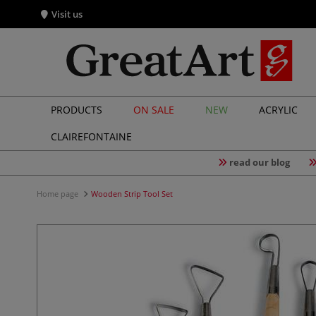
Visit us
PRODUCTS
ON SALE
NEW
ACRYLIC
CLAIREFONTAINE
read our blog
Home page
Wooden Strip Tool Set