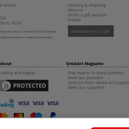
r online
Delivery & shipping
Returns
Order a gift voucher
224
Events
00 to 18:00
withdraw my order
t the same rate as a standard 01 or 02 UK landline,
 applicable landline or mobile inclusive minutes
eckout
GreatArt Magazine
Trading and Paypal
Free events in-store (London)
Meet our partners
Find out more about art suppli
Meet our suppliers