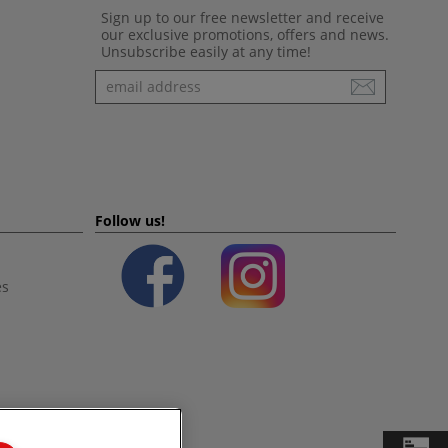
Sign up to our free newsletter and receive
our exclusive promotions, offers and news.
Unsubscribe easily at any time!
Newsletter
Follow us!
es