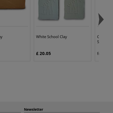
ay
White School Clay
Colour S
Sculpting
£ 20.05
£ 
from
Newsletter