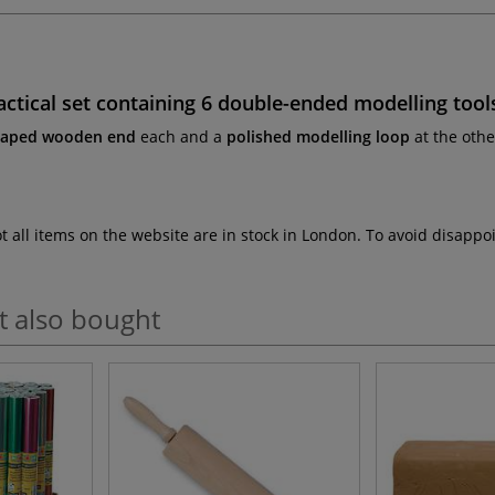
ctical set containing
6 double-ended modelling tool
haped wooden end
each and a
polished modelling loop
at the oth
ot all items on the website are in stock in London. To avoid disap
t also bought