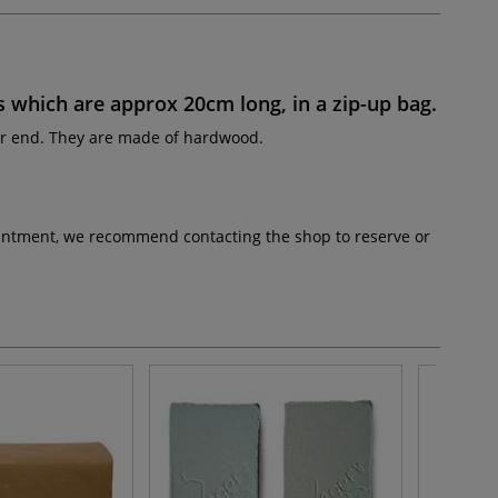
s
which are approx
20cm long
, in a zip-up bag.
er end. They are made of hardwood.
pointment, we recommend contacting the shop to reserve or