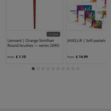
12 sizes
9
Léonard | Orange Similhair
JAXELL® | Soft pastels — 
Round brushes — series 20RO
£ 1.10
£ 14.99
from
from