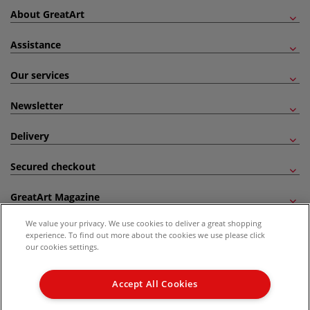
About GreatArt
Assistance
Our services
Newsletter
Delivery
Secured checkout
GreatArt Magazine
We value your privacy. We use cookies to deliver a great shopping
Follow us!
experience. To find out more about the cookies we use please click
our cookies settings.
All prices are including VAT. *All discounts against RRP are made against the United
Kingdom Recommended Retail Price (RRP). Unless specified, offers and vouchers are
Accept All Cookies
not valid on products which are already discounted from RRP, gift vouchers, books