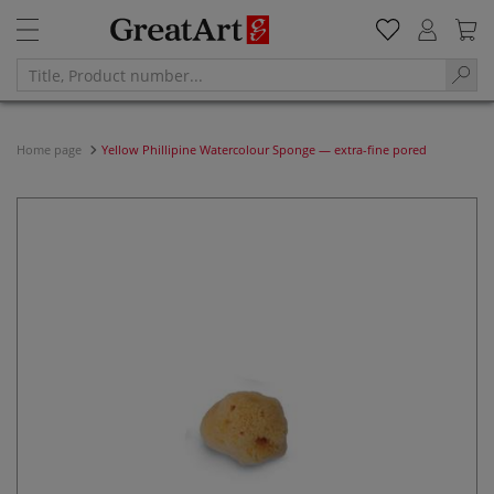
Home page
Yellow Phillipine Watercolour Sponge — extra-fine pored