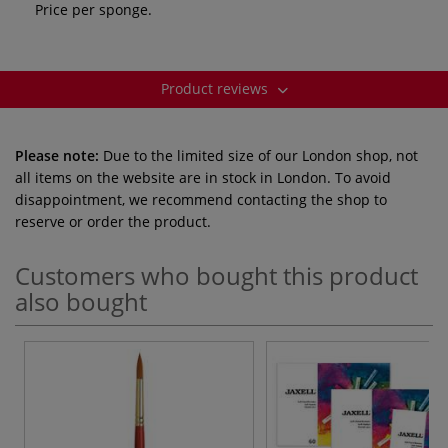
Price per sponge.
Product reviews
Please note:
Due to the limited size of our London shop, not
all items on the website are in stock in London. To avoid
disappointment, we recommend contacting the shop to
reserve or order the product.
Customers who bought this product
also bought