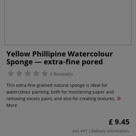
Yellow Phillipine Watercolour
Sponge — extra-fine pored
0 Review(s)
This extra-fine grained natural sponge is ideal for
watercolour painting, both for moistening paper and
removing excess paint, and also for creating textures.
More
£ 9.45
incl. VAT |
Delivery Information
.