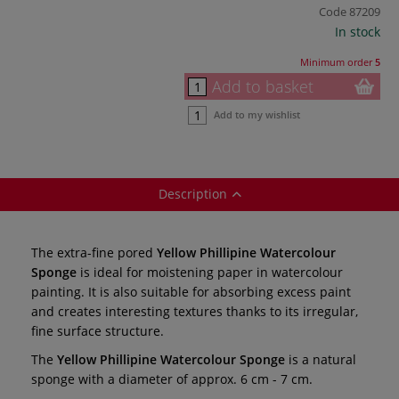
Code
87209
In stock
Minimum order
5
Add to basket
Add to my wishlist
Description
The extra-fine pored
Yellow Phillipine Watercolour
Sponge
is ideal for moistening paper in watercolour
painting. It is also suitable for absorbing excess paint
and creates interesting textures thanks to its irregular,
fine surface structure.
The
Yellow Phillipine Watercolour Sponge
is a natural
sponge with a diameter of approx. 6 cm - 7 cm.