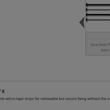
Asre Steel 
Nails
f 8
ite velcro tape strips for removable but secure fixing without the 