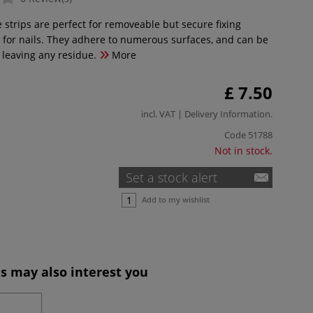
 strips are perfect for removeable but secure fixing
 for nails. They adhere to numerous surfaces, and can be
leaving any residue.
More
£ 7.50
incl. VAT |
Delivery Information
.
Code
51788
Not in stock.
Set a stock alert
Add to my wishlist
s may also interest you