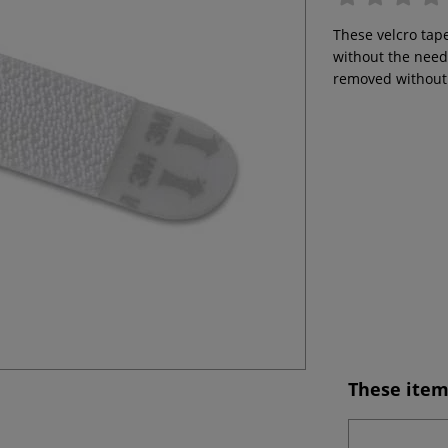
These velcro tape
without the need
removed without 
These item