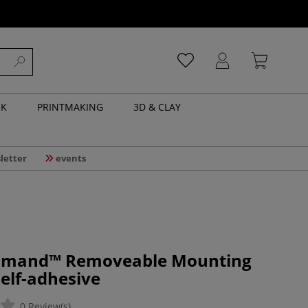
NK
PRINTMAKING
3D & CLAY
letter
events
mmand™ Removeable Mounting
self-adhesive
0 Review(s)