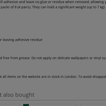
lf-adhesive and leave no glue or residue when removed, allowing y
cks of 8 (4 pairs). They can hold a significant weight (up to 7 kg)
r leaving adhesive residue
free from grease. Do not apply on delicate wallpapers or vinyl surf
ot all items on the website are in stock in London. To avoid disap
t also bought