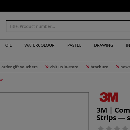
OIL
WATERCOLOUR
PASTEL
DRAWING
I
order gift vouchers
visit us in-store
brochure
news
ve
3M | Co
Strips — 