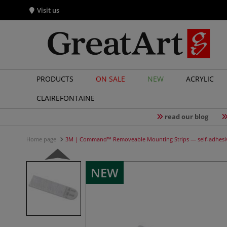
Visit us
PRODUCTS
ON SALE
NEW
ACRYLIC
CLAIREFONTAINE
read our blog
Home page
3M | Command™ Removeable Mounting Strips — self-adhesi
NEW