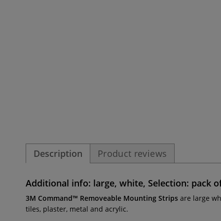
Description
Product reviews
Additional info: large, white, Selection: pack o
3M Command™ Removeable Mounting Strips
are large wh
tiles, plaster, metal and acrylic.