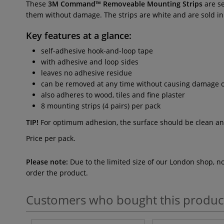
These
3M Command™ Removeable Mounting Strips
are se
them without damage. The strips are white and are sold in pa
Key features at a glance:
self-adhesive hook-and-loop tape
with adhesive and loop sides
leaves no adhesive residue
can be removed at any time without causing damage o
also adheres to wood, tiles and fine plaster
8 mounting strips (4 pairs) per pack
TIP!
For optimum adhesion, the surface should be clean and 
Price per pack.
Please note:
Due to the limited size of our London shop, n
order the product.
Customers who bought this produc