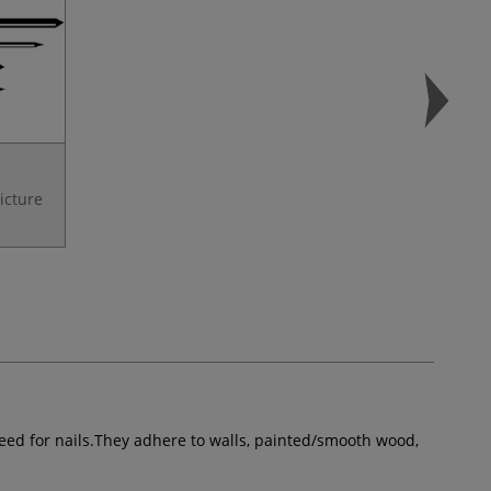
Picture
need for nails.They adhere to walls, painted/smooth wood,