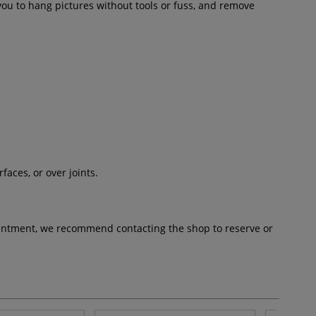
ou to hang pictures without tools or fuss, and remove
aces, or over joints.
pointment, we recommend contacting the shop to reserve or