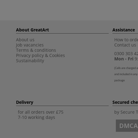
About GreatArt
Assistance
About us
How to orde
Job vacancies
Contact us
Terms & conditions
0300 303 4
Privacy policy
&
Cookies
Mon - Fri
9:
Sustainability
(
Calls are charged a
and included in any
package
Delivery
Secured ch
for all orders over £75
by Secure 
7-10 working days