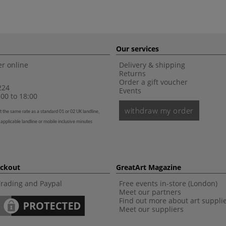
Our services
r online
Delivery & shipping
Returns
Order a gift voucher
224
Events
00 to 18:00
withdraw my order
t the same rate as a standard 01 or 02 UK landline,
 applicable landline or mobile inclusive minutes
eckout
GreatArt Magazine
Trading and Paypal
Free events in-store (London)
Meet our partners
Find out more about art suppli
Meet our suppliers