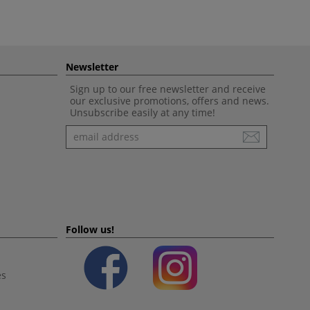
Newsletter
Sign up to our free newsletter and receive
our exclusive promotions, offers and news.
Unsubscribe easily at any time!
Newsletter
Follow us!
es