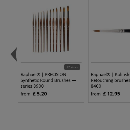
12 sizes
Raphaël® | PRECISION
Raphaël® | Kolinsk
Synthetic Round Brushes —
Retouching brushes
series 8900
8400
£ 5.20
£ 12.95
from
from