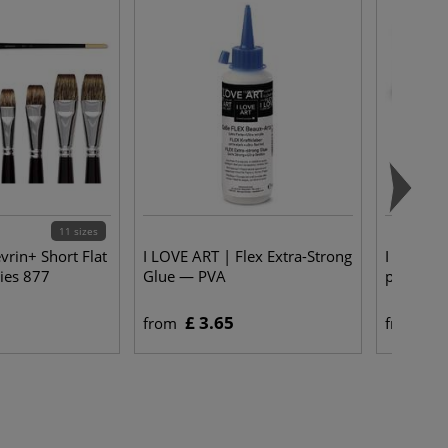
11 sizes
vrin+ Short Flat
I LOVE ART | Flex Extra-Strong
I LOVE 
ies 877
Glue — PVA
pack of 5
£ 3.65
£ 
from
from