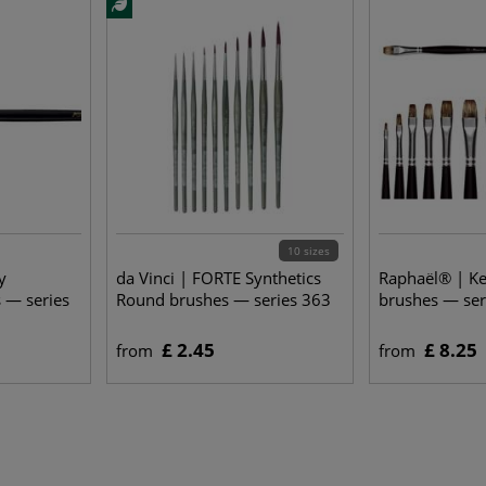
10 sizes
y
da Vinci | FORTE Synthetics
Raphaël® | Ke
 — series
Round brushes — series 363
brushes — ser
£ 2.45
£ 8.25
from
from