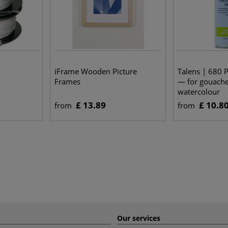
iFrame Wooden Picture
Talens | 680 P
Frames
— for gouach
watercolour
£ 13.89
£ 10.8
from
from
Our services