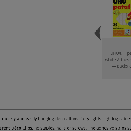
UHU® | pa
white Adhesi
— packs o
r quickly and easily hanging decorations, fairy lights, lighting cabl
ent Déco Clips
, no staples, nails or screws. The adhesive strips s