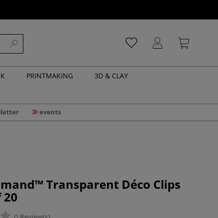
NK
PRINTMAKING
3D & CLAY
letter
events
mand™ Transparent Déco Clips
 20
0 Review(s)