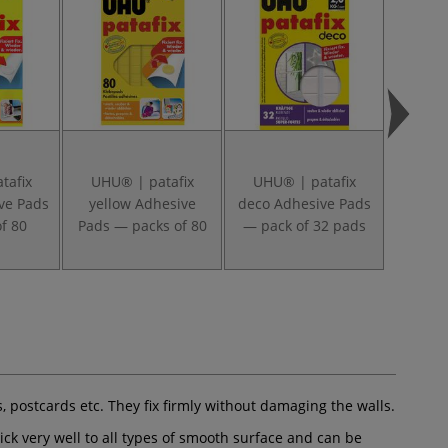
tafix
UHU® | patafix
UHU® | patafix
Tesa 
ve Pads
yellow Adhesive
deco Adhesive Pads
f 80
Pads — packs of 80
— pack of 32 pads
es, postcards etc. They fix firmly without damaging the walls.
tick very well to all types of smooth surface and can be