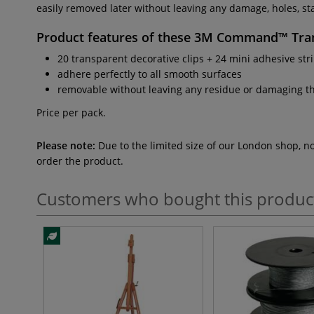
easily removed later without leaving any damage, holes, stai
Product features of these
3M Command™ Tran
20 transparent decorative clips + 24 mini adhesive str
adhere perfectly to all smooth surfaces
removable without leaving any residue or damaging t
Price per pack.
Please note:
Due to the limited size of our London shop, n
order the product.
Customers who bought this produc