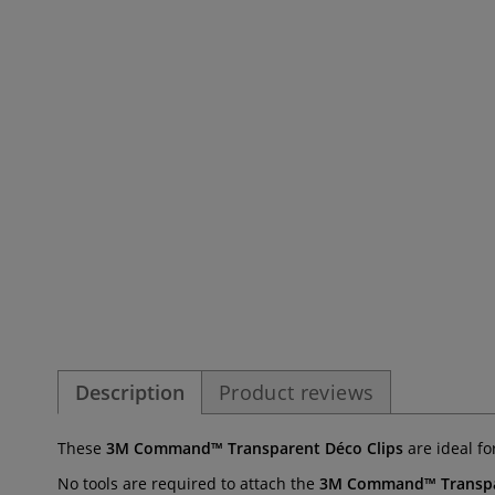
Description
Product reviews
These
3M Command™ Transparent Déco Clips
are ideal fo
No tools are required to attach the
3M Command™ Transpar