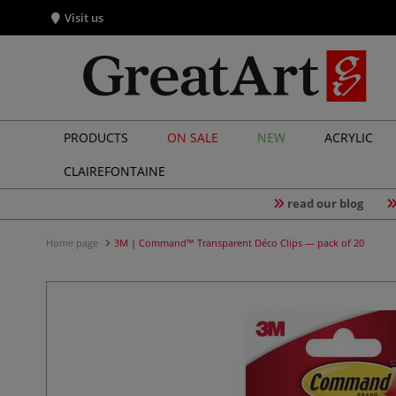
Visit us
PRODUCTS
ON SALE
NEW
ACRYLIC
CLAIREFONTAINE
read our blog
Home page
3M | Command™ Transparent Déco Clips — pack of 20