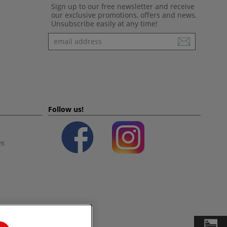
Sign up to our free newsletter and receive
our exclusive promotions, offers and news.
Unsubscribe easily at any time!
Newsletter
Follow us!
es