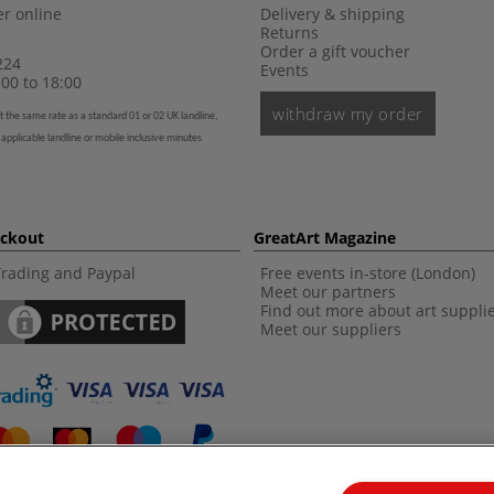
r online
Delivery & shipping
Returns
Order a gift voucher
224
Events
00 to 18:00
withdraw my order
t the same rate as a standard 01 or 02 UK landline,
 applicable landline or mobile inclusive minutes
eckout
GreatArt Magazine
Trading and Paypal
Free events in-store (London)
Meet our partners
Find out more about art suppli
Meet our suppliers