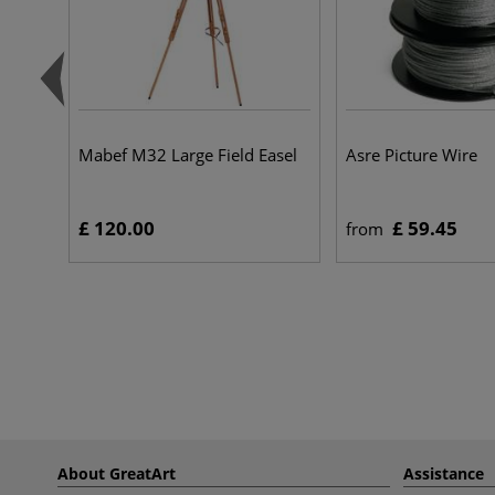
Mabef M32 Large Field Easel
Asre Picture Wire
£ 120.00
£ 59.45
from
About GreatArt
Assistance