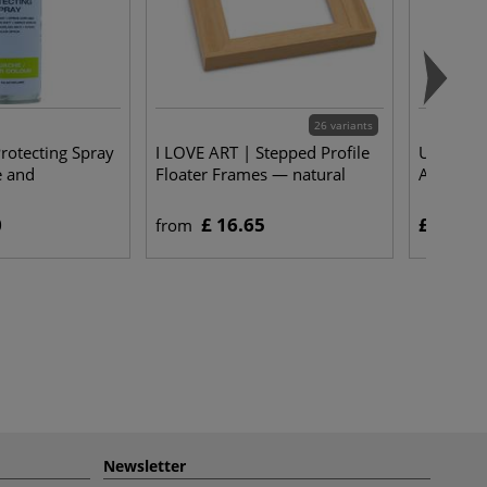
26 variants
rotecting Spray
I LOVE ART | Stepped Profile
UHU® | p
e and
Floater Frames — natural
Adhesive
0
£ 16.65
£ 5.25
from
Newsletter