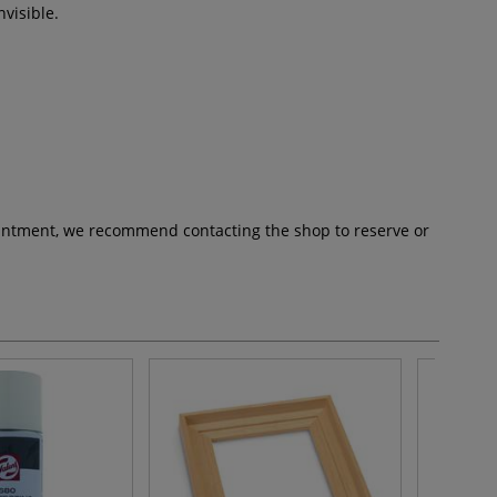
nvisible.
pointment, we recommend contacting the shop to reserve or