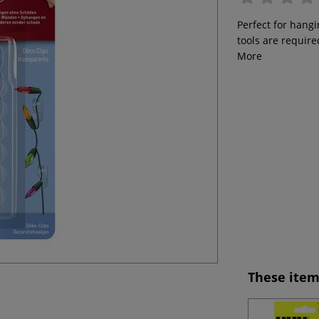
Perfect for hangi
tools are require
More
These item