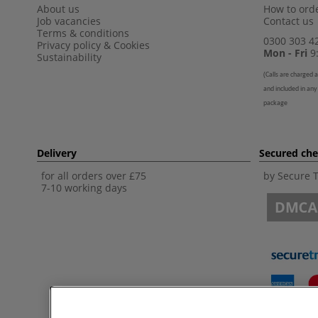
About us
How to orde
Job vacancies
Contact us
Terms & conditions
0300 303 4
Privacy policy
&
Cookies
Mon - Fri
9:
Sustainability
(
Calls are charged a
and included in any
package
Delivery
Secured ch
for all orders over £75
by Secure 
7-10 working days