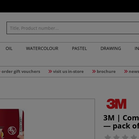
OIL
WATERCOLOUR
PASTEL
DRAWING
I
order gift vouchers
visit us in-store
brochure
news
3M | Com
— pack of