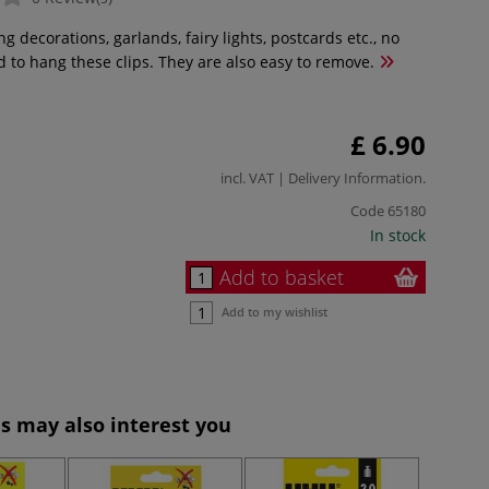
ng decorations, garlands, fairy lights, postcards etc., no
d to hang these clips. They are also easy to remove.
£ 6.90
incl. VAT |
Delivery Information
.
Code
65180
In stock
Add to basket
Add to my wishlist
s may also interest you