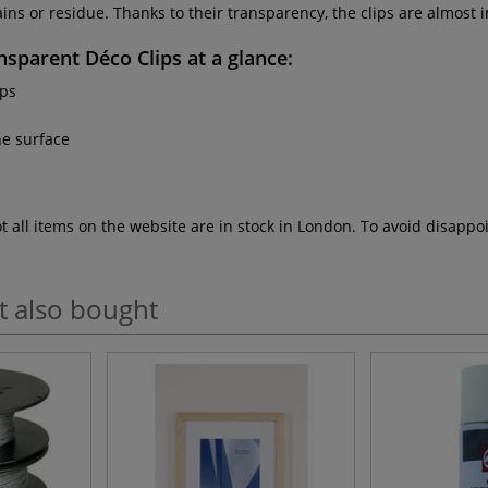
ns or residue. Thanks to their transparency, the clips are almost i
sparent Déco Clips
at a glance:
ips
he surface
ot all items on the website are in stock in London. To avoid disap
t also bought