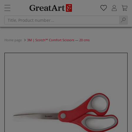
Home page
3M | Scotch™ Comfort Scissors — 20 cms