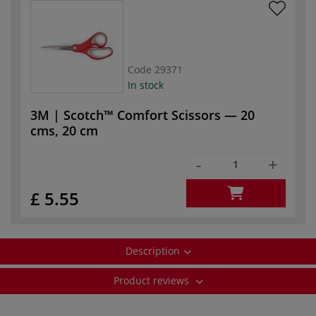
Code
29371
In stock
3M | Scotch™ Comfort Scissors — 20
cms, 20 cm
-
+
£ 5.55
Description
Product reviews