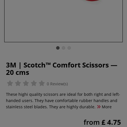
3M | Scotch™ Comfort Scissors —
20 cms
0 Review(s)
These highi quality scissors are ideal for both right and left-
handed users. They have comfortable rubber handles and
stainless steel blades. They are highly durable.
More
from
£ 4.75