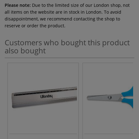
Please note:
Due to the limited size of our London shop, not
all items on the website are in stock in London. To avoid
disappointment, we recommend contacting the shop to
reserve or order the product.
Customers who bought this product
also bought