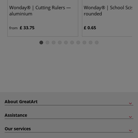
Wonday® | Cutting Rulers —
Wonday® | School Sciss
aluminium
rounded
£ 33.75
£ 0.65
from
About GreatArt
Assistance
Our services