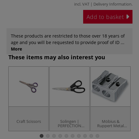
incl. VAT |
Delivery Information
.
Add to basket
These products are restricted to those over 18 years of
age and you will be requested to provide proof of ID ...
More
These items may also interest you
Craft Scissors
Solingen |
Möbius &
D
PERFECTION
Ruppert Metal
General Purpose
Sharpeners
Scissors — 17.8
cm