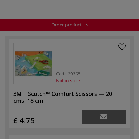
Order product
Code
29368
Not in stock.
3M | Scotch™ Comfort Scissors — 20
cms, 18 cm
£ 4.75