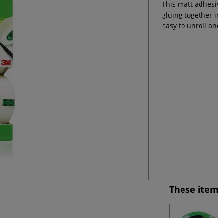
This matt adhesiv
gluing together i
easy to unroll an
These item