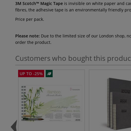
3M Scotch™ Magic Tape
is invisible on white paper and ca
fibres, the adhesive tape is an environmentally friendly p
Price per pack.
Please note:
Due to the limited size of our London shop, n
order the product.
Customers who bought this produc
UP TO -25%