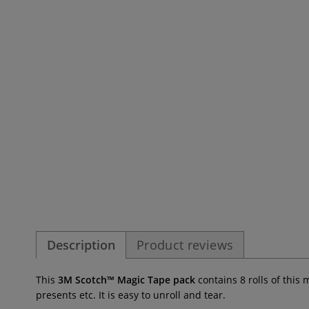
Description
Product reviews
This
3M Scotch™ Magic Tape pack
contains 8 rolls of this
presents etc. It is easy to unroll and tear.