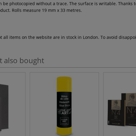
n be photocopied without a trace. The surface is writable. Thanks to
roduct. Rolls measure 19 mm x 33 metres.
ot all items on the website are in stock in London. To avoid disap
t also bought