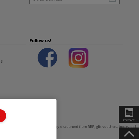
Follow us!
es
s
CONTACT
ot valid on products which are already discounted from RRP, gift vouchers, books and