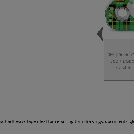
3M | Scotch
Tape + Disp
invisible 
 matt adhesive tape ideal for repairing torn drawings, documents, 