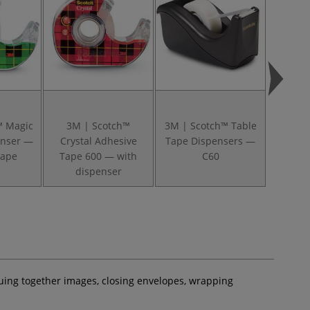
™ Magic
3M | Scotch™
3M | Scotch™ Table
3M | 
enser —
Crystal Adhesive
Tape Dispensers —
Table 
tape
Tape 600 — with
C60
dispenser
gluing together images, closing envelopes, wrapping