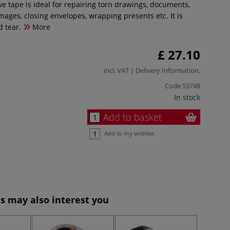
e tape is ideal for repairing torn drawings, documents,
mages, closing envelopes, wrapping presents etc. It is
d tear.
More
£ 27.10
incl. VAT |
Delivery Information
.
Code
53748
In stock
Add to basket
Add to my wishlist
s may also interest you