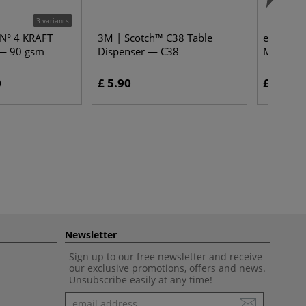
3 variants
 N° 4 KRAFT
3M | Scotch™ C38 Table
edding® 
— 90 gsm
Dispenser — C38
Markers 
0
£ 5.90
£ 4.65
Newsletter
Sign up to our free newsletter and receive
our exclusive promotions, offers and news.
Unsubscribe easily at any time!
Newsletter