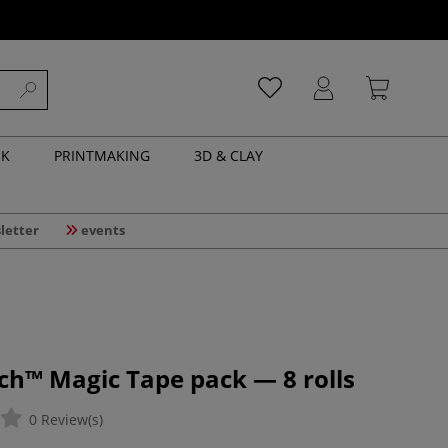
NK
PRINTMAKING
3D & CLAY
letter
events
ch™ Magic Tape pack — 8 rolls
0 Review(s)