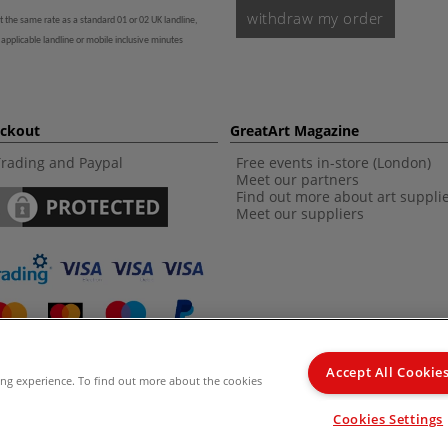
withdraw my order
t the same rate as a standard 01 or 02 UK landline,
 applicable landline or mobile inclusive minutes
eckout
GreatArt Magazine
Trading and Paypal
Free events in-store (London)
Meet our partners
Find out more about art suppli
Meet our suppliers
Accept All Cookie
ing experience. To find out more about the cookies
d Kingdom Recommended Retail Price (RRP). Unless specified, offers and vouchers are n
Cookies Settings
from the I LOVE ART range. |
Delivery Information
.
© 2026 GreatArt