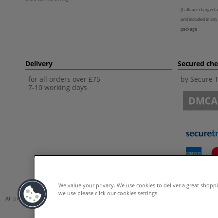
(
Calls are charged a
and included in any
package
Delivery
Secured ch
for all orders over £75
by Secure 
7-10 working days
We value your privacy. We use cookies to deliver a great shopp
we use please click our cookies settings.
All prices are including VAT. *All discounts against RRP are made against the Unite