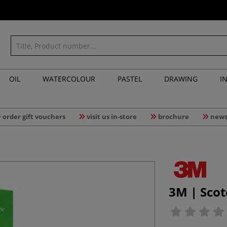
OIL
WATERCOLOUR
PASTEL
DRAWING
I
order gift vouchers
visit us in-store
brochure
news
3M | Scot