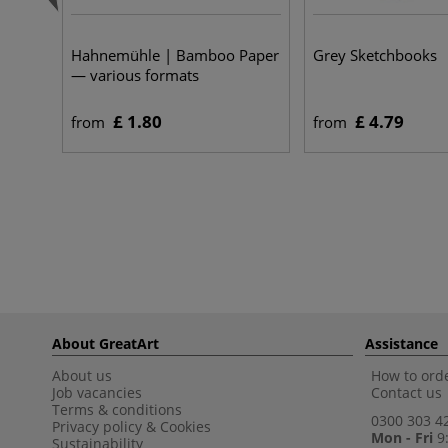
Hahnemühle | Bamboo Paper
Grey Sketchbooks
— various formats
£ 1.80
£ 4.79
from
from
About GreatArt
Assistance
About us
How to orde
Job vacancies
Contact us
Terms & conditions
0300 303 4
Privacy policy
&
Cookies
Mon - Fri
9:
Sustainability