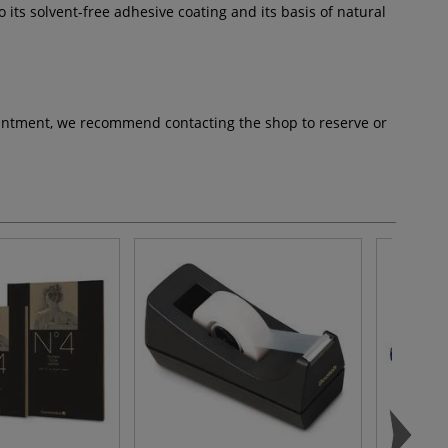
 its solvent-free adhesive coating and its basis of natural
pointment, we recommend contacting the shop to reserve or