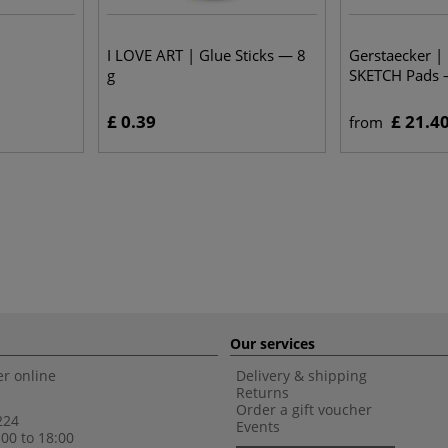
I LOVE ART | Glue Sticks — 8
Gerstaecker |
g
SKETCH Pads 
£ 0.39
£ 21.4
from
Our services
r online
Delivery & shipping
Returns
Order a gift voucher
224
Events
00 to 18:00