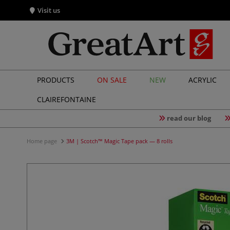
Visit us
PRODUCTS
ON SALE
NEW
ACRYLIC
CLAIREFONTAINE
read our blog
Home page
3M | Scotch™ Magic Tape pack — 8 rolls