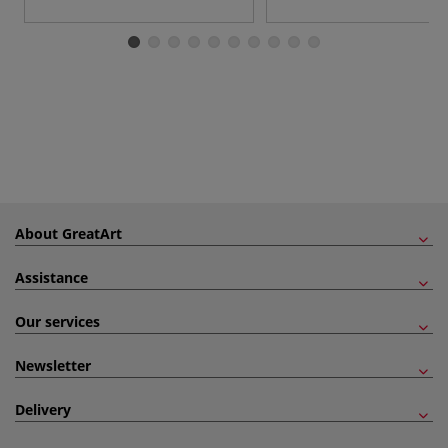
About GreatArt
Assistance
Our services
Newsletter
Delivery