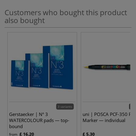
Customers who bought this product
also bought
3 variants
10 
Gerstaecker | N° 3
uni | POSCA PCF-350 Pai
WATERCOLOUR pads — top-
Marker — individual
bound
£ 16.20
£ 5.30
from