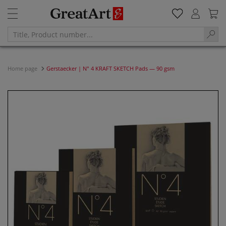
Home page
Gerstaecker | N° 4 KRAFT SKETCH Pads — 90 gsm