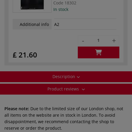
Code
18302
In stock
Additional info
A2
-
+
£ 21.60
Description
Product reviews
Please note:
Due to the limited size of our London shop, not
all items on the website are in stock in London. To avoid
disappointment, we recommend contacting the shop to
reserve or order the product.