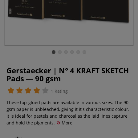
Gerstaecker | N° 4 KRAFT SKETCH
Pads — 90 gsm
1 Rating
These top-glued pads are available in various sizes. The 90
gsm paper is unbleached, giving it it's characteristic colour.
It is ideal for pastels and charcoal as the laid lines capture
and hold the pigments.
More