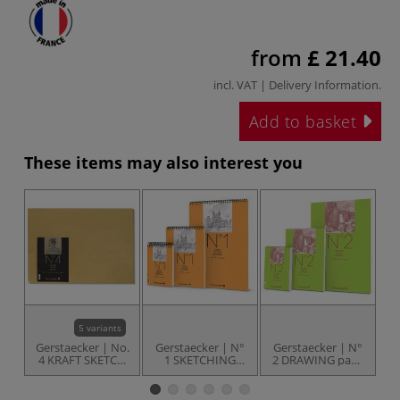
from
£ 21.40
incl. VAT |
Delivery Information
.
Add to basket
These items may also interest you
5 variants
Gerstaecker | No.
Gerstaecker | N°
Gerstaecker | N°
G
4 KRAFT SKETCH
1 SKETCHING
2 DRAWING pads
3
Packs — 90 gsm
pads — spiral
— top-bound
bound