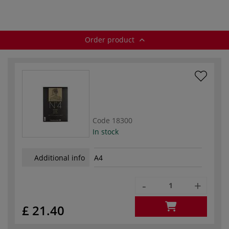
Order product
Code
18300
In stock
Additional info
A4
-
+
£ 21.40