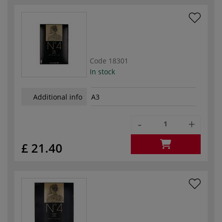
Code
18301
In stock
Additional info
A3
-
+
£ 21.40