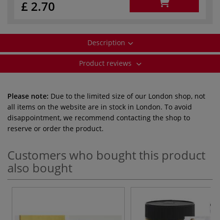
£ 2.70
Description
Product reviews
Please note:
Due to the limited size of our London shop, not
all items on the website are in stock in London. To avoid
disappointment, we recommend contacting the shop to
reserve or order the product.
Customers who bought this product
also bought