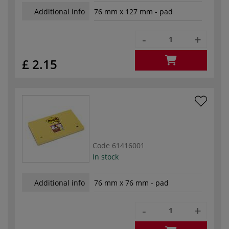
Additional info
76 mm x 127 mm - pad
-
+
£ 2.15
Code
61416001
In stock
Additional info
76 mm x 76 mm - pad
-
+