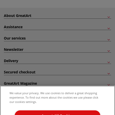
About GreatArt
Assistance
Our services
Newsletter
Delivery
Secured checkout
GreatArt Magazine
We value your privacy. We use cookies to deliver a great shopping
Follow us!
experience. To find out more about the cookies we use please click
our cookies settings.
All prices are including VAT. *All discounts against RRP are made against the United
Kingdom Recommended Retail Price (RRP). Unless specified, offers and vouchers are