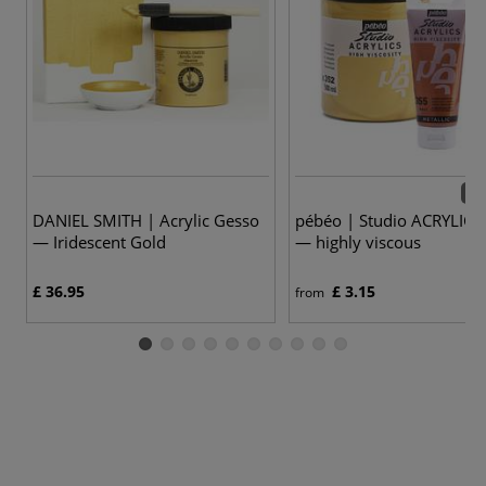
63 
DANIEL SMITH | Acrylic Gesso
pébéo | Studio ACRYLICS 
— Iridescent Gold
— highly viscous
£ 36.95
£ 3.15
from