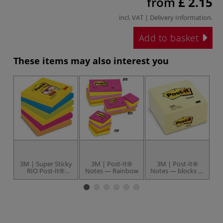
from
£ 2.15
incl. VAT |
Delivery Information
.
Add to basket
These items may also interest you
3M | Super Sticky
3M | Post-It®
3M | Post-It®
3M
RIO Post-It®
Notes — Rainbow
Notes — blocks of
Cr
Cubes — 76 cm x
450 notes
76 cm