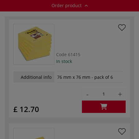
Order product
Code
61415
In stock
Additional info
76 mm x 76 mm - pack of 6
-
+
£ 12.70