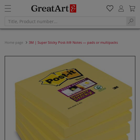
Home page
3M | Super Sticky Post-It® Notes — pads or multipacks