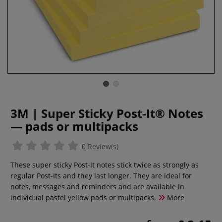
3M | Super Sticky Post-It® Notes
— pads or multipacks
0 Review(s)
These super sticky Post-It notes stick twice as strongly as
regular Post-Its and they last longer. They are ideal for
notes, messages and reminders and are available in
individual pastel yellow pads or multipacks.
More