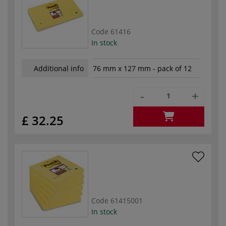
Code
61416
In stock
Additional info
76 mm x 127 mm - pack of 12
-
+
£ 32.25
Code
61415001
In stock