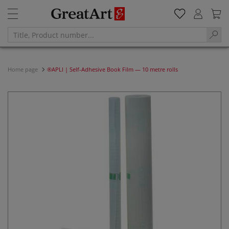
Home page
®APLI | Self-Adhesive Book Film — 10 metre rolls