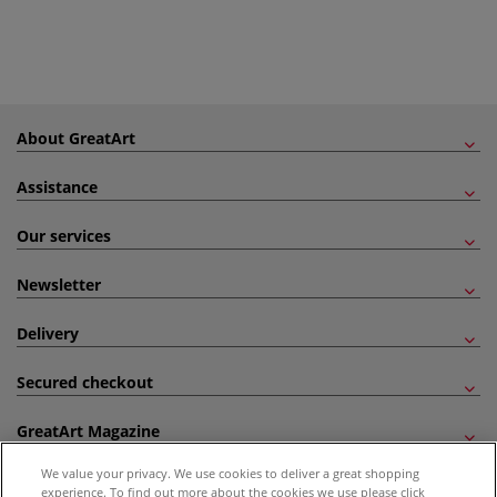
About GreatArt
Assistance
Our services
Newsletter
Delivery
Secured checkout
GreatArt Magazine
We value your privacy. We use cookies to deliver a great shopping
Follow us!
experience. To find out more about the cookies we use please click