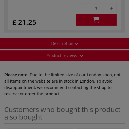
-
+
£ 21.25
Description
Product reviews
Please note:
Due to the limited size of our London shop, not
all items on the website are in stock in London. To avoid
disappointment, we recommend contacting the shop to
reserve or order the product.
Customers who bought this product
also bought