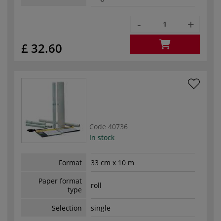
-
+
£ 32.60
Code
40736
In stock
Format
33 cm x 10 m
Paper format
roll
type
Selection
single