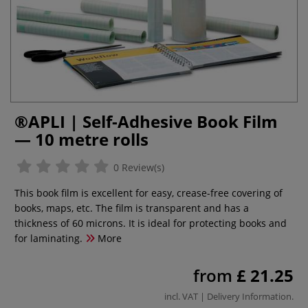
®APLI | Self-Adhesive Book Film
— 10 metre rolls
0 Review(s)
This book film is excellent for easy, crease-free covering of
books, maps, etc. The film is transparent and has a
thickness of 60 microns. It is ideal for protecting books and
for laminating.
More
from
£ 21.25
incl. VAT |
Delivery Information
.