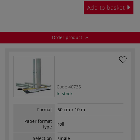
Add to basket
Order product
Code
40735
In stock
Format
60 cm x 10 m
Paper format
roll
type
Selection
single