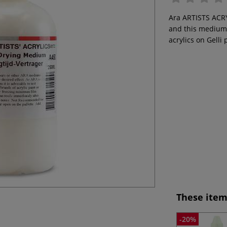
Ara ARTISTS ACRY
and this medium 
acrylics on Gelli 
These item
-20%