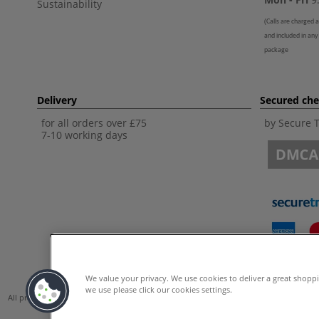
Sustainability
(
Calls are charged a
and included in any
package
Delivery
Secured ch
for all orders over £75
by Secure 
7-10 working days
We value your privacy. We use cookies to deliver a great shopp
we use please click our cookies settings.
All prices are including VAT. *All discounts against RRP are made against the Unite