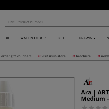
OIL
WATERCOLOUR
PASTEL
DRAWING
I
order gift vouchers
visit us in-store
brochure
news
Ara | ART
Medium —