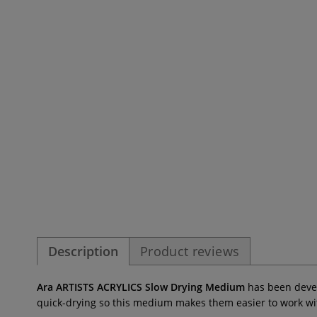
Description
Product reviews
Ara ARTISTS ACRYLICS Slow Drying Medium
has been develo
quick-drying so this medium
makes them easier to work wi