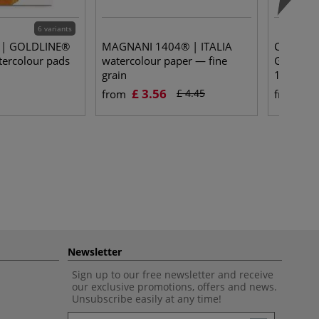
6 variants
e | GOLDLINE®
MAGNANI 1404® | ITALIA
Clairefo
rcolour pads
watercolour paper — fine
Grained 
grain
100% cel
£ 3.56
£ 
£ 4.45
from
from
Newsletter
Sign up to our free newsletter and receive
our exclusive promotions, offers and news.
Unsubscribe easily at any time!
Newsletter