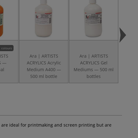
 colours
ISTS
Ara | ARTISTS
Ara | ARTISTS
Ara
S —
ACRYLICS Acrylic
ACRYLICS Gel
ACRYLI
ual
Medium A400 —
Mediums — 500 ml
A32
500 ml bottle
bottles
S
are ideal for printmaking and screen printing but are