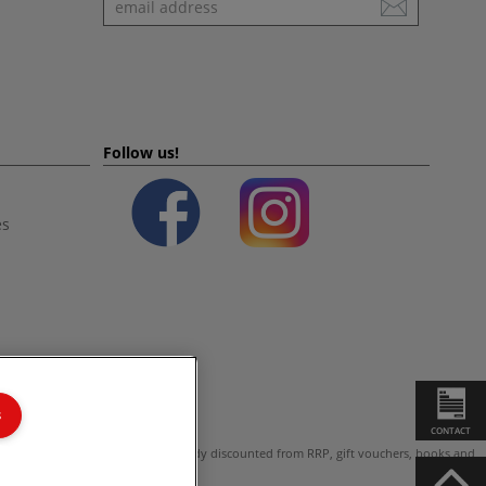
Follow us!
es
s
CONTACT
ot valid on products which are already discounted from RRP, gift vouchers, books and