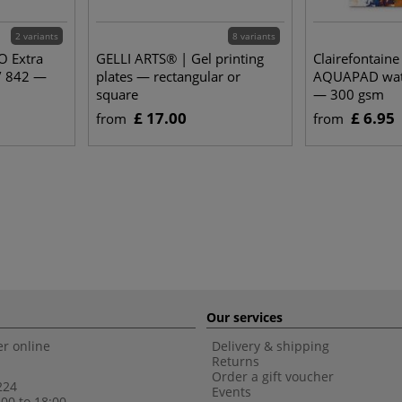
2 variants
8 variants
O Extra
GELLI ARTS® | Gel printing
Clairefontain
/ 842 —
plates — rectangular or
AQUAPAD wate
square
— 300 gsm
£ 17.00
£ 6.95
from
from
Our services
r online
Delivery & shipping
Returns
Order a gift voucher
224
Events
00 to 18:00