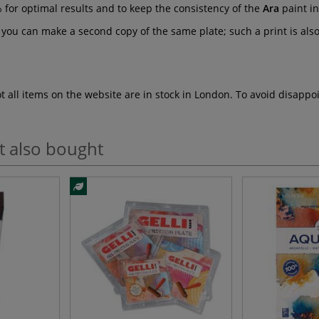
 for optimal results and to keep the consistency of the
Ara
paint in
you can make a second copy of the same plate; such a print is also 
ot all items on the website are in stock in London. To avoid disap
t also bought