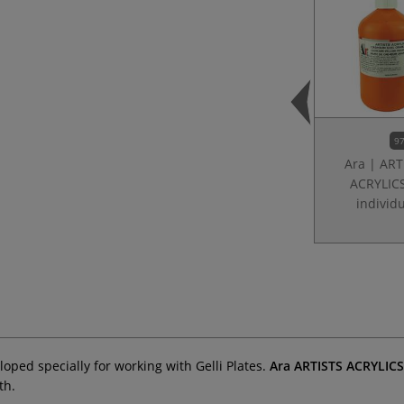
97
Ara | ART
ACRYLIC
individ
ped specially for working with Gelli Plates.
Ara ARTISTS ACRYLIC
th.