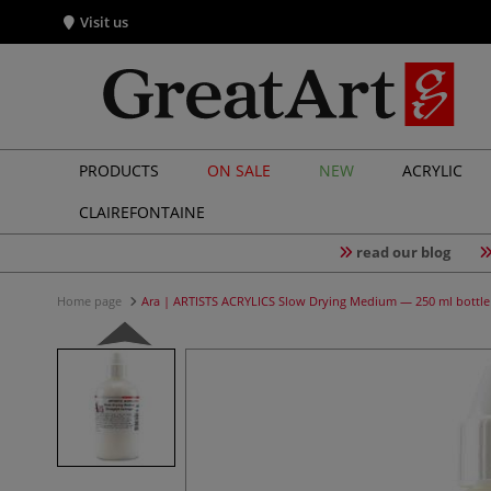
Visit us
PRODUCTS
ON SALE
NEW
ACRYLIC
CLAIREFONTAINE
read our blog
Home page
Ara | ARTISTS ACRYLICS Slow Drying Medium — 250 ml bottle