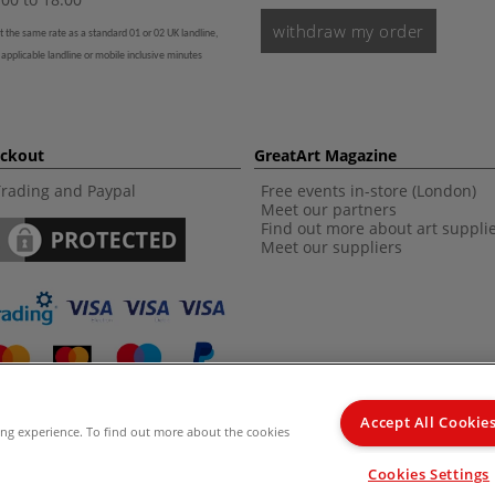
withdraw my order
t the same rate as a standard 01 or 02 UK landline,
 applicable landline or mobile inclusive minutes
eckout
GreatArt Magazine
Trading and Paypal
Free events in-store (London)
Meet our partners
Find out more about art suppli
Meet our suppliers
Accept All Cookie
ing experience. To find out more about the cookies
d Kingdom Recommended Retail Price (RRP). Unless specified, offers and vouchers are n
Cookies Settings
from the I LOVE ART range. |
Delivery Information
.
© 2026 GreatArt