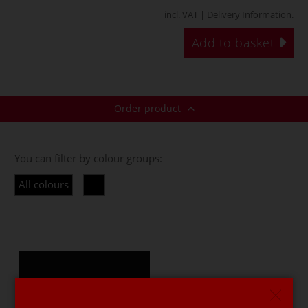
incl. VAT |
Delivery Information
.
Add to basket
Order product
You can filter by colour groups:
All colours