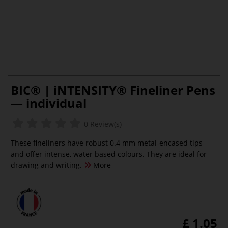
BIC® | iNTENSITY® Fineliner Pens
— individual
0 Review(s)
These fineliners have robust 0.4 mm metal-encased tips
and offer intense, water based colours. They are ideal for
drawing and writing.
More
£ 1.05