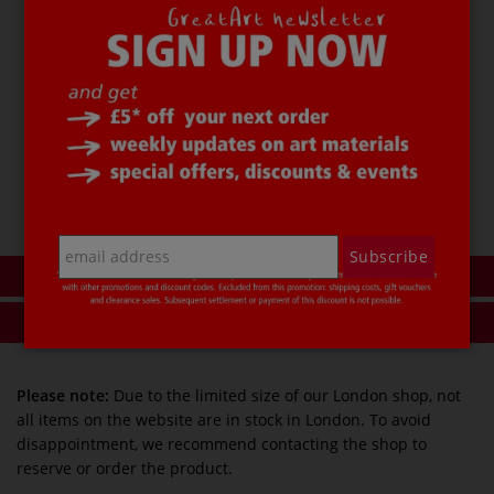
Black
069
Code
43626069
£ 1.05
Add to basket
Add to my wishlist
Subscribe
Description
Product reviews
Please note:
Due to the limited size of our London shop, not
all items on the website are in stock in London. To avoid
disappointment, we recommend contacting the shop to
reserve or order the product.