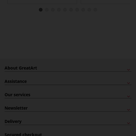
About GreatArt
Assistance
Our services
Newsletter
Delivery
Secured checkout