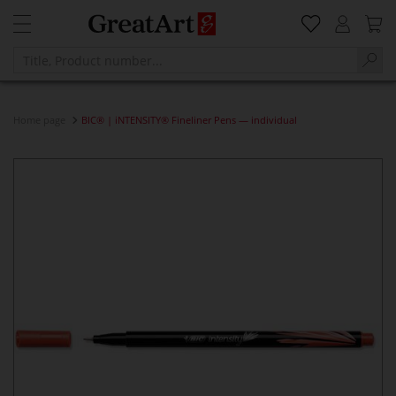
Home page
BIC® | iNTENSITY® Fineliner Pens — individual