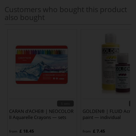
Customers who bought this product
also bought
5 sets
85 
CARAN d'ACHE® | NEOCOLOR
GOLDEN® | FLUID Acryli
II Aquarelle Crayons — sets
paint — individual
£ 18.45
£ 7.45
from
from