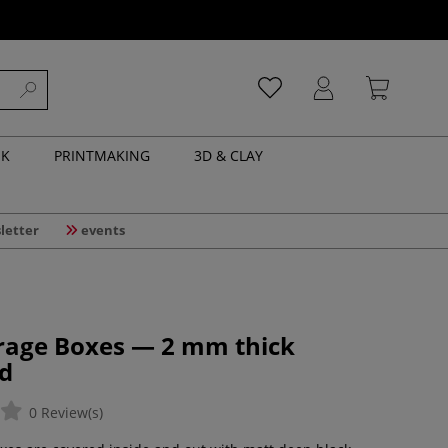
NK
PRINTMAKING
3D & CLAY
letter
events
orage Boxes — 2 mm thick
d
0 Review(s)