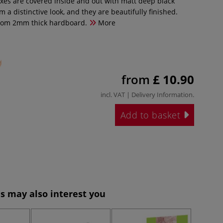
xes are covered inside and out with matt deep black
m a distinctive look, and they are beautifully finished.
rom 2mm thick hardboard.
More
from
£ 10.90
incl. VAT |
Delivery Information
.
Add to basket
s may also interest you