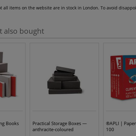
ot all items on the website are in stock in London. To avoid disap
t also bought
ing Books
Practical Storage Boxes —
®APLI | Paper
anthracite-coloured
100