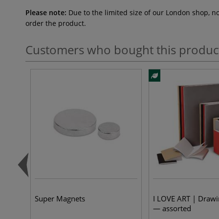
Please note:
Due to the limited size of our London shop, n
order the product.
Customers who bought this produc
Super Magnets
I LOVE ART | Draw
— assorted