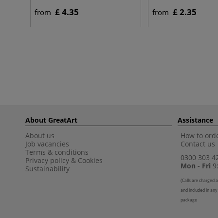
£ 4.35
£ 2.35
from
from
About GreatArt
Assistance
About us
How to orde
Job vacancies
Contact us
Terms & conditions
0300 303 4
Privacy policy
&
Cookies
Mon - Fri
9:
Sustainability
(
Calls are charged a
and included in any
package