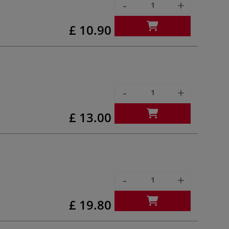
-
+
£ 10.90
-
+
£ 13.00
-
+
£ 19.80