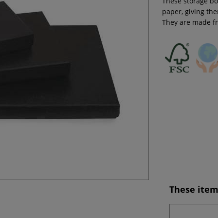
These storage bo
paper, giving the
They are made f
These item