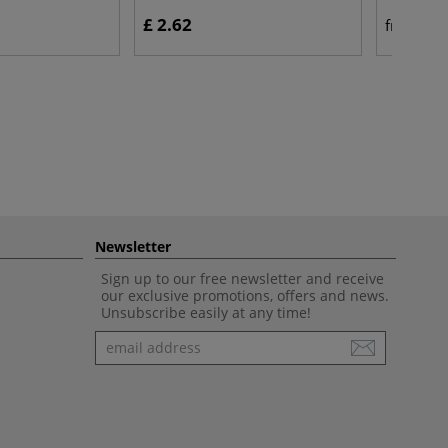
£ 2.62
£ 
from
Newsletter
Sign up to our free newsletter and receive
our exclusive promotions, offers and news.
Unsubscribe easily at any time!
Newsletter