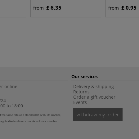
£ 6.35
£ 0.95
from
from
Our services
r online
Delivery & shipping
Returns
Order a gift voucher
224
Events
00 to 18:00
withdraw my order
t the same rate as a standard 01 or 02 UK landline,
 applicable landline or mobile inclusive minutes