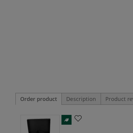
Order product
Description
Product r