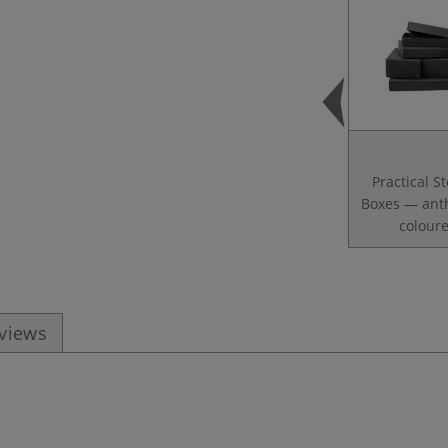
Practical S
Boxes — anth
colour
eviews