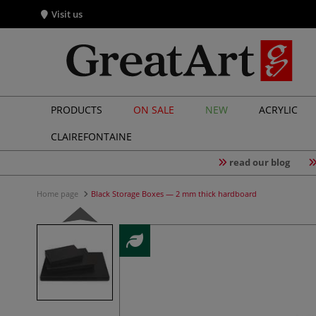
Visit us
PRODUCTS
ON SALE
NEW
ACRYLIC
CLAIREFONTAINE
read our blog
Home page
Black Storage Boxes — 2 mm thick hardboard