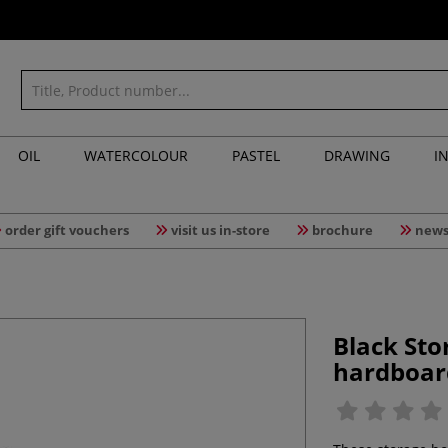
OIL
WATERCOLOUR
PASTEL
DRAWING
I
order gift vouchers
visit us in-store
brochure
news
Black St
hardboar