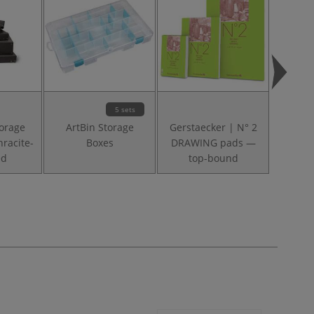
5 sets
torage
ArtBin Storage
Gerstaecker | N° 2
Leniar
racite-
Boxes
DRAWING pads —
Pads —
ed
top-bound