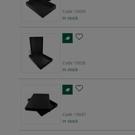
Code
19035
In stock
Code
19036
In stock
Code
19037
In stock