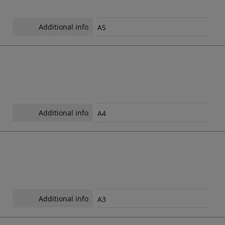
Additional info
A5
Additional info
A4
Additional info
A3