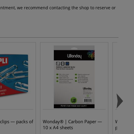
pointment, we recommend contacting the shop to reserve or
clips — packs of
Wonday® | Carbon Paper —
Wonday® 
10 x A4 sheets
packs